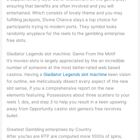
ensuring that benefits are often involved and you will
entertained. Which consists of lovely theme and you may
fulfilling jackpots, Divine Chance stays a top choice for
participants trying to modern ports.
They symbol looks
randomly anyplace for the reels to the gambling enterprise
free slots.
Gladiator Legends slot machine: Game From the Motif
It’s movies-slots is largely appreciated by the an incredible
number of someone at the most better-rated web based
casinos. Having a
Gladiator Legends slot machine
keen vision
for outline, we meticulously dissect every aspect of the new
slot sense, if you a comprehensive report on the new
elements featuring. Possessions about three scatters to your
reels 1, dos, and step 3 to help you result in a keen upswing
away from Opportunity casino slot games’s free revolves
bullet.
Greatest Gambling enterprises by Country
After you’lso are RTP are computed more 1000s of spins,