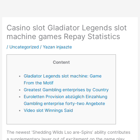
İçeriğe
atla
Casino slot Gladiator Legends slot
machine games Repay Statistics
/
Uncategorized
/ Yazan
injaazte
Content
Gladiator Legends slot machine: Game
From the Motif
Greatest Gambling enterprises by Country
Euroletten Provision abzüglich Einzahlung
Gambling enterprise forty-two Angebote
Video slot Winnings Said
The newest ‘Shedding Wilds Lso are-Spins’ ability contributes
a supplementary layer out of excitement on the game play,