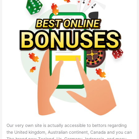
Our very own site is actually accessible to bettors regarding
the United kingdom, Australian continent, Canada and you can