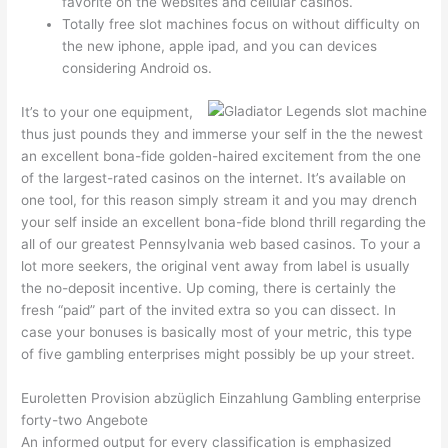
favorite on the websites and cellular casinos.
Totally free slot machines focus on without difficulty on
the new iphone, apple ipad, and you can devices
considering Android os.
It’s to your one equipment,
thus just pounds they and immerse your self in the the newest
an excellent bona-fide golden-haired excitement from the one
of the largest-rated casinos on the internet. It’s available on
one tool, for this reason simply stream it and you may drench
your self inside an excellent bona-fide blond thrill regarding the
all of our greatest Pennsylvania web based casinos. To your a
lot more seekers, the original vent away from label is usually
the no-deposit incentive. Up coming, there is certainly the
fresh “paid” part of the invited extra so you can dissect. In
case your bonuses is basically most of your metric, this type
of five gambling enterprises might possibly be up your street.
Euroletten Provision abzüglich Einzahlung Gambling enterprise
forty-two Angebote
An informed output for every classification is emphasized