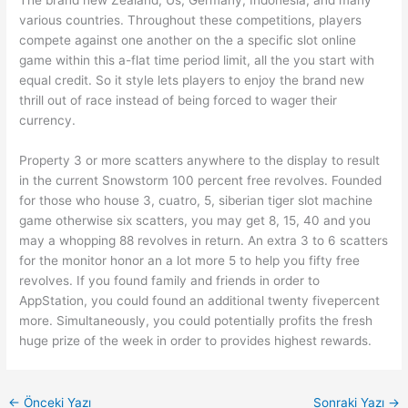
The brand new Zealand, Us, Germany, Indonesia, and many
various countries. Throughout these competitions, players
compete against one another on the a specific slot online
game within this a-flat time period limit, all the you start with
equal credit. So it style lets players to enjoy the brand new
thrill out of race instead of being forced to wager their
currency.
Property 3 or more scatters anywhere to the display to result
in the current Snowstorm 100 percent free revolves. Founded
for those who house 3, cuatro, 5, siberian tiger slot machine
game otherwise six scatters, you may get 8, 15, 40 and you
may a whopping 88 revolves in return. An extra 3 to 6 scatters
for the monitor honor an a lot more 5 to help you fifty free
revolves. If you found family and friends in order to
AppStation, you could found an additional twenty fivepercent
more. Simultaneously, you could potentially profits the fresh
huge prize of the week in order to provides highest rewards.
←
Önceki Yazı
Sonraki Yazı
→