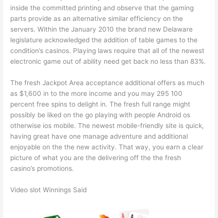
inside the committed printing and observe that the gaming
parts provide as an alternative similar efficiency on the
servers. Within the January 2010 the brand new Delaware
legislature acknowledged the addition of table games to the
condition’s casinos. Playing laws require that all of the newest
electronic game out of ability need get back no less than 83%.
The fresh Jackpot Area acceptance additional offers as much
as $1,600 in to the more income and you may 295 100
percent free spins to delight in. The fresh full range might
possibly be liked on the go playing with people Android os
otherwise ios mobile. The newest mobile-friendly site is quick,
having great have one manage adventure and additional
enjoyable on the the new activity. That way, you earn a clear
picture of what you are the delivering off the the fresh
casino’s promotions.
Video slot Winnings Said