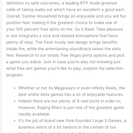
definition no safe outcomes, a leading RTP mode greatest
odds of taking walks out which have an excellent a good earn.
Overall, Canine Household brings an enjoyable and you will fun
position feel, making it the greatest choice to make use of
your 100 percent free spins on the. So it Basic Take pleasure
in slot integrates a nice and relaxed atmosphere that have
plenty of step. The fresh lovely reel design brings benefits
inside the, while the entertaining soundtrack raises the slots
feel. Research to our totally free Vegas ports options and pick
a game you adore. Just in case you’re also not knowing just
what free slot games your’d like to play, explore the selection
program.
Whether or not its Megaways or even Infinity Reels, the
best online slots games has a lot of enjoyable features.
Indeed there are not plenty of 6-reel ports in order to,
however, Raging Rhino is just one of the greatest game
readily available.
It’s the job of brand new York-founded Large 5 Games, a
business who’s of a lot harbors in the certain of our