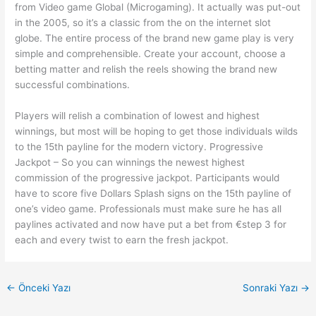
from Video game Global (Microgaming). It actually was put-out
in the 2005, so it’s a classic from the on the internet slot
globe. The entire process of the brand new game play is very
simple and comprehensible. Create your account, choose a
betting matter and relish the reels showing the brand new
successful combinations.
Players will relish a combination of lowest and highest
winnings, but most will be hoping to get those individuals wilds
to the 15th payline for the modern victory. Progressive
Jackpot – So you can winnings the newest highest
commission of the progressive jackpot. Participants would
have to score five Dollars Splash signs on the 15th payline of
one’s video game. Professionals must make sure he has all
paylines activated and now have put a bet from €step 3 for
each and every twist to earn the fresh jackpot.
←
Önceki Yazı
Sonraki Yazı
→