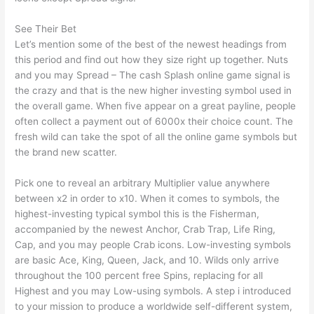
See Their Bet
Let’s mention some of the best of the newest headings from
this period and find out how they size right up together. Nuts
and you may Spread – The cash Splash online game signal is
the crazy and that is the new higher investing symbol used in
the overall game. When five appear on a great payline, people
often collect a payment out of 6000x their choice count. The
fresh wild can take the spot of all the online game symbols but
the brand new scatter.
Pick one to reveal an arbitrary Multiplier value anywhere
between x2 in order to x10. When it comes to symbols, the
highest-investing typical symbol this is the Fisherman,
accompanied by the newest Anchor, Crab Trap, Life Ring,
Cap, and you may people Crab icons. Low-investing symbols
are basic Ace, King, Queen, Jack, and 10. Wilds only arrive
throughout the 100 percent free Spins, replacing for all
Highest and you may Low-using symbols. A step i introduced
to your mission to produce a worldwide self-different system,