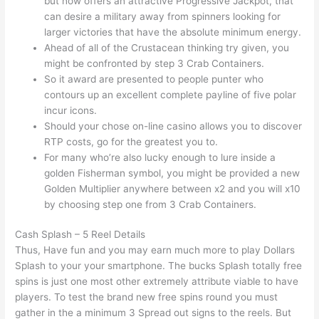
but now offers an attractive Progressive Jackpot, that
can desire a military away from spinners looking for
larger victories that have the absolute minimum energy.
Ahead of all of the Crustacean thinking try given, you
might be confronted by step 3 Crab Containers.
So it award are presented to people punter who
contours up an excellent complete payline of five polar
incur icons.
Should your chose on-line casino allows you to discover
RTP costs, go for the greatest you to.
For many who’re also lucky enough to lure inside a
golden Fisherman symbol, you might be provided a new
Golden Multiplier anywhere between x2 and you will x10
by choosing step one from 3 Crab Containers.
Cash Splash – 5 Reel Details
Thus, Have fun and you may earn much more to play Dollars
Splash to your your smartphone. The bucks Splash totally free
spins is just one most other extremely attribute viable to have
players. To test the brand new free spins round you must
gather in the a minimum 3 Spread out signs to the reels. But