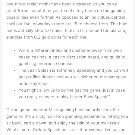
one three-reeler might have been upgraded so you can a
great 5-reel adaptation you to definitely beefs up the gaming
possibilities even further. As opposed to an individual, central
shell out line, nowadays there are 15 to choose from. The hole
bet is actually step 3.0 coins, that’s a bit steeped for just one,
exercise from 0.2 gold coins for each line.
We’re a different index and customer away from web
based casinos, a casino discussion board, and guide to
gambling enterprise bonuses.
The cash Splash is extremely appealing and you can will
get profiles deeper and you will higher on the gameplay
action-by-step.
You might allow us to by the get the game, just in case
you really enjoyed to play Larger Bass Splash™.
Online game inventor Microgaming have smartly sleek the
game on the a slick, non-stop gambling experience, letting you
sit back, settle down, and enjoy the spin of your own reels.
What’s more, Dollars Splash on line slot provides a live casino