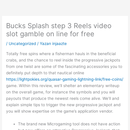
İçeriğe
atla
Bucks Splash step 3 Reels video
slot gamble on line for free
/
Uncategorized
/ Yazan
injaazte
Totally free spins where a fisherman hauls in the beneficial
crabs, and the chance to reel inside the progressive jackpots
from one twist are some of the fascinating accessories you to
definitely put depth to that nautical online
https://lightpokies.org/quasar-gaming-lightning-link/free-coins/
game.
Within this review, we’ll shelter an elementary writeup
on the overall game, for instance the symbols and you will
payouts that produce the newest reels come alive. We’ll and
explain simple tips to trigger the new progressive jackpot and
you will show expertise on the game’s application vendor.
The brand new Microgaming tool does not have action