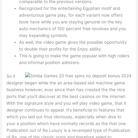
comparable to the previous versions.
Recognized for the entertaining Egyptian motif and
adventurous game play, for each variant now offers
book have while you are staying genuine on the key
auto mechanics of 100 percent free revolves and you
may expanding symbols.
As well, the video game gives the possible opportunity
to double their profits for the Enjoy ability.
This is going to make the game popular with high rollers
and informal position admirers.
So it
designer began while the an area-based slot machine game
business however, ever since then has created the the nice
ports that you’ll discover at the best casinos on the internet.
With the signature style and you will play video game, that it
designer continues to appeal. It’s beneficial to features that
which you laid out thus obviously, especially when dive to
your a position which have normally records as the that one.
Publication out of Ra Luxury is a revamped type of Publication
of Ra, one of the classic ports and therefore aided to