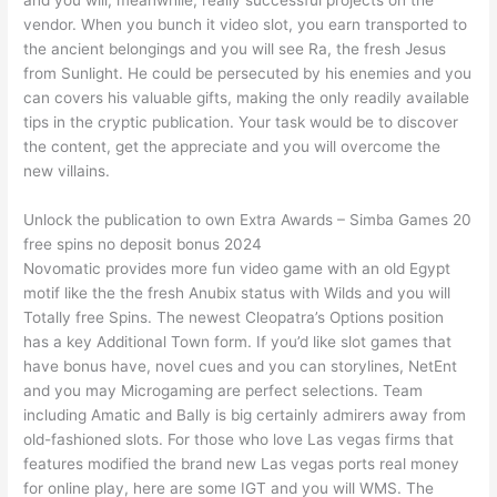
and you will, meanwhile, really successful projects on the
vendor. When you bunch it video slot, you earn transported to
the ancient belongings and you will see Ra, the fresh Jesus
from Sunlight. He could be persecuted by his enemies and you
can covers his valuable gifts, making the only readily available
tips in the cryptic publication. Your task would be to discover
the content, get the appreciate and you will overcome the
new villains.
Unlock the publication to own Extra Awards – Simba Games 20
free spins no deposit bonus 2024
Novomatic provides more fun video game with an old Egypt
motif like the the fresh Anubix status with Wilds and you will
Totally free Spins. The newest Cleopatra’s Options position
has a key Additional Town form. If you’d like slot games that
have bonus have, novel cues and you can storylines, NetEnt
and you may Microgaming are perfect selections. Team
including Amatic and Bally is big certainly admirers away from
old-fashioned slots. For those who love Las vegas firms that
features modified the brand new Las vegas ports real money
for online play, here are some IGT and you will WMS. The