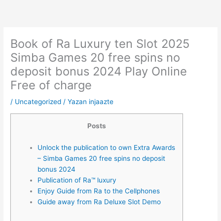
İçeriğe
atla
Book of Ra Luxury ten Slot 2025
Simba Games 20 free spins no
deposit bonus 2024 Play Online
Free of charge
/
Uncategorized
/ Yazan
injaazte
Posts
Unlock the publication to own Extra Awards
– Simba Games 20 free spins no deposit
bonus 2024
Publication of Ra™ luxury
Enjoy Guide from Ra to the Cellphones
Guide away from Ra Deluxe Slot Demo