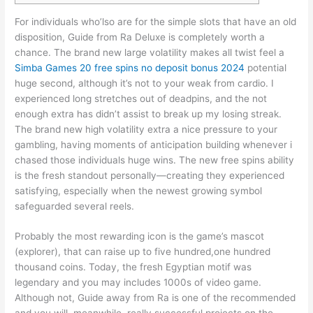
For individuals who’lso are for the simple slots that have an old
disposition, Guide from Ra Deluxe is completely worth a
chance. The brand new large volatility makes all twist feel a
Simba Games 20 free spins no deposit bonus 2024
potential
huge second, although it’s not to your weak from cardio. I
experienced long stretches out of deadpins, and the not
enough extra has didn’t assist to break up my losing streak.
The brand new high volatility extra a nice pressure to your
gambling, having moments of anticipation building whenever i
chased those individuals huge wins. The new free spins ability
is the fresh standout personally—creating they experienced
satisfying, especially when the newest growing symbol
safeguarded several reels.
Probably the most rewarding icon is the game’s mascot
(explorer), that can raise up to five hundred,one hundred
thousand coins. Today, the fresh Egyptian motif was
legendary and you may includes 1000s of video game.
Although not, Guide away from Ra is one of the recommended