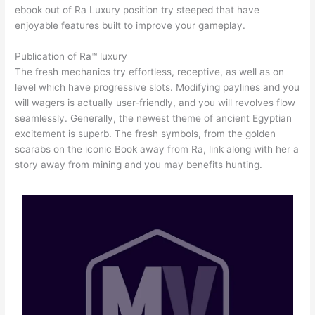
ebook out of Ra Luxury position try steeped that have
enjoyable features built to improve your gameplay.
Publication of Ra™ luxury
The fresh mechanics try effortless, receptive, as well as on
level which have progressive slots. Modifying paylines and you
will wagers is actually user-friendly, and you will revolves flow
seamlessly. Generally, the newest theme of ancient Egyptian
excitement is superb. The fresh symbols, from the golden
scarabs on the iconic Book away from Ra, link along with her a
story away from mining and you may benefits hunting.