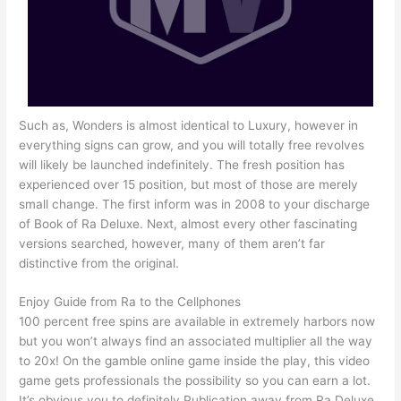
Such as, Wonders is almost identical to Luxury, however in
everything signs can grow, and you will totally free revolves
will likely be launched indefinitely. The fresh position has
experienced over 15 position, but most of those are merely
small change. The first inform was in 2008 to your discharge
of Book of Ra Deluxe. Next, almost every other fascinating
versions searched, however, many of them aren’t far
distinctive from the original.
Enjoy Guide from Ra to the Cellphones
100 percent free spins are available in extremely harbors now
but you won’t always find an associated multiplier all the way
to 20x! On the gamble online game inside the play, this video
game gets professionals the possibility so you can earn a lot.
It’s obvious you to definitely Publication away from Ra Deluxe