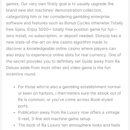
games. Our very own firstly goal is to usually upgrade the
brand new slot machines’ demonstration collection,
categorizing him or her considering gambling enterprise
software and features such as Bonus Cycles otherwise Totally
free Spins. Enjoy 5000+ totally free position game for fun –
zero install, no subscription, or deposit needed. SlotsUp has a
new state-of-the-art on-line casino algorithm made to
discover a knowledgeable online casino where players can
also enjoy to experience online slots for real currency. One of
the secret provides you to definitely set Guide away from Ra
Deluxe aside from most other slot video game is the fun
incentive round.
For those who’re also a gambling establishment normal
or keen on harbors, i then’meters sure the ebook out of
Ra is common, or you’ve come across Book-styled
ports.
Publication away from Ra Luxury now offers a vintage
5-reel, 3-line slot machine game setup.
The book of Ra Luxury ten atmosphere looks and feels