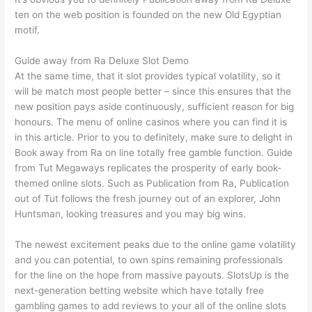
ten on the web position is founded on the new Old Egyptian
motif.
Guide away from Ra Deluxe Slot Demo
At the same time, that it slot provides typical volatility, so it
will be match most people better – since this ensures that the
new position pays aside continuously, sufficient reason for big
honours. The menu of online casinos where you can find it is
in this article. Prior to you to definitely, make sure to delight in
Book away from Ra on line totally free gamble function. Guide
from Tut Megaways replicates the prosperity of early book-
themed online slots. Such as Publication from Ra, Publication
out of Tut follows the fresh journey out of an explorer, John
Huntsman, looking treasures and you may big wins.
The newest excitement peaks due to the online game volatility
and you can potential, to own spins remaining professionals
for the line on the hope from massive payouts. SlotsUp is the
next-generation betting website which have totally free
gambling games to add reviews to your all of the online slots