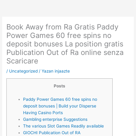
İçeriğe
atla
Book Away from Ra Gratis Paddy
Power Games 60 free spins no
deposit bonuses La position gratis
Publication Out of Ra online senza
Scaricare
/
Uncategorized
/ Yazan
injaazte
Posts
Paddy Power Games 60 free spins no
deposit bonuses | Build your Disperse
Having Casino Ports
Gambling enterprise Suggestions
The various Slot Games Readily available
GIOCHI Publication Out of RA