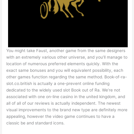
You might take Faust, another game from the same designers
with an extremely various other universe, and you’ll manage to
location of numerous preferred elements quickly. With the
exact same bonuses and you will equivalent possibility, each
other games function regarding the same method. Book-of-ra-
slot.co.british is actually a one-prevent online funding
dedicated to the widely used slot Book out of Ra. We’re not
associated with one on-line casino in the united kingdom, and
all of all of our reviews is actually independent. The newest
visual improvements to the brand new type are definitely more
appealing, however the video game continues to have a
classic be and standard icons.