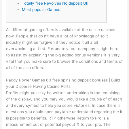
Totally free Revolves No deposit Uk
Most popular Games
All different gaming offers is available at the online casinos
now. People that do n’t have a lot of knowledge of so it
industry might be forgiven if they notice it all a bit
overwhelming at first.
Fortunately, our company is right here
to assist by explaining the big added bonus versions.It is very
vital that you make sure to browse the conditions and terms of
all of the also offers.
Paddy Power Games 60 free spins no deposit bonuses | Build
your Disperse Having Casino Ports
Profits might possibly be written undertaking in the remaining
of the display, and you may you would like a couple of of each
and every symbol to help you score victories. In case there is
questions you could open paytable understand regarding the it
is possible to benefits. RTP otherwise Return to Pro is a
measurement out of potential payout % to your pro. The