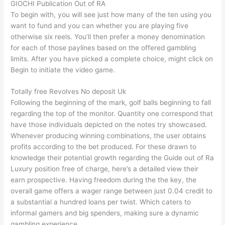
GIOCHI Publication Out of RA
To begin with, you will see just how many of the ten using you
want to fund and you can whether you are playing five
otherwise six reels. You’ll then prefer a money denomination
for each of those paylines based on the offered gambling
limits. After you have picked a complete choice, might click on
Begin to initiate the video game.
Totally free Revolves No deposit Uk
Following the beginning of the mark, golf balls beginning to fall
regarding the top of the monitor. Quantity one correspond that
have those individuals depicted on the notes try showcased.
Whenever producing winning combinations, the user obtains
profits according to the bet produced. For these drawn to
knowledge their potential growth regarding the Guide out of Ra
Luxury position free of charge, here’s a detailed view their
earn prospective. Having freedom during the the key, the
overall game offers a wager range between just 0.04 credit to
a substantial a hundred loans per twist. Which caters to
informal gamers and big spenders, making sure a dynamic
gambling experience.