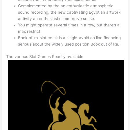
Complemented by the an enthusiastic atmospheric
sound recording, the new captivating Egyptian artwork
activity an enthusiastic immersive sense.
You might operate several times in a row, but there’s a
max restrict.
Book-of-ra-slot.co.uk is a single-avoid on line financing
serious about the widely used position Book out of Ra.
The various Slot Games Readily available