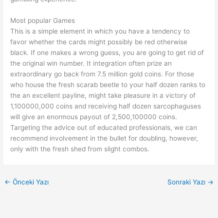
Most popular Games
This is a simple element in which you have a tendency to
favor whether the cards might possibly be red otherwise
black. If one makes a wrong guess, you are going to get rid of
the original win number. It integration often prize an
extraordinary go back from 7.5 million gold coins. For those
who house the fresh scarab beetle to your half dozen ranks to
the an excellent payline, might take pleasure in a victory of
1,100000,000 coins and receiving half dozen sarcophaguses
will give an enormous payout of 2,500,100000 coins.
Targeting the advice out of educated professionals, we can
recommend involvement in the bullet for doubling, however,
only with the fresh shed from slight combos.
←
Önceki Yazı
Sonraki Yazı
→