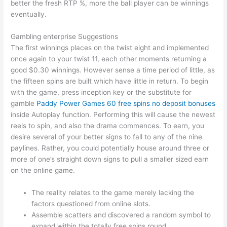
better the fresh RTP %, more the ball player can be winnings
eventually.
Gambling enterprise Suggestions
The first winnings places on the twist eight and implemented
once again to your twist 11, each other moments returning a
good $0.30 winnings. However sense a time period of little, as
the fifteen spins are built which have little in return. To begin
with the game, press inception key or the substitute for
gamble
Paddy Power Games 60 free spins no deposit bonuses
inside Autoplay function. Performing this will cause the newest
reels to spin, and also the drama commences. To earn, you
desire several of your better signs to fall to any of the nine
paylines. Rather, you could potentially house around three or
more of one’s straight down signs to pull a smaller sized earn
on the online game.
The reality relates to the game merely lacking the
factors questioned from online slots.
Assemble scatters and discovered a random symbol to
expand within the totally free spins round.