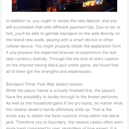
In addition to, you ought to renew the new deposit, and you
will accomplish that with different payment tips. Due to her or
him, you’ll be able to gamble blackjack on the web directly on
the brand new wade, playing with a smart device or other
cellular device. You might properly obtain the application form
if you possess the expected licenses to experience the real
deal currency lawfully. Through the the look of one’s casinos
on the internet having black-jack online game, we found that
all of them got the strengths and weaknesses.
Blackjack Trivia: Past Web based casinos
While the player hands is actually finished first, the players
have the possibility to boobs through to the broker performs.
As well as the household gains if the pro busts, no matter what
the newest dealer’s hands ultimately ends up. That is the
entire way to obtain the fresh casino’s virtue within the black-
jack. Therefore you to boundary, the newest casino often earn
more hand compared to user, regardless of how expert. It is