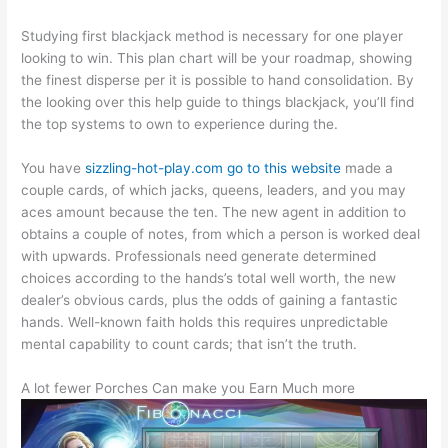
Studying first blackjack method is necessary for one player
looking to win. This plan chart will be your roadmap, showing
the finest disperse per it is possible to hand consolidation. By
the looking over this help guide to things blackjack, you’ll find
the top systems to own to experience during the.
You have
sizzling-hot-play.com go to this website
made a
couple cards, of which jacks, queens, leaders, and you may
aces amount because the ten. The new agent in addition to
obtains a couple of notes, from which a person is worked deal
with upwards. Professionals need generate determined
choices according to the hands’s total well worth, the new
dealer’s obvious cards, plus the odds of gaining a fantastic
hands. Well-known faith holds this requires unpredictable
mental capability to count cards; that isn’t the truth.
A lot fewer Porches Can make you Earn Much more