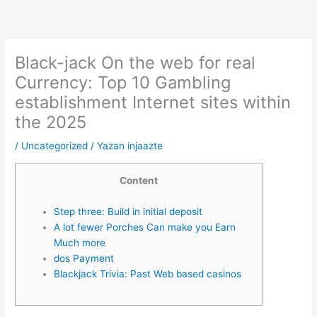
İçeriğe
atla
Black-jack On the web for real
Currency: Top 10 Gambling
establishment Internet sites within
the 2025
/
Uncategorized
/ Yazan
injaazte
Content
Step three: Build in initial deposit
A lot fewer Porches Can make you Earn
Much more
dos Payment
Blackjack Trivia: Past Web based casinos