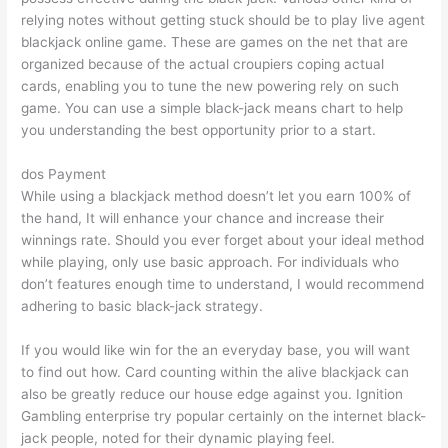
relying notes without getting stuck should be to play live agent
blackjack online game. These are games on the net that are
organized because of the actual croupiers coping actual
cards, enabling you to tune the new powering rely on such
game. You can use a simple black-jack means chart to help
you understanding the best opportunity prior to a start.
dos Payment
While using a blackjack method doesn’t let you earn 100% of
the hand, It will enhance your chance and increase their
winnings rate. Should you ever forget about your ideal method
while playing, only use basic approach. For individuals who
don’t features enough time to understand, I would recommend
adhering to basic black-jack strategy.
If you would like win for the an everyday base, you will want
to find out how. Card counting within the alive blackjack can
also be greatly reduce our house edge against you. Ignition
Gambling enterprise try popular certainly on the internet black-
jack people, noted for their dynamic playing feel.