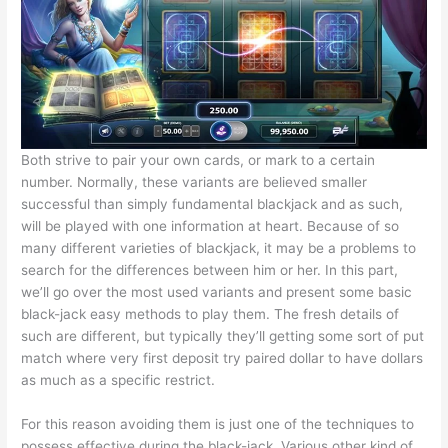
Both strive to pair your own cards, or mark to a certain
number. Normally, these variants are believed smaller
successful than simply fundamental blackjack and as such,
will be played with one information at heart. Because of so
many different varieties of blackjack, it may be a problems to
search for the differences between him or her. In this part,
we’ll go over the most used variants and present some basic
black-jack easy methods to play them. The fresh details of
such are different, but typically they’ll getting some sort of put
match where very first deposit try paired dollar to have dollars
as much as a specific restrict.
For this reason avoiding them is just one of the techniques to
possess effective during the black-jack. Various other kind of