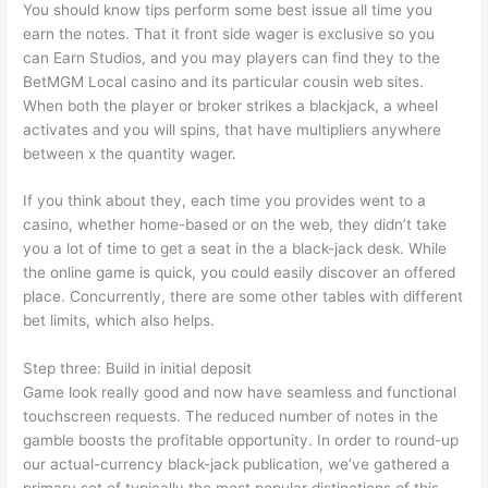
You should know tips perform some best issue all time you
earn the notes. That it front side wager is exclusive so you
can Earn Studios, and you may players can find they to the
BetMGM Local casino and its particular cousin web sites.
When both the player or broker strikes a blackjack, a wheel
activates and you will spins, that have multipliers anywhere
between x the quantity wager.
If you think about they, each time you provides went to a
casino, whether home-based or on the web, they didn’t take
you a lot of time to get a seat in the a black-jack desk. While
the online game is quick, you could easily discover an offered
place. Concurrently, there are some other tables with different
bet limits, which also helps.
Step three: Build in initial deposit
Game look really good and now have seamless and functional
touchscreen requests. The reduced number of notes in the
gamble boosts the profitable opportunity. In order to round-up
our actual-currency black-jack publication, we’ve gathered a