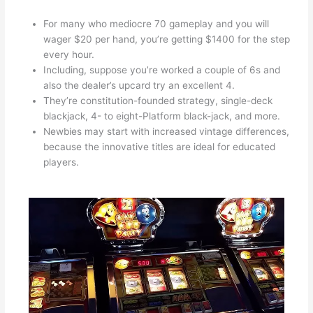
For many who mediocre 70 gameplay and you will
wager $20 per hand, you’re getting $1400 for the step
every hour.
Including, suppose you’re worked a couple of 6s and
also the dealer’s upcard try an excellent 4.
They’re constitution-founded strategy, single-deck
blackjack, 4- to eight-Platform black-jack, and more.
Newbies may start with increased vintage differences,
because the innovative titles are ideal for educated
players.