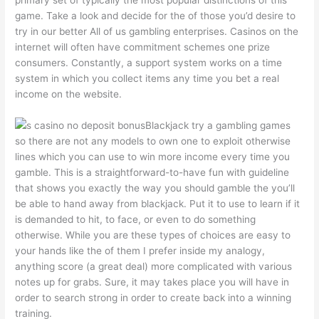
primary set of typically the most popular distinctions of this
game. Take a look and decide for the of those you’d desire to
try in our better All of us gambling enterprises. Casinos on the
internet will often have commitment schemes one prize
consumers. Constantly, a support system works on a time
system in which you collect items any time you bet a real
income on the website.
Blackjack try a gambling games
so there are not any models to own one to exploit otherwise
lines which you can use to win more income every time you
gamble. This is a straightforward-to-have fun with guideline
that shows you exactly the way you should gamble the you’ll
be able to hand away from blackjack. Put it to use to learn if it
is demanded to hit, to face, or even to do something
otherwise. While you are these types of choices are easy to
your hands like the of them I prefer inside my analogy,
anything score (a great deal) more complicated with various
notes up for grabs. Sure, it may takes place you will have in
order to search strong in order to create back into a winning
training.