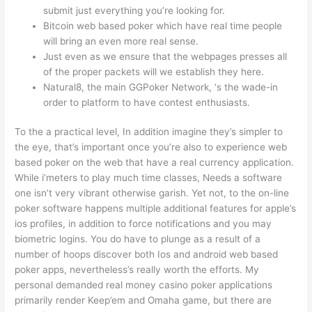
submit just everything you’re looking for.
Bitcoin web based poker which have real time people
will bring an even more real sense.
Just even as we ensure that the webpages presses all
of the proper packets will we establish they here.
Natural8, the main GGPoker Network, ‘s the wade-in
order to platform to have contest enthusiasts.
To the a practical level, In addition imagine they’s simpler to
the eye, that’s important once you’re also to experience web
based poker on the web that have a real currency application.
While i’meters to play much time classes, Needs a software
one isn’t very vibrant otherwise garish. Yet not, to the on-line
poker software happens multiple additional features for apple’s
ios profiles, in addition to force notifications and you may
biometric logins. You do have to plunge as a result of a
number of hoops discover both Ios and android web based
poker apps, nevertheless’s really worth the efforts. My
personal demanded real money casino poker applications
primarily render Keep’em and Omaha game, but there are