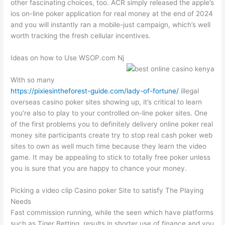
other fascinating choices, too. ACR simply released the apple’s
ios on-line poker application for real money at the end of 2024
and you will instantly ran a mobile-just campaign, which’s well
worth tracking the fresh cellular incentives.
Ideas on how to Use WSOP.com Nj
With so many
https://pixiesintheforest-guide.com/lady-of-fortune/
illegal
overseas casino poker sites showing up, it’s critical to learn
you’re also to play to your controlled on-line poker sites. One
of the first problems you to definitely delivery online poker real
money site participants create try to stop real cash poker web
sites to own as well much time because they learn the video
game. It may be appealing to stick to totally free poker unless
you is sure that you are happy to chance your money.
Picking a video clip Casino poker Site to satisfy The Playing
Needs
Fast commission running, while the seen which have platforms
such as Tiger Betting, results in shorter use of finance and you