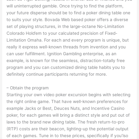
will uninterrupted gamble. Once trying to find the platform,
your future disperse should be to find a poker dining table one
to suits your style. Bovada Web based poker offers a diverse
set of playing structures, in the large-octane No-Limitation
Colorado Hold’em to your calculated precision of Fixed-
Limitation Omaha. For each and every program is unique, but
really it express well-known threads from invention and you
can user fulfillment. Ignition Gambling enterprise, as an
example, is known for the seamless, distraction-totally free
program and you can customized dining table habits you to
definitely continue participants returning for more.
– Obtain the program
Starting your own video poker excursion begins with selecting
the right online game. That have well-known preferences for
example Jacks or Best, Deuces Nuts, and Incentive Casino
poker, for each games will bring a distinct style and put out of
laws to the brand new dining table. The fresh return-to-pro
(RTP) costs are their beacon, lighting-up the potential output
of each games. Tune in to these prices, specifically if you’lso