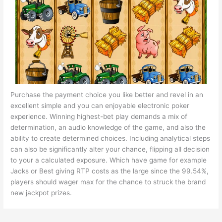
Purchase the payment choice you like better and revel in an
excellent simple and you can enjoyable electronic poker
experience. Winning highest-bet play demands a mix of
determination, an audio knowledge of the game, and also the
ability to create determined choices. Including analytical steps
can also be significantly alter your chance, flipping all decision
to your a calculated exposure. Which have game for example
Jacks or Best giving RTP costs as the large since the 99.54%,
players should wager max for the chance to struck the brand
new jackpot prizes.