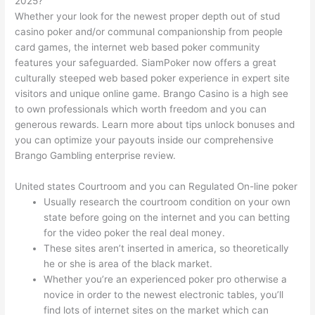
2025?
Whether your look for the newest proper depth out of stud
casino poker and/or communal companionship from people
card games, the internet web based poker community
features your safeguarded. SiamPoker now offers a great
culturally steeped web based poker experience in expert site
visitors and unique online game. Brango Casino is a high see
to own professionals which worth freedom and you can
generous rewards. Learn more about tips unlock bonuses and
you can optimize your payouts inside our comprehensive
Brango Gambling enterprise review.
United states Courtroom and you can Regulated On-line poker
Usually research the courtroom condition on your own
state before going on the internet and you can betting
for the video poker the real deal money.
These sites aren’t inserted in america, so theoretically
he or she is area of the black market.
Whether you’re an experienced poker pro otherwise a
novice in order to the newest electronic tables, you’ll
find lots of internet sites on the market which can