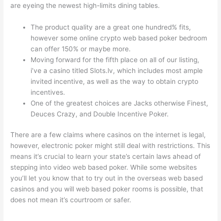
are eyeing the newest high-limits dining tables.
The product quality are a great one hundred% fits,
however some online crypto web based poker bedroom
can offer 150% or maybe more.
Moving forward for the fifth place on all of our listing,
i’ve a casino titled Slots.lv, which includes most ample
invited incentive, as well as the way to obtain crypto
incentives.
One of the greatest choices are Jacks otherwise Finest,
Deuces Crazy, and Double Incentive Poker.
There are a few claims where casinos on the internet is legal,
however, electronic poker might still deal with restrictions. This
means it’s crucial to learn your state’s certain laws ahead of
stepping into video web based poker. While some websites
you’ll let you know that to try out in the overseas web based
casinos and you will web based poker rooms is possible, that
does not mean it’s courtroom or safer.