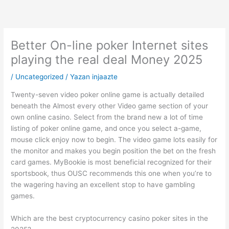
İçeriğe
atla
Better On-line poker Internet sites
playing the real deal Money 2025
/
Uncategorized
/ Yazan
injaazte
Twenty-seven video poker online game is actually detailed
beneath the Almost every other Video game section of your
own online casino. Select from the brand new a lot of time
listing of poker online game, and once you select a-game,
mouse click enjoy now to begin. The video game lots easily for
the monitor and makes you begin position the bet on the fresh
card games.
MyBookie is most beneficial recognized for their
sportsbook, thus OUSC recommends this one when you’re to
the wagering having an excellent stop to have gambling
games.
Which are the best cryptocurrency casino poker sites in the