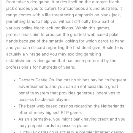
from table video game. It prides itself on the a robust black-
jack choices you to caters to aficionados around australia. It
range comes with a life threatening emphasis on black-jack,
permitting fans to help you without difficulty be a part of
various online black-jack renditions. Within this games,
professionals aim to produce the greatest web based poker
hands because of the smartly looking for which cards to hang
and you can discard regarding the first dealt give. Roulette is
actually a vintage and you may exciting gambling
establishment video game that has been preferred by the
professionals for hundreds of years.
Caesars Castle On-line casino shines having its frequent
advertisements and you can an enthusiastic a great
benefits system that provides generous incentives to
possess black-jack players.
The best web based casinos regarding the Netherlands
offer of many highest RTP game.
As an alternative, you might bank having credit and you
may prepaid cards to possess places.
DuckyLuck Casino is actually a premier internet casino