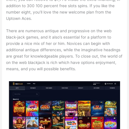
addition to 300 100 percent free slots spins. If you like the
number eight, you’ll love the new welcome plan from the
Uptown Aces.
There are numerous antique and progressive on the web
black-jack games, and it also’s essential for a platform to
provide a nice mix of her or him. Novices can begin with
additional antique differences, while the imaginative headings
are great for knowledgeable players. To close out, the world of
on the web blackjack is rich which have options enjoyment,
means, and you will possible benefits.