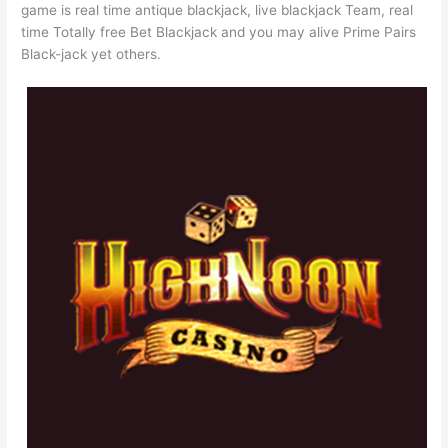
game is real time antique blackjack, live blackjack Team, real
time Totally free Bet Blackjack and you may alive Prime Pairs
Black-jack yet others.