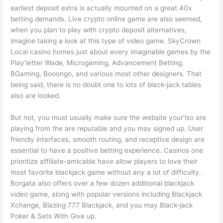
earliest deposit extra is actually mounted on a great 40x
betting demands. Live crypto online game are also seemed,
when you plan to play with crypto deposit alternatives,
imagine taking a look at this type of video game. SkyCrown
Local casino homes just about every imaginable games by the
Play’letter Wade, Microgaming, Advancement Betting,
BGaming, Booongo, and various most other designers. That
being said, there is no doubt one to lots of black-jack tables
also are looked.
But not, you must usually make sure the website your’lso are
playing from the are reputable and you may signed up. User
friendly interfaces, smooth routing, and receptive design are
essential to have a positive betting experience. Casinos one
prioritize affiliate-amicable have allow players to love their
most favorite blackjack game without any a lot of difficulty.
Borgata also offers over a few dozen additional blackjack
video game, along with popular versions including Blackjack
Xchange, Blazing 777 Blackjack, and you may Black-jack
Poker & Sets With Give up.