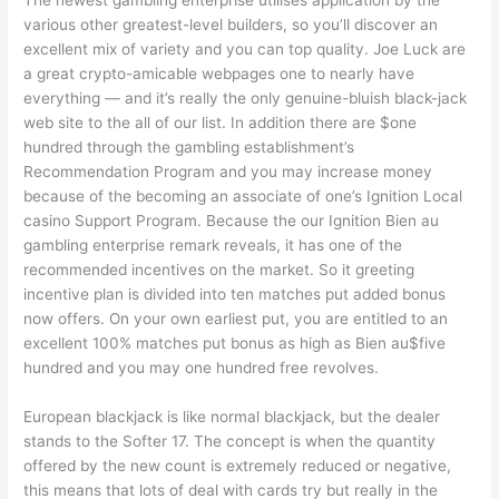
various other greatest-level builders, so you’ll discover an
excellent mix of variety and you can top quality. Joe Luck are
a great crypto-amicable webpages one to nearly have
everything — and it’s really the only genuine-bluish black-jack
web site to the all of our list. In addition there are $one
hundred through the gambling establishment’s
Recommendation Program and you may increase money
because of the becoming an associate of one’s Ignition Local
casino Support Program. Because the our Ignition Bien au
gambling enterprise remark reveals, it has one of the
recommended incentives on the market. So it greeting
incentive plan is divided into ten matches put added bonus
now offers. On your own earliest put, you are entitled to an
excellent 100% matches put bonus as high as Bien au$five
hundred and you may one hundred free revolves.
European blackjack is like normal blackjack, but the dealer
stands to the Softer 17. The concept is when the quantity
offered by the new count is extremely reduced or negative,
this means that lots of deal with cards try but really in the