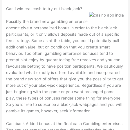
Can i win real cash to try out black-jack?
Possibly the brand new gambling enterprise
doesn’t give a personalized bonus in order to the black-jack
participants, or it only allows deposits made out of a specific
fee strategy. Same as at the table, you could potentially pull
additional value, but on condition that you create smart
behavior. Too often, gambling enterprise bonuses tend to
prompt slot enjoy by guaranteeing free revolves and you can
favourable betting to have position participants. We cautiously
evaluated what exactly is offered available and incorporated
the brand new sort of offers that give you the possibility to get
more out of your black-jack experience. Regardless if you are
just beginning with the game or you want prolonged game
play, these types of bonuses render some thing for everyone.
So you is free to subscribe a blackjack webpages and you will
gamble its games, however, seek information.
Cashback Added bonus at the Real cash Gambling enterprises
The newest gambling enterprise utilises application by the