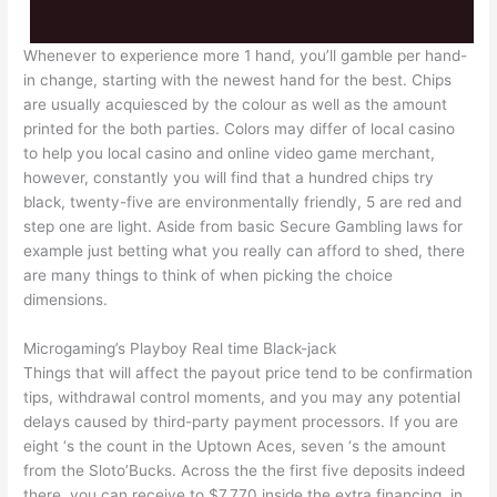
Whenever to experience more 1 hand, you’ll gamble per hand-
in change, starting with the newest hand for the best. Chips
are usually acquiesced by the colour as well as the amount
printed for the both parties. Colors may differ of local casino
to help you local casino and online video game merchant,
however, constantly you will find that a hundred chips try
black, twenty-five are environmentally friendly, 5 are red and
step one are light. Aside from basic Secure Gambling laws for
example just betting what you really can afford to shed, there
are many things to think of when picking the choice
dimensions.
Microgaming’s Playboy Real time Black-jack
Things that will affect the payout price tend to be confirmation
tips, withdrawal control moments, and you may any potential
delays caused by third-party payment processors. If you are
eight ‘s the count in the Uptown Aces, seven ‘s the amount
from the Sloto’Bucks. Across the the first five deposits indeed
there, you can receive to $7,770 inside the extra financing, in