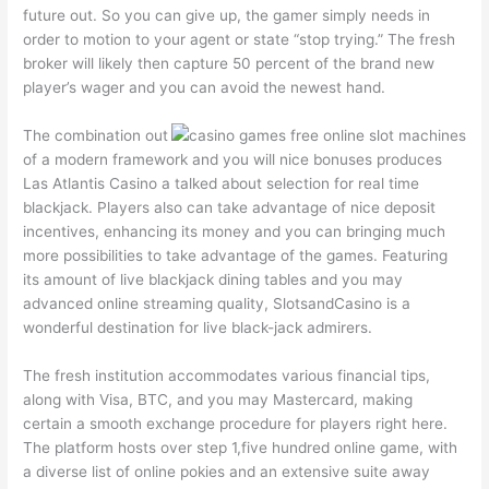
future out. So you can give up, the gamer simply needs in
order to motion to your agent or state “stop trying.” The fresh
broker will likely then capture 50 percent of the brand new
player’s wager and you can avoid the newest hand.
The combination out
of a modern framework and you will nice bonuses produces
Las Atlantis Casino a talked about selection for real time
blackjack. Players also can take advantage of nice deposit
incentives, enhancing its money and you can bringing much
more possibilities to take advantage of the games. Featuring
its amount of live blackjack dining tables and you may
advanced online streaming quality, SlotsandCasino is a
wonderful destination for live black-jack admirers.
The fresh institution accommodates various financial tips,
along with Visa, BTC, and you may Mastercard, making
certain a smooth exchange procedure for players right here.
The platform hosts over step 1,five hundred online game, with
a diverse list of online pokies and an extensive suite away