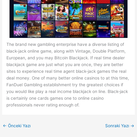
The brand new gambling enterprise have a diverse listing of
black-jack online game, along with Vintage, Double Platform,
European, and you may Bitcoin Blackjack. If real time dealer
blackjack game are just what you are once, they are better
sites to experience real time agent black-jack games the real
deal money. One of many better online casinos to at this time,
FanDuel Gambling establishment try the greatest choices if
you would like play a real income blackjack on line. Black-jack
is certainly one cards games one to online casino
professionals never rating enough of.
←
Önceki Yazı
Sonraki Yazı
→