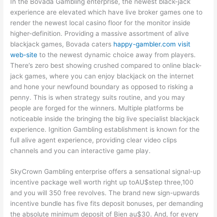
In the Bovada Gambling enterprise, the newest black-jack
experience are elevated which have live broker games one to
render the newest local casino floor for the monitor inside
higher-definition. Providing a massive assortment of alive
blackjack games, Bovada caters
happy-gambler.com visit
web-site
to the newest dynamic choice away from players.
There’s zero best showing crushed compared to online black-
jack games, where you can enjoy blackjack on the internet
and hone your newfound boundary as opposed to risking a
penny. This is when strategy suits routine, and you may
people are forged for the winners. Multiple platforms be
noticeable inside the bringing the big live specialist blackjack
experience. Ignition Gambling establishment is known for the
full alive agent experience, providing clear video clips
channels and you can interactive game play.
SkyCrown Gambling enterprise offers a sensational signal-up
incentive package well worth right up toAU$step three,100
and you will 350 free revolves. The brand new sign-upwards
incentive bundle has five fits deposit bonuses, per demanding
the absolute minimum deposit of Bien au$30. And, for every