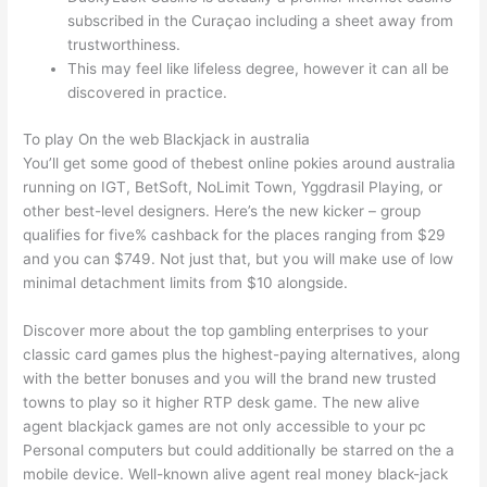
subscribed in the Curaçao including a sheet away from
trustworthiness.
This may feel like lifeless degree, however it can all be
discovered in practice.
To play On the web Blackjack in australia
You’ll get some good of thebest online pokies around australia
running on IGT, BetSoft, NoLimit Town, Yggdrasil Playing, or
other best-level designers. Here’s the new kicker – group
qualifies for five% cashback for the places ranging from $29
and you can $749. Not just that, but you will make use of low
minimal detachment limits from $10 alongside.
Discover more about the top gambling enterprises to your
classic card games plus the highest-paying alternatives, along
with the better bonuses and you will the brand new trusted
towns to play so it higher RTP desk game. The new alive
agent blackjack games are not only accessible to your pc
Personal computers but could additionally be starred on the a
mobile device. Well-known alive agent real money black-jack