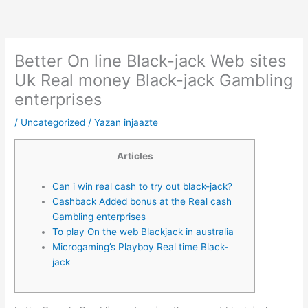
İçeriğe
atla
Better On line Black-jack Web sites
Uk Real money Black-jack Gambling
enterprises
/
Uncategorized
/ Yazan
injaazte
Articles
Can i win real cash to try out black-jack?
Cashback Added bonus at the Real cash
Gambling enterprises
To play On the web Blackjack in australia
Microgaming’s Playboy Real time Black-
jack