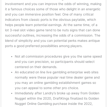
involvement and you can improve the odds of winning, making
it a famous choices some of those who delight in an energetic
and you can immersive position feel. One of many critical
indicators from classic ports is the obvious paytable, which
helps people learn potential earnings. At the same time, of a
lot 3-reel slot video game tend to be nuts signs that can done
successful outlines, increasing the odds of a commission. The
blend of simplicity and you can potential perks makes antique
ports a good preferred possibilities among players.
Not all commission procedures give you the same speed
and you can precision, so participants should select
centered on their demands.
An educated on line live gambling enterprise web sites
normally were these popular real time dealer game and
you may an online gambling establishment games so
you can appeal to some other pro choice.
Immediately after Landry’s broke up away from Golden
Nugget within the 2020, DraftKings finalized its Golden
Nugget Online Gambling purchase inside the 2022,