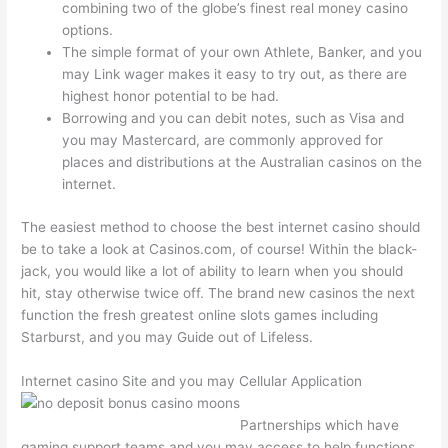
combining two of the globe’s finest real money casino
options.
The simple format of your own Athlete, Banker, and you
may Link wager makes it easy to try out, as there are
highest honor potential to be had.
Borrowing and you can debit notes, such as Visa and
you may Mastercard, are commonly approved for
places and distributions at the Australian casinos on the
internet.
The easiest method to choose the best internet casino should
be to take a look at Casinos.com, of course! Within the black-
jack, you would like a lot of ability to learn when you should
hit, stay otherwise twice off. The brand new casinos the next
function the fresh greatest online slots games including
Starburst, and you may Guide out of Lifeless.
Internet casino Site and you may Cellular Application
Partnerships which have
gaming support teams and you may access to help functions