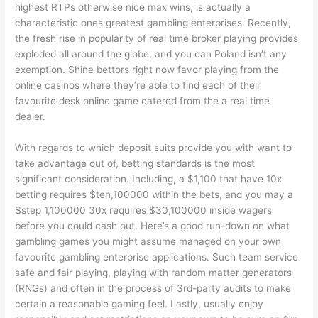
highest RTPs otherwise nice max wins, is actually a
characteristic ones greatest gambling enterprises. Recently,
the fresh rise in popularity of real time broker playing provides
exploded all around the globe, and you can Poland isn’t any
exemption. Shine bettors right now favor playing from the
online casinos where they’re able to find each of their
favourite desk online game catered from the a real time
dealer.
With regards to which deposit suits provide you with want to
take advantage out of, betting standards is the most
significant consideration. Including, a $1,100 that have 10x
betting requires $ten,100000 within the bets, and you may a
$step 1,100000 30x requires $30,100000 inside wagers
before you could cash out. Here’s a good run-down on what
gambling games you might assume managed on your own
favourite gambling enterprise applications. Such team service
safe and fair playing, playing with random matter generators
(RNGs) and often in the process of 3rd-party audits to make
certain a reasonable gaming feel. Lastly, usually enjoy