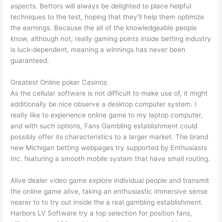
aspects. Bettors will always be delighted to place helpful
techniques to the test, hoping that they’ll help them optimize
the earnings. Because the all of the knowledgeable people
know, although not, really gaming points inside betting industry
is luck-dependent, meaning a winnings has never been
guaranteed.
Greatest Online poker Casinos
As the cellular software is not difficult to make use of, it might
additionally be nice observe a desktop computer system. I
really like to experience online game to my laptop computer,
and with such options, Fans Gambling establishment could
possibly offer its characteristics to a larger market. The brand
new Michigan betting webpages try supported by Enthusiasts
Inc. featuring a smooth mobile system that have small routing.
Alive dealer video game explore individual people and transmit
the online game alive, taking an enthusiastic immersive sense
nearer to to try out inside the a real gambling establishment.
Harbors LV Software try a top selection for position fans,