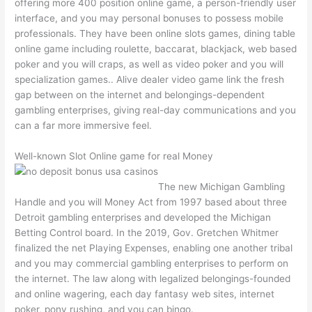
offering more 400 position online game, a person-friendly user
interface, and you may personal bonuses to possess mobile
professionals. They have been online slots games, dining table
online game including roulette, baccarat, blackjack, web based
poker and you will craps, as well as video poker and you will
specialization games.. Alive dealer video game link the fresh
gap between on the internet and belongings-dependent
gambling enterprises, giving real-day communications and you
can a far more immersive feel.
Well-known Slot Online game for real Money
The new Michigan Gambling
Handle and you will Money Act from 1997 based about three
Detroit gambling enterprises and developed the Michigan
Betting Control board. In the 2019, Gov. Gretchen Whitmer
finalized the net Playing Expenses, enabling one another tribal
and you may commercial gambling enterprises to perform on
the internet. The law along with legalized belongings-founded
and online wagering, each day fantasy web sites, internet
poker, pony rushing, and you can bingo.