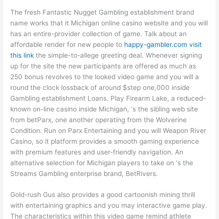
The fresh Fantastic Nugget Gambling establishment brand
name works that it Michigan online casino website and you will
has an entire-provider collection of game. Talk about an
affordable render for new people to
happy-gambler.com visit
this link
the simple-to-allege greeting deal.
Whenever signing
up for the site the new participants are offered as much as
250 bonus revolves to the looked video game and you will a
round the clock lossback of around $step one,000 inside
Gambling establishment Loans. Play Firearm Lake, a reduced-
known on-line casino inside Michigan, ‘s the sibling web site
from betParx, one another operating from the Wolverine
Condition. Run on Parx Entertaining and you will Weapon River
Casino, so it platform provides a smooth gaming experience
with premium features and user-friendly navigation. An
alternative selection for Michigan players to take on ‘s the
Streams Gambling enterprise brand, BetRivers.
Gold-rush Gus also provides a good cartoonish mining thrill
with entertaining graphics and you may interactive game play.
The characteristics within this video game remind athlete