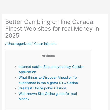
İçeriğe
atla
Better Gambling on line Canada:
Finest Web sites for real Money in
2025
/
Uncategorized
/ Yazan
injaazte
Articles
Internet casino Site and you may Cellular
Application
What things to Discover Ahead of To
experience in the a great BTC Casino
Greatest Online poker Casinos
Well-known Slot Online game for real
Money