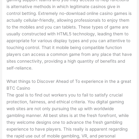
is alternative methods in which legitimate casinos give in
control betting. Extremely no-download online casino games is
actually cellular-friendly, allowing professionals to enjoy them
to the mobiles and you can tablets. These types of game are
usually constructed with HTML5 technology, leading them to
appropriate for various display types and you can attentive to
touching control. That it mobile being compatible function
players can access a common game from any place that have
sites connectivity, providing a high quantity of benefits and
self-reliance.
What things to Discover Ahead of To experience in the a great
BTC Casino
The goal is to find out workers you to fail to satisfy crucial
protection, fairness, and ethical criteria. You digital gaming
web sites are not only pursuing the up with worldwide
gambling manner. All best sites is at the fresh forefront, while
they welcome designs one to advance the fresh gambling
experience to have players. This really is apparent regarding
the rapid use out of mobile gambling, VR, and personal