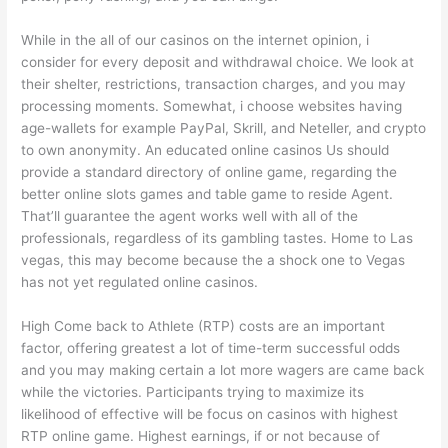
While in the all of our casinos on the internet opinion, i
consider for every deposit and withdrawal choice. We look at
their shelter, restrictions, transaction charges, and you may
processing moments. Somewhat, i choose websites having
age-wallets for example PayPal, Skrill, and Neteller, and crypto
to own anonymity. An educated online casinos Us should
provide a standard directory of online game, regarding the
better online slots games and table game to reside Agent.
That’ll guarantee the agent works well with all of the
professionals, regardless of its gambling tastes. Home to Las
vegas, this may become because the a shock one to Vegas
has not yet regulated online casinos.
High Come back to Athlete (RTP) costs are an important
factor, offering greatest a lot of time-term successful odds
and you may making certain a lot more wagers are came back
while the victories. Participants trying to maximize its
likelihood of effective will be focus on casinos with highest
RTP online game. Highest earnings, if or not because of