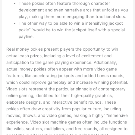
These pokies often feature thorough character
development and even narrative arcs that unfold as you
play, making them more engaging than traditional slots.
The other way to be able to win a intensifying jackpot
pokie” “would be to win the jackpot itself with a special
payline.
Real money pokies present players the opportunity to win
actual cash prizes, including a level of excitement and
anticipation to the game playing experience. Additionally,
actual money pokies often appear with more video game
features, like accelerating jackpots and added bonus rounds,
which could improve gameplay and increase winning potential.
Video slots represent the particular pinnacle of contemporary
online gaming, identified for their high-quality graphics,
elaborate designs, and interactive benefit rounds. These
pokies often draw creativity from popular culture, including
movies, Shows, and video games, making a highly” “immersive
experience. Video slot machine games often include functions
like wilds, scatters, multipliers, and free rounds, all designed to