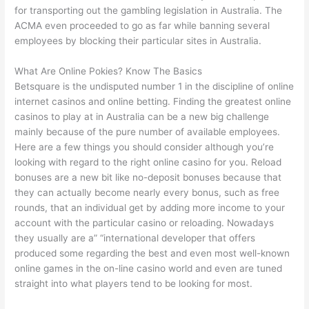
for transporting out the gambling legislation in Australia. The
ACMA even proceeded to go as far while banning several
employees by blocking their particular sites in Australia.
What Are Online Pokies? Know The Basics
Betsquare is the undisputed number 1 in the discipline of online
internet casinos and online betting. Finding the greatest online
casinos to play at in Australia can be a new big challenge
mainly because of the pure number of available employees.
Here are a few things you should consider although you’re
looking with regard to the right online casino for you. Reload
bonuses are a new bit like no-deposit bonuses because that
they can actually become nearly every bonus, such as free
rounds, that an individual get by adding more income to your
account with the particular casino or reloading. Nowadays
they usually are a” “international developer that offers
produced some regarding the best and even most well-known
online games in the on-line casino world and even are tuned
straight into what players tend to be looking for most.