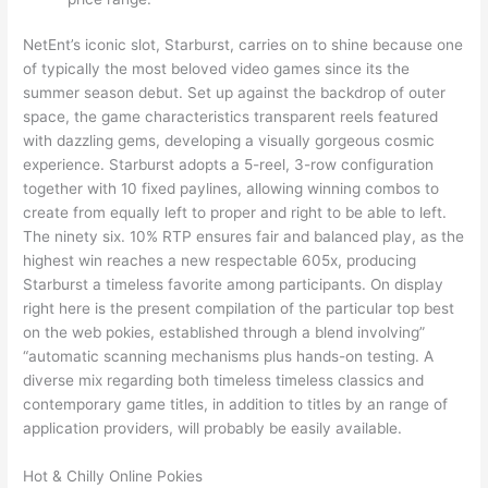
NetEnt’s iconic slot, Starburst, carries on to shine because one
of typically the most beloved video games since its the
summer season debut. Set up against the backdrop of outer
space, the game characteristics transparent reels featured
with dazzling gems, developing a visually gorgeous cosmic
experience. Starburst adopts a 5-reel, 3-row configuration
together with 10 fixed paylines, allowing winning combos to
create from equally left to proper and right to be able to left.
The ninety six. 10% RTP ensures fair and balanced play, as the
highest win reaches a new respectable 605x, producing
Starburst a timeless favorite among participants. On display
right here is the present compilation of the particular top best
on the web pokies, established through a blend involving”
“automatic scanning mechanisms plus hands-on testing. A
diverse mix regarding both timeless timeless classics and
contemporary game titles, in addition to titles by an range of
application providers, will probably be easily available.
Hot & Chilly Online Pokies