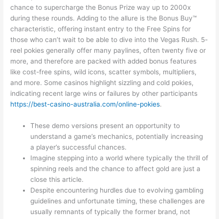
chance to supercharge the Bonus Prize way up to 2000x
during these rounds. Adding to the allure is the Bonus Buy™
characteristic, offering instant entry to the Free Spins for
those who can’t wait to be able to dive into the Vegas Rush. 5-
reel pokies generally offer many paylines, often twenty five or
more, and therefore are packed with added bonus features
like cost-free spins, wild icons, scatter symbols, multipliers,
and more. Some casinos highlight sizzling and cold pokies,
indicating recent large wins or failures by other participants
https://best-casino-australia.com/online-pokies
.
These demo versions present an opportunity to
understand a game’s mechanics, potentially increasing
a player’s successful chances.
Imagine stepping into a world where typically the thrill of
spinning reels and the chance to affect gold are just a
close this article.
Despite encountering hurdles due to evolving gambling
guidelines and unfortunate timing, these challenges are
usually remnants of typically the former brand, not