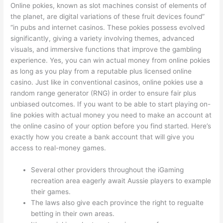
Online pokies, known as slot machines consist of elements of
the planet, are digital variations of these fruit devices found”
“in pubs and internet casinos. These pokies possess evolved
significantly, giving a variety involving themes, advanced
visuals, and immersive functions that improve the gambling
experience. Yes, you can win actual money from online pokies
as long as you play from a reputable plus licensed online
casino. Just like in conventional casinos, online pokies use a
random range generator (RNG) in order to ensure fair plus
unbiased outcomes. If you want to be able to start playing on-
line pokies with actual money you need to make an account at
the online casino of your option before you find started. Here’s
exactly how you create a bank account that will give you
access to real-money games.
Several other providers throughout the iGaming
recreation area eagerly await Aussie players to example
their games.
The laws also give each province the right to regualte
betting in their own areas.