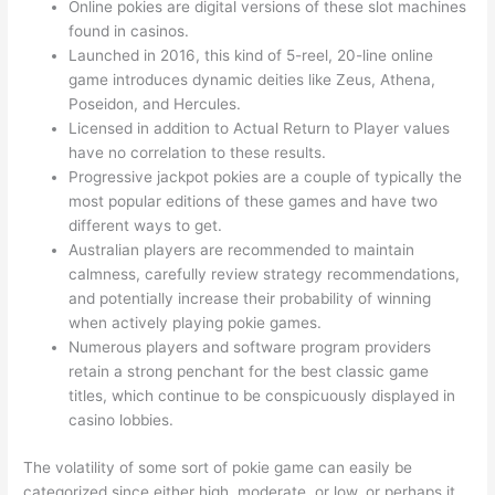
Online pokies are digital versions of these slot machines
found in casinos.
Launched in 2016, this kind of 5-reel, 20-line online
game introduces dynamic deities like Zeus, Athena,
Poseidon, and Hercules.
Licensed in addition to Actual Return to Player values
have no correlation to these results.
Progressive jackpot pokies are a couple of typically the
most popular editions of these games and have two
different ways to get.
Australian players are recommended to maintain
calmness, carefully review strategy recommendations,
and potentially increase their probability of winning
when actively playing pokie games.
Numerous players and software program providers
retain a strong penchant for the best classic game
titles, which continue to be conspicuously displayed in
casino lobbies.
The volatility of some sort of pokie game can easily be
categorized since either high, moderate, or low, or perhaps it