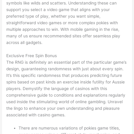
symbols like wilds and scatters. Understanding these can
support you select a video game that aligns with your
preferred type of play, whether you want simple,
straightforward video games or more complex pokies with
multiple approaches to win. With mobile gaming in the rise,
many of us ensure recommended sites offer seamless play
across all gadgets.
Exclusive Free Spin Bonus
The RNG is definitely an essential part of the particular game’s
design, guaranteeing randomness with just about every spin.
It’s this specific randomness that produces predicting future
spins based on past kinds an exercise inside futility for Aussie
players. Demystify the language of casinos with this
comprehensive guide to conditions and explanations regularly
used inside the stimulating world of online gambling. Unravel
the lingo to enhance your own understanding and pleasure
associated with casino games.
There are numerous variations of pokies game titles,