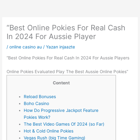
İçeriğe
atla
“Best Online Pokies For Real Cash
In 2024 For Aussie Player
/
online casino au
/ Yazan
injaazte
“Best Online Pokies For Real Cash In 2024 For Aussie Players
Online Pokies Evaluated Play The Best Aussie Online Pokies”
Content
Reload Bonuses
Boho Casino
How Do Progressive Jackpot Feature
Pokies Work?
The Best Video Games Of 2024 (so Far)
Hot & Cold Online Pokies
Vegas Rush (big Time Gaming)