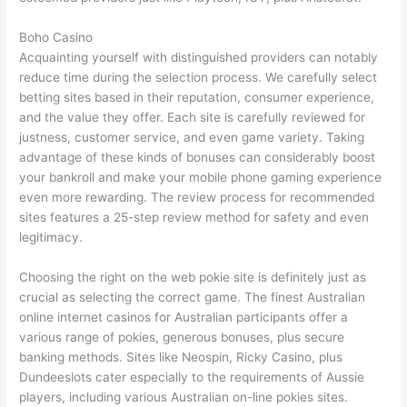
Boho Casino
Acquainting yourself with distinguished providers can notably
reduce time during the selection process. We carefully select
betting sites based in their reputation, consumer experience,
and the value they offer. Each site is carefully reviewed for
justness, customer service, and even game variety. Taking
advantage of these kinds of bonuses can considerably boost
your bankroll and make your mobile phone gaming experience
even more rewarding. The review process for recommended
sites features a 25-step review method for safety and even
legitimacy.
Choosing the right on the web pokie site is definitely just as
crucial as selecting the correct game. The finest Australian
online internet casinos for Australian participants offer a
various range of pokies, generous bonuses, plus secure
banking methods. Sites like Neospin, Ricky Casino, plus
Dundeeslots cater especially to the requirements of Aussie
players, including various Australian on-line pokies sites.