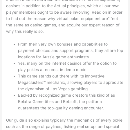
casinos in addition to the Actual principles, which all our own
player members ought to be aware involving. Read on in order
to find out the reason why virtual poker equipment are” “not
the same as casino games, and acquire our expert reason of
why this really is so.
From their very own bonuses and capabilities to
payment choices and support programs, they all are top
locations for Aussie game enthusiasts.
Yes, many on the internet casinos offer the option to
play pokies at no cost in demo mode.
This game stands out there with its innovative
Megaclusters™ mechanic, allowing players to appreciate
the dynamism of Las Vegas gambling.
Backed by recognized game creators this kind of as
Belatra Game titles and Betsoft, the platform
guarantees the top-quality gaming encounter.
Our guide also explains typically the mechanics of every pokie,
such as the range of paylines, fishing reel setup, and special