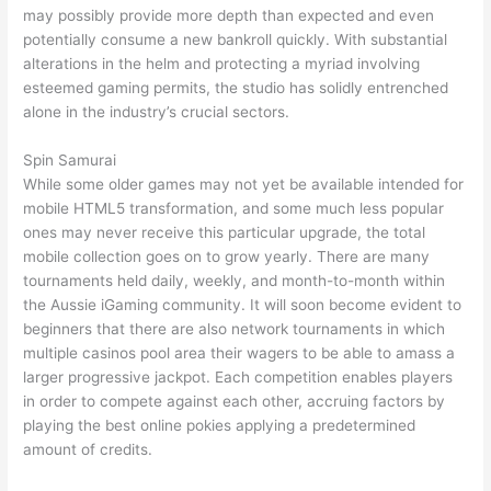
may possibly provide more depth than expected and even
potentially consume a new bankroll quickly. With substantial
alterations in the helm and protecting a myriad involving
esteemed gaming permits, the studio has solidly entrenched
alone in the industry’s crucial sectors.
Spin Samurai
While some older games may not yet be available intended for
mobile HTML5 transformation, and some much less popular
ones may never receive this particular upgrade, the total
mobile collection goes on to grow yearly. There are many
tournaments held daily, weekly, and month-to-month within
the Aussie iGaming community. It will soon become evident to
beginners that there are also network tournaments in which
multiple casinos pool area their wagers to be able to amass a
larger progressive jackpot. Each competition enables players
in order to compete against each other, accruing factors by
playing the best online pokies applying a predetermined
amount of credits.