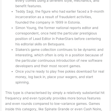
every comes using a different style, mechanics, and
benefit features.
Teddy Sagi, the figure who had earlier faced a 9-month
incarceration as a result of fraudulent activities,
founded the company in 1999 in Estonia.
Simon Young, the former national reports editor and
correspondent, once held the particular prestigious
position of Lead Editor in PokerStars before centering
his editorial skills on Betsquare.
Stakers’s game collection continues to be dynamic and
interesting, which often is only in a position because of
the particular continuous introduction of new software
developers and their most recent games.
Once you’re ready to play free pokies download for real
money, log back in, place your wagers, and start
spinning.
This type is characterised by simply a relatively substantial hit
frequency and even typically provides more bonus features
and even rounds compared to low-variance games. Games
inside this category, like Spinate Grande or even Cash Noire,