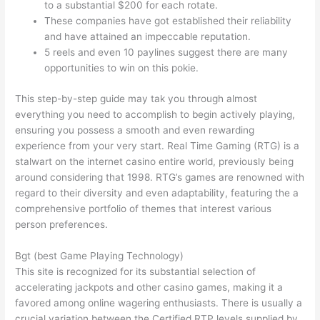
to a substantial $200 for each rotate.
These companies have got established their reliability
and have attained an impeccable reputation.
5 reels and even 10 paylines suggest there are many
opportunities to win on this pokie.
This step-by-step guide may tak you through almost
everything you need to accomplish to begin actively playing,
ensuring you possess a smooth and even rewarding
experience from your very start. Real Time Gaming (RTG) is a
stalwart on the internet casino entire world, previously being
around considering that 1998. RTG’s games are renowned with
regard to their diversity and even adaptability, featuring the a
comprehensive portfolio of themes that interest various
person preferences.
Bgt (best Game Playing Technology)
This site is recognized for its substantial selection of
accelerating jackpots and other casino games, making it a
favored among online wagering enthusiasts. There is usually a
crucial variation between the Certified RTP levels supplied by