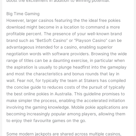
boost the excitement in addition to winning potential.
Big Time Gaming
However, larger casinos featuring the the ideal free pokies
download might become in a location to command a more
profitable percent. The presence of your well-known brand
brand such as “BetSoft Casino” or “Playson Casino” can be
advantageous intended for a casino, enabling superior
negotiation words with software providers. Browsing the wide
range of titles can be a daunting exercise, in particular when
the aspiration is usually to plunge headfirst into the gameplay
and most the characteristics and bonus rounds that lay in
wait. Fear not, for typically the team at Stakers has compiled
the concise guide to reduces costs of the pursuit of typically
the best online pokies in Australia. This guideline promises to
make simpler the process, enabling the accelerated initiation
involving the gaming knowledge. Mobile pokie applications are
becoming increasingly popular among players, allowing them
to enjoy their favourite games on the go.
Some modern jackpots are shared across multiple casinos,