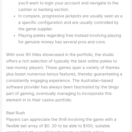
you’ll want to login your account and navigate to the
cashier or banking section.
In compare, progressive jackpots are usually seen as a
a specific configuration and are usually controlled by
the game supplier.
Playing pokies regarding free instead involving playing
for genuine money has several pros and cons.
With over 90 titles showcased in the portfolio, the studio
offers a rich selection of typically the best online pokies to
real-money players. These games span a variety of themes
plus boast numerous bonus features, thereby guaranteeing a
consistently engaging experience. The Australian-based
software provider has always been fascinated by the bingo
part of gaming, eventually managing to incorporate this
element in to their casino portfolio.
Reel Rush
Players can appreciate the thrill involving the game with a
flexible bet array of $0. 20 to be able to $100, suitable