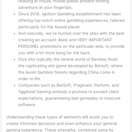
relaxing at house, mobile pokies present thrilling
adventure at your fingertips.
Since 2016, Ignition Gambling establishment has been
offering top-notch online gambling experiences, tailored
particularly for the Aussie player.
And naturally, we’ve hunted over the sites with the best
creating an account deals and VERY IMPORTANT
PERSONEL promotions on the particular web, to provide
you with a lot more bang for the buck.
Dive into typically the serene world of Bamboo Rush,
the captivating slot game developed by Betsoft, where
the lavish bamboo forests regarding China come in
order to life.
Companies such as BetSoft, Pragmatic Perform, and
Yggdrasil Gaming embody a promise to exceed client
expectations, guaranteeing bad gameplay or insecure
software.
Understanding these types of elements will assist you to
create informed decisions and even enhance your general
gaming experience. These strengths, combined using its