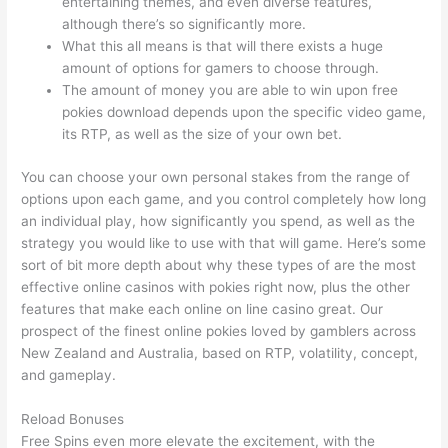
entertaining themes, and even diverse features,
although there’s so significantly more.
What this all means is that will there exists a huge
amount of options for gamers to choose through.
The amount of money you are able to win upon free
pokies download depends upon the specific video game,
its RTP, as well as the size of your own bet.
You can choose your own personal stakes from the range of
options upon each game, and you control completely how long
an individual play, how significantly you spend, as well as the
strategy you would like to use with that will game. Here’s some
sort of bit more depth about why these types of are the most
effective online casinos with pokies right now, plus the other
features that make each online on line casino great. Our
prospect of the finest online pokies loved by gamblers across
New Zealand and Australia, based on RTP, volatility, concept,
and gameplay.
Reload Bonuses
Free Spins even more elevate the excitement, with the