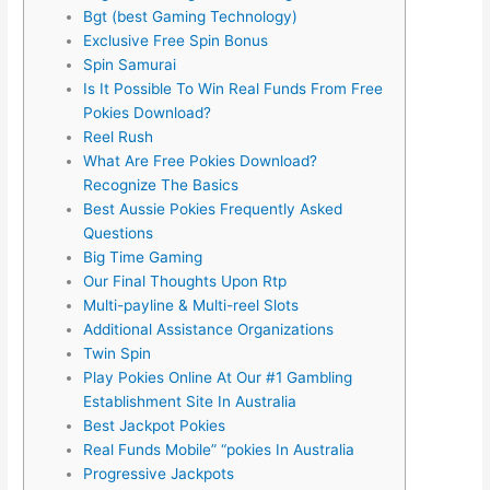
Bgt (best Gaming Technology)
Exclusive Free Spin Bonus
Spin Samurai
Is It Possible To Win Real Funds From Free
Pokies Download?
Reel Rush
What Are Free Pokies Download?
Recognize The Basics
Best Aussie Pokies Frequently Asked
Questions
Big Time Gaming
Our Final Thoughts Upon Rtp
Multi-payline & Multi-reel Slots
Additional Assistance Organizations
Twin Spin
Play Pokies Online At Our #1 Gambling
Establishment Site In Australia
Best Jackpot Pokies
Real Funds Mobile” “pokies In Australia
Progressive Jackpots