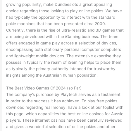
growing popularity, make Dundeeslots a great appealing
choice regarding those looking to play online pokies. We have
had typically the opportunity to interact with the standard
pokie machines that had been presented circa 2000.
Currently, there is the rise of ultra-realistic and 3D games that
are being developed within the iGaming business. The team
offers engaged in game play across a selection of devices,
encompassing both stationary personal computer computers
and lightweight mobile devices. The extensive expertise they
possess in typically the realm of iGaming helps to place them
as typically the primary authority intended for trustworthy
insights among the Australian human population.
The Best Video Games Of 2024 (so Far)
The company’s purchase by Playtech serves as a testament
in order to the success it has achieved. To play free pokies
download regarding real money, have a look at our toplist with
this page, which capabilities the best online casinos for Aussie
players. These internet casinos have been carefully reviewed
and gives a wonderful selection of online pokies and other