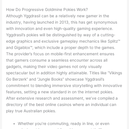
How Do Progressive Goldmine Pokies Work?
Although Yggdrasil can be a relatively new gamer in the
industry, having launched in 2013, this has get synonymous
with innovation and even high-quality gaming experience.
Yggdrasil’s pokies will be distinguished by way of a cutting-
edge graphics and exclusive gameplay mechanics like Splitz™
and Gigablox™, which include a proper depth to the games.
The provider’s focus on mobile-first enhancement ensures
that gamers consume a seamless encounter across all
gadgets, making their video games not only visually
spectacular but in addition highly attainable. Titles like “Vikings
Go Berzerk” and “Jungle Books” showcase Yggdrasil’s
commitment to blending immersive storytelling with innovative
features, setting a new standard in on the internet pokies.
After extensive research and assessment, we’ve compiled a
directory of the best online casinos where an individual can
play true Australian pokies.
Whether you’re commuting, ready in line, or even