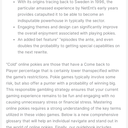
With its origins tracing back to Sweden in 1996, the
particular amassed experience by NetEnt’s early years
provides catapulted it to be able to become an
indisputable powerhouse in typically the sector.
Engaging themes and design can significantly improve
the overall enjoyment associated with playing pokies.
An added bet feature” “episodes the ante, and even
doubles the probability to getting special capabilities on
the next rewrite.
“Cold” online pokies are those that have a Come back to
Player percentage that is certainly lower thanspecified within
the game’s restrictions. Pokie games typically involve some
risk, but also offer a punter with a probability of winning big.
This responsible gambling strategy ensures that your current
gaming experience remains to be fun and engaging with no
causing unnecessary stress or financial stress. Mastering
online pokies requires a strong understanding of the key terms
utilized in these video games. Below is a new comprehensive
glossary that will help an individual navigate and stand out in
the world of online pokies. Finally, our guidebook includes