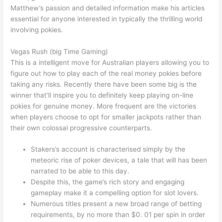
Matthew’s passion and detailed information make his articles
essential for anyone interested in typically the thrilling world
involving pokies.
Vegas Rush (big Time Gaming)
This is a intelligent move for Australian players allowing you to
figure out how to play each of the real money pokies before
taking any risks. Recently there have been some big is the
winner that’ll inspire you to definitely keep playing on-line
pokies for genuine money. More frequent are the victories
when players choose to opt for smaller jackpots rather than
their own colossal progressive counterparts.
Stakers’s account is characterised simply by the
meteoric rise of poker devices, a tale that will has been
narrated to be able to this day.
Despite this, the game’s rich story and engaging
gameplay make it a compelling option for slot lovers.
Numerous titles present a new broad range of betting
requirements, by no more than $0. 01 per spin in order