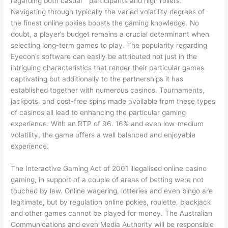
regarding both casual” “participants and high rollers.
Navigating through typically the varied volatility degrees of
the finest online pokies boosts the gaming knowledge. No
doubt, a player’s budget remains a crucial determinant when
selecting long-term games to play. The popularity regarding
Eyecon’s software can easily be attributed not just in the
intriguing characteristics that render their particular games
captivating but additionally to the partnerships it has
established together with numerous casinos. Tournaments,
jackpots, and cost-free spins made available from these types
of casinos all lead to enhancing the particular gaming
experience. With an RTP of 96. 16% and even low-medium
volatility, the game offers a well balanced and enjoyable
experience.
The Interactive Gaming Act of 2001 illegalised online casino
gaming, in support of a couple of areas of betting were not
touched by law. Online wagering, lotteries and even bingo are
legitimate, but by regulation online pokies, roulette, blackjack
and other games cannot be played for money. The Australian
Communications and even Media Authority will be responsible