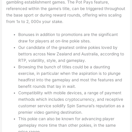
gambling establishment games. The Pot Pays feature,
referenced within the game’s title, can be triggered throughout
the base sport or during reward rounds, offering wins scaling
from 1x to 2, 000x your stake.
Bonuses in addition to promotions are the significant
draw for players at on-line pokie sites.
Our candidate of the greatest online pokies loved by
bettors across New Zealand and Australia, according to
RTP, volatility, style, and gameplay.
Browsing the bunch of titles could be a daunting
exercise, in particular when the aspiration is to plunge
headfirst into the gameplay and most the features and
benefit rounds that lay in wait.
Compatibility with mobile devices, a range of payment
methods which includes cryptocurrency, and receptive
customer service solidify Spin Samurai’s reputation as a
premier video gaming destination.
This pokie can also be known for advancing player
gameplay more time than other pokies, in the same
price range.