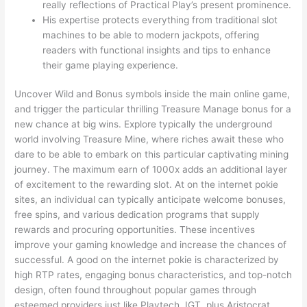
really reflections of Practical Play’s present prominence.
His expertise protects everything from traditional slot
machines to be able to modern jackpots, offering
readers with functional insights and tips to enhance
their game playing experience.
Uncover Wild and Bonus symbols inside the main online game,
and trigger the particular thrilling Treasure Manage bonus for a
new chance at big wins. Explore typically the underground
world involving Treasure Mine, where riches await these who
dare to be able to embark on this particular captivating mining
journey. The maximum earn of 1000x adds an additional layer
of excitement to the rewarding slot. At on the internet pokie
sites, an individual can typically anticipate welcome bonuses,
free spins, and various dedication programs that supply
rewards and procuring opportunities. These incentives
improve your gaming knowledge and increase the chances of
successful. A good on the internet pokie is characterized by
high RTP rates, engaging bonus characteristics, and top-notch
design, often found throughout popular games through
esteemed providers just like Playtech, IGT, plus Aristocrat.