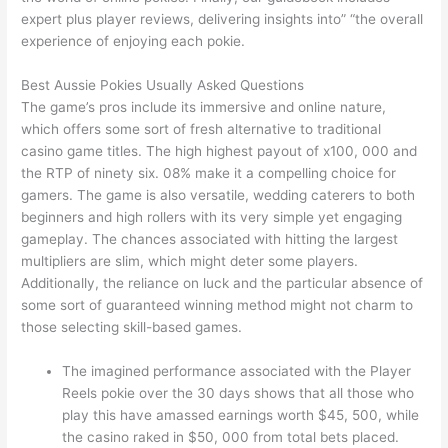
expert plus player reviews, delivering insights into” “the overall
experience of enjoying each pokie.
Best Aussie Pokies Usually Asked Questions
The game’s pros include its immersive and online nature,
which offers some sort of fresh alternative to traditional
casino game titles. The high highest payout of x100, 000 and
the RTP of ninety six. 08% make it a compelling choice for
gamers. The game is also versatile, wedding caterers to both
beginners and high rollers with its very simple yet engaging
gameplay. The chances associated with hitting the largest
multipliers are slim, which might deter some players.
Additionally, the reliance on luck and the particular absence of
some sort of guaranteed winning method might not charm to
those selecting skill-based games.
The imagined performance associated with the Player
Reels pokie over the 30 days shows that all those who
play this have amassed earnings worth $45, 500, while
the casino raked in $50, 000 from total bets placed.