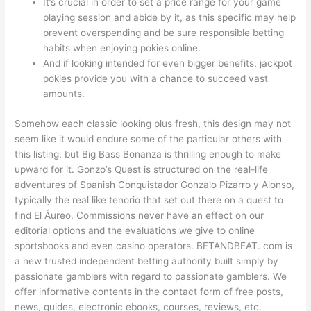
It’s crucial in order to set a price range for your game
playing session and abide by it, as this specific may help
prevent overspending and be sure responsible betting
habits when enjoying pokies online.
And if looking intended for even bigger benefits, jackpot
pokies provide you with a chance to succeed vast
amounts.
Somehow each classic looking plus fresh, this design may not
seem like it would endure some of the particular others with
this listing, but Big Bass Bonanza is thrilling enough to make
upward for it. Gonzo’s Quest is structured on the real-life
adventures of Spanish Conquistador Gonzalo Pizarro y Alonso,
typically the real like tenorio that set out there on a quest to
find El Áureo. Commissions never have an effect on our
editorial options and the evaluations we give to online
sportsbooks and even casino operators. BETANDBEAT. com is
a new trusted independent betting authority built simply by
passionate gamblers with regard to passionate gamblers. We
offer informative contents in the contact form of free posts,
news, guides, electronic ebooks, courses, reviews, etc.