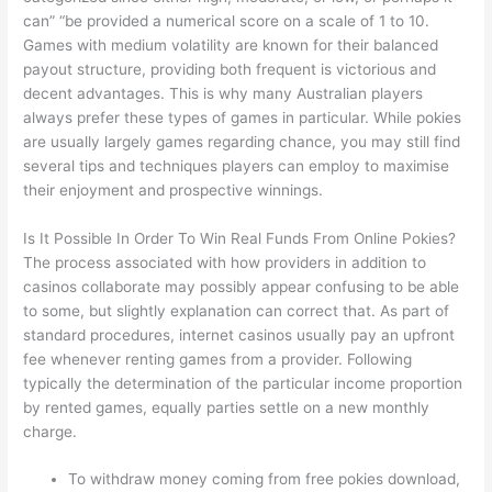
can” “be provided a numerical score on a scale of 1 to 10.
Games with medium volatility are known for their balanced
payout structure, providing both frequent is victorious and
decent advantages. This is why many Australian players
always prefer these types of games in particular. While pokies
are usually largely games regarding chance, you may still find
several tips and techniques players can employ to maximise
their enjoyment and prospective winnings.
Is It Possible In Order To Win Real Funds From Online Pokies?
The process associated with how providers in addition to
casinos collaborate may possibly appear confusing to be able
to some, but slightly explanation can correct that. As part of
standard procedures, internet casinos usually pay an upfront
fee whenever renting games from a provider. Following
typically the determination of the particular income proportion
by rented games, equally parties settle on a new monthly
charge.
To withdraw money coming from free pokies download,