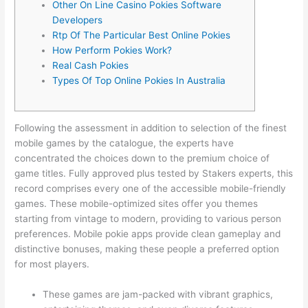
Other On Line Casino Pokies Software
Developers
Rtp Of The Particular Best Online Pokies
How Perform Pokies Work?
Real Cash Pokies
Types Of Top Online Pokies In Australia
Following the assessment in addition to selection of the finest
mobile games by the catalogue, the experts have
concentrated the choices down to the premium choice of
game titles. Fully approved plus tested by Stakers experts, this
record comprises every one of the accessible mobile-friendly
games. These mobile-optimized sites offer you themes
starting from vintage to modern, providing to various person
preferences. Mobile pokie apps provide clean gameplay and
distinctive bonuses, making these people a preferred option
for most players.
These games are jam-packed with vibrant graphics,