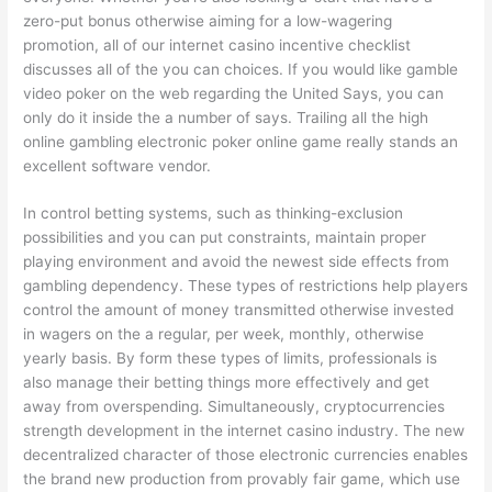
zero-put bonus otherwise aiming for a low-wagering
promotion, all of our internet casino incentive checklist
discusses all of the you can choices.
If you would like gamble
video poker on the web regarding the United Says, you can
only do it inside the a number of says. Trailing all the high
online gambling electronic poker online game really stands an
excellent software vendor.
In control betting systems, such as thinking-exclusion
possibilities and you can put constraints, maintain proper
playing environment and avoid the newest side effects from
gambling dependency. These types of restrictions help players
control the amount of money transmitted otherwise invested
in wagers on the a regular, per week, monthly, otherwise
yearly basis. By form these types of limits, professionals is
also manage their betting things more effectively and get
away from overspending. Simultaneously, cryptocurrencies
strength development in the internet casino industry. The new
decentralized character of those electronic currencies enables
the brand new production from provably fair game, which use