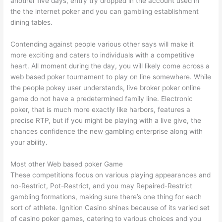
another five days, entry try dropped in the account used in
the the internet poker and you can gambling establishment
dining tables.
Contending against people various other says will make it
more exciting and caters to individuals with a competitive
heart. All moment during the day, you will likely come across a
web based poker tournament to play on line somewhere. While
the people pokey user understands, live broker poker online
game do not have a predetermined family line. Electronic
poker, that is much more exactly like harbors, features a
precise RTP, but if you might be playing with a live give, the
chances confidence the new gambling enterprise along with
your ability.
Most other Web based poker Game
These competitions focus on various playing appearances and
no-Restrict, Pot-Restrict, and you may Repaired-Restrict
gambling formations, making sure there’s one thing for each
sort of athlete. Ignition Casino shines because of its varied set
of casino poker games, catering to various choices and you