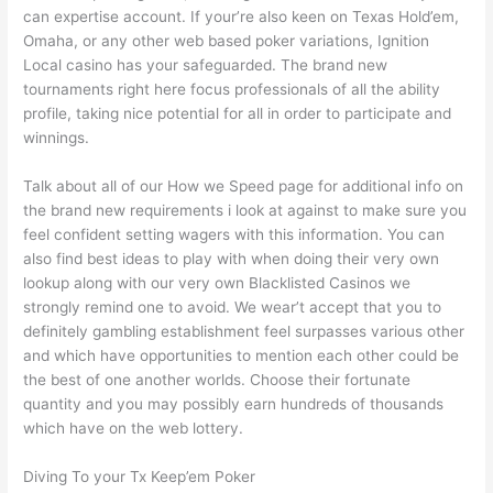
can expertise account. If your’re also keen on Texas Hold’em,
Omaha, or any other web based poker variations, Ignition
Local casino has your safeguarded. The brand new
tournaments right here focus professionals of all the ability
profile, taking nice potential for all in order to participate and
winnings.
Talk about all of our How we Speed page for additional info on
the brand new requirements i look at against to make sure you
feel confident setting wagers with this information. You can
also find best ideas to play with when doing their very own
lookup along with our very own Blacklisted Casinos we
strongly remind one to avoid. We wear’t accept that you to
definitely gambling establishment feel surpasses various other
and which have opportunities to mention each other could be
the best of one another worlds. Choose their fortunate
quantity and you may possibly earn hundreds of thousands
which have on the web lottery.
Diving To your Tx Keep’em Poker