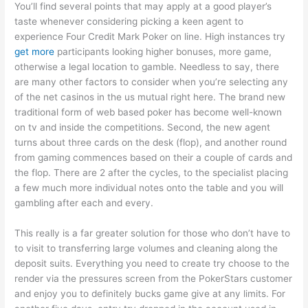
You’ll find several points that may apply at a good player’s
taste whenever considering picking a keen agent to
experience Four Credit Mark Poker on line. High instances try
get more
participants looking higher bonuses, more game,
otherwise a legal location to gamble. Needless to say, there
are many other factors to consider when you’re selecting any
of the net casinos in the us mutual right here. The brand new
traditional form of web based poker has become well-known
on tv and inside the competitions. Second, the new agent
turns about three cards on the desk (flop), and another round
from gaming commences based on their a couple of cards and
the flop. There are 2 after the cycles, to the specialist placing
a few much more individual notes onto the table and you will
gambling after each and every.
This really is a far greater solution for those who don’t have to
to visit to transferring large volumes and cleaning along the
deposit suits. Everything you need to create try choose to the
render via the pressures screen from the PokerStars customer
and enjoy you to definitely bucks game give at any limits. For