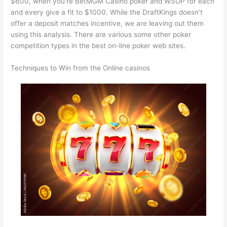
$600, when you’re BetMGM Casino poker and WSOP for each
and every give a fit to $1000. While the DraftKings doesn’t
offer a deposit matches incentive, we are leaving out them
using this analysis. There are various some other poker
competition types in the best on-line poker web sites.
Techniques to Win from the Online casinos