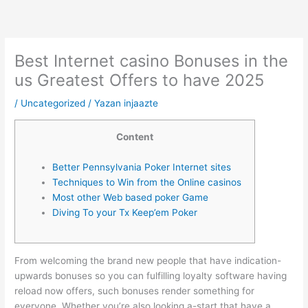
İçeriğe
atla
Best Internet casino Bonuses in the
us Greatest Offers to have 2025
/
Uncategorized
/ Yazan
injaazte
Content
Better Pennsylvania Poker Internet sites
Techniques to Win from the Online casinos
Most other Web based poker Game
Diving To your Tx Keep’em Poker
From welcoming the brand new people that have indication-
upwards bonuses so you can fulfilling loyalty software having
reload now offers, such bonuses render something for
everyone. Whether you’re also looking a-start that have a