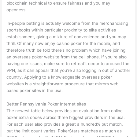
blockchain technical to ensure fairness and you may
openness.
In-people betting is actually welcome from the merchandising
sportsbooks within particular proximity to elite activities
establishment, giving a mixture of convenience and you may
thrill. Of many now enjoy casino poker for the mobile, and
therefore truth be told there’s no problem which have joining
an overseas poker website from the cell phone. If you’re also
having one issues, make sure to retreat’t occur to aroused the
VPN, as it can appear that you’re also logging in out of another
country. Applying to a knowledgeable overseas poker
websites is a straightforward procedure that mirrors web
based poker sites in the usa.
Better Pennsylvania Poker Internet sites
The newest table below provides an evaluation from online
poker extra codes across three biggest providers in the usa.
For each user also provides a great a hundred% put match,
but the limit count varies. PokerStars matches as much as