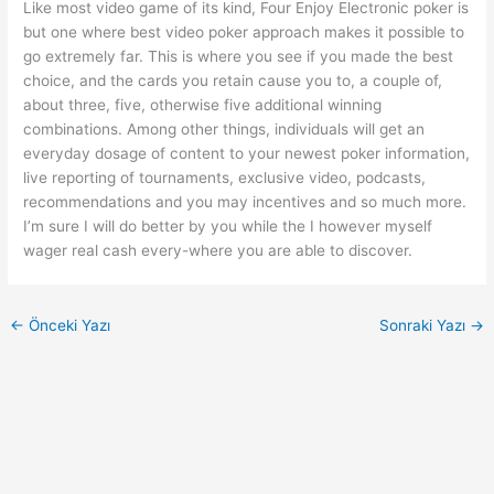
Like most video game of its kind, Four Enjoy Electronic poker is
but one where best video poker approach makes it possible to
go extremely far. This is where you see if you made the best
choice, and the cards you retain cause you to, a couple of,
about three, five, otherwise five additional winning
combinations. Among other things, individuals will get an
everyday dosage of content to your newest poker information,
live reporting of tournaments, exclusive video, podcasts,
recommendations and you may incentives and so much more.
I’m sure I will do better by you while the I however myself
wager real cash every-where you are able to discover.
←
Önceki Yazı
Sonraki Yazı
→