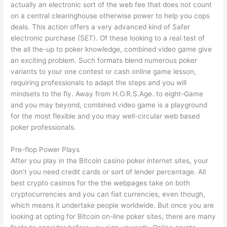
actually an electronic sort of the web fee that does not count
on a central clearinghouse otherwise power to help you cops
deals. This action offers a very advanced kind of Safer
electronic purchase (SET). Of these looking to a real test of
the all the-up to poker knowledge, combined video game give
an exciting problem. Such formats blend numerous poker
variants to your one contest or cash online game lesson,
requiring professionals to adapt the steps and you will
mindsets to the fly. Away from H.O.R.S.Age. to eight-Game
and you may beyond, combined video game is a playground
for the most flexible and you may well-circular web based
poker professionals.
Pre-flop Power Plays
After you play in the Bitcoin casino poker internet sites, your
don’t you need credit cards or sort of lender percentage. All
best crypto casinos for the the webpages take on both
cryptocurrencies and you can fiat currencies, even though,
which means it undertake people worldwide. But once you are
looking at opting for Bitcoin on-line poker sites, there are many