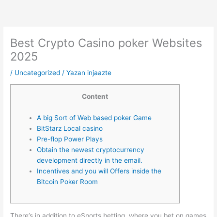
İçeriğe
atla
Best Crypto Casino poker Websites
2025
/
Uncategorized
/ Yazan
injaazte
Content
A big Sort of Web based poker Game
BitStarz Local casino
Pre-flop Power Plays
Obtain the newest cryptocurrency
development directly in the email.
Incentives and you will Offers inside the
Bitcoin Poker Room
There’s in addition to eSports betting, where you bet on games