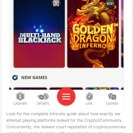
Look for the complete intricate guide about how exactly we
attempt playing platforms looked for the Crypto2Community.
Concurrently, the newest court reputation of cryptocurrencies