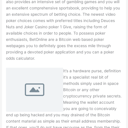
also provides an intensive set of gambling games and you will
an excellent comprehensive sportsbook, providing to help you
an extensive spectrum of betting choice. The newest video
poker choices comes with preferred titles including Deuces
Nuts and Joker Casino poker 1 Give, raising the form of
available choices in order to people. To possess poker
enthusiasts, BetOnline are a Bitcoin web based poker
webpages you to definitely goes the excess mile through
providing a devoted poker application and you can a poker
odds calculator.
It’s a hardware purse, definition
it’s a specialist real bit of
methods simply used in space
Bitcoin or any other
cryptocurrency private secrets.
Meaning the wallet account
you are going to conceivably
end up being hacked and you may drained of the Bitcoin
content material as simple as their email address membership.
If that goes, you’ll do not have recourse as the, from the their