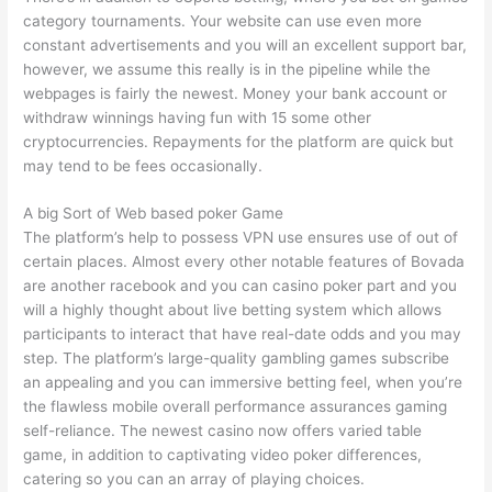
category tournaments. Your website can use even more
constant advertisements and you will an excellent support bar,
however, we assume this really is in the pipeline while the
webpages is fairly the newest. Money your bank account or
withdraw winnings having fun with 15 some other
cryptocurrencies.
Repayments for the platform are quick but
may tend to be fees occasionally.
A big Sort of Web based poker Game
The platform’s help to possess VPN use ensures use of out of
certain places. Almost every other notable features of Bovada
are another racebook and you can casino poker part and you
will a highly thought about live betting system which allows
participants to interact that have real-date odds and you may
step. The platform’s large-quality gambling games subscribe
an appealing and you can immersive betting feel, when you’re
the flawless mobile overall performance assurances gaming
self-reliance. The newest casino now offers varied table
game, in addition to captivating video poker differences,
catering so you can an array of playing choices.