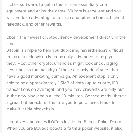
mobile software, to get in touch from essentially one
equipment and enjoy the game. Visitors is excellent and you
will and take advantage of a large acceptance bonus, highest
rakeback, and other rewards.
Obtain the newest cryptocurrency development directly in the
email.
Bitcoin is simple to help you duplicate, nevertheless’s difficult
to make a coin which is technically advanced to help you
they. Most other cryptocurrencies might look encouraging,
nevertheless the majority of those are only duplicates that
have a good marketing campaign. An excellent stop is only
able to hold approximately 1.5MB of data (up to cuatro,100
transactions on average), and you may prevents are only put
in the new blockchain all the 10 minutes. Consequently, there’s
a great bottleneck for the rate you to purchases tends to
make it inside blockchain.
Incentives and you will Offers inside the Bitcoin Poker Room
When you are Bovada boasts a faithful poker website, it also