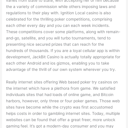
varies from state to state, with accepting her or him because
the a variety of commission while others imposing laws and
regulations to their play with. Ignition Local casino is also
celebrated for the thrilling poker competitions, comprising
each other every day and you can each week incidents.
These competitions cover some platforms, along with remain-
and-go, satellite, and you will turbo tournaments, tend to
presenting nice secured prizes that can reach for the
hundreds of thousands. If you are a loyal cellular app is within
development, JackBit Casino is actually totally appropriate for
each other Android and ios gizmos, enabling you to take
advantage of the thrill of our own system wherever you try.
Really internet sites offering Web based poker try casinos on
the internet which have a plethora from game. We satisfied
individuals sites that had loads of online game, and Bitcoin
harbors, however, only three or four poker games. Those web
sites have become while the crypto was first accustomed
helps costs in order to gambling internet sites. Today, multiple
websites can be found that offer a great freer, more unlock
gaming feel. It’s got a modern-day consumer and you may