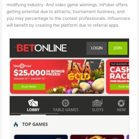
modifying industry. And video game winnings, InPoker offers
getting potential due to attracts, tournament business, and
you may percentage to the contest professionals. Influencers
will benefit by creating the platform due to referral apps.