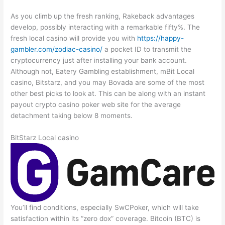
As you climb up the fresh ranking, Rakeback advantages
develop, possibly interacting with a remarkable fifty%. The
fresh local casino will provide you with
https://happy-
gambler.com/zodiac-casino/
a pocket ID to transmit the
cryptocurrency just after installing your bank account.
Although not, Eatery Gambling establishment, mBit Local
casino, Bitstarz, and you may Bovada are some of the most
other best picks to look at. This can be along with an instant
payout crypto casino poker web site for the average
detachment taking below 8 moments.
BitStarz Local casino
You’ll find conditions, especially SwCPoker, which will take
satisfaction within its “zero dox” coverage. Bitcoin (BTC) is