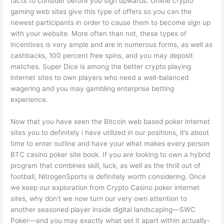
facts to consider before you sign upwards. Online crypto
gaming web sites give this type of offers so you can the
newest participants in order to cause them to become sign up
with your website. More often than not, these types of
incentives is very ample and are in numerous forms, as well as
cashbacks, 100 percent free spins, and you may deposit
matches. Super Dice is among the better crypto playing
internet sites to own players who need a well-balanced
wagering and you may gambling enterprise betting
experience.
Now that you have seen the Bitcoin web based poker internet
sites you to definitely i have utilized in our positions, it’s about
time to enter outline and have your what makes every person
BTC casino poker site book. If you are looking to own a hybrid
program that combines skill, luck, as well as the thrill out of
football, NitrogenSports is definitely worth considering. Once
we keep our exploration from Crypto Casino poker internet
sites, why don’t we now turn our very own attention to
another seasoned player inside digital landscaping—SWC
Poker—and you may exactly what set it apart within actually-