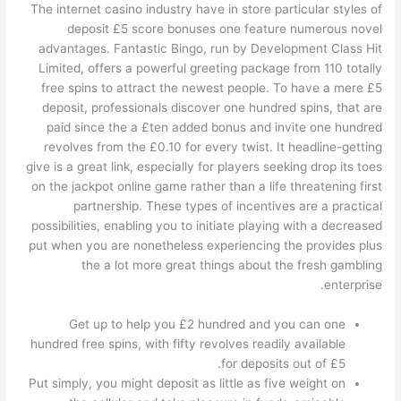
The internet casino industry have in store particular styles of
deposit £5 score bonuses one feature numerous novel
advantages. Fantastic Bingo, run by Development Class Hit
Limited, offers a powerful greeting package from 110 totally
free spins to attract the newest people. To have a mere £5
deposit, professionals discover one hundred spins, that are
paid since the a £ten added bonus and invite one hundred
revolves from the £0.10 for every twist. It headline-getting
give is a great link, especially for players seeking drop its toes
on the jackpot online game rather than a life threatening first
partnership. These types of incentives are a practical
possibilities, enabling you to initiate playing with a decreased
put when you are nonetheless experiencing the provides plus
the a lot more great things about the fresh gambling
enterprise.
Get up to help you £2 hundred and you can one
hundred free spins, with fifty revolves readily available
for deposits out of £5.
Put simply, you might deposit as little as five weight on