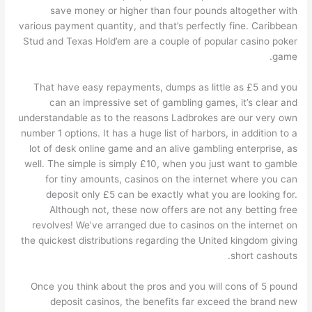
save money or higher than four pounds altogether with
various payment quantity, and that’s perfectly fine. Caribbean
Stud and Texas Hold’em are a couple of popular casino poker
game.
That have easy repayments, dumps as little as £5 and you
can an impressive set of gambling games, it’s clear and
understandable as to the reasons Ladbrokes are our very own
number 1 options. It has a huge list of harbors, in addition to a
lot of desk online game and an alive gambling enterprise, as
well. The simple is simply £10, when you just want to gamble
for tiny amounts, casinos on the internet where you can
deposit only £5 can be exactly what you are looking for.
Although not, these now offers are not any betting free
revolves! We’ve arranged due to casinos on the internet on
the quickest distributions regarding the United kingdom giving
short cashouts.
Once you think about the pros and you will cons of 5 pound
deposit casinos, the benefits far exceed the brand new