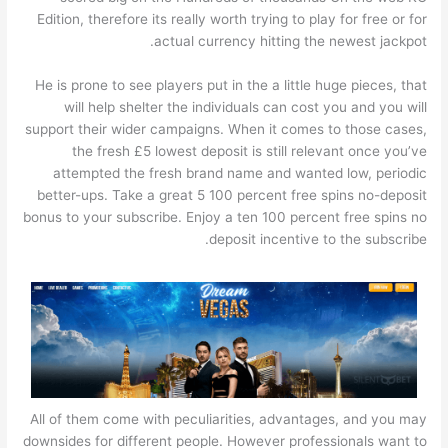
Edition, therefore its really worth trying to play for free or for
actual currency hitting the newest jackpot.
He is prone to see players put in the a little huge pieces, that
will help shelter the individuals can cost you and you will
support their wider campaigns. When it comes to those cases,
the fresh £5 lowest deposit is still relevant once you’ve
attempted the fresh brand name and wanted low, periodic
better-ups. Take a great 5 100 percent free spins no-deposit
bonus to your subscribe. Enjoy a ten 100 percent free spins no
deposit incentive to the subscribe.
All of them come with peculiarities, advantages, and you may
downsides for different people. However professionals want to