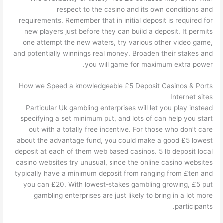
respect to the casino and its own conditions and
requirements. Remember that in initial deposit is required for
new players just before they can build a deposit. It permits
one attempt the new waters, try various other video game,
and potentially winnings real money.
Broaden their stakes and
you will game for maximum extra power.
How we Speed a knowledgeable £5 Deposit Casinos & Ports
Internet sites
Particular Uk gambling enterprises will let you play instead
specifying a set minimum put, and lots of can help you start
out with a totally free incentive. For those who don’t care
about the advantage fund, you could make a good £5 lowest
deposit at each of them web based casinos. 5 lb deposit local
casino websites try unusual, since the online casino websites
typically have a minimum deposit from ranging from £ten and
you can £20. With lowest-stakes gambling growing, £5 put
gambling enterprises are just likely to bring in a lot more
participants.