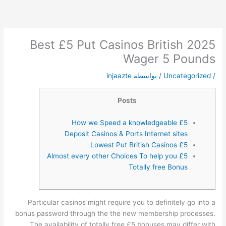
تخط
إل
المحتو
Best £5 Put Casinos British 2025
Wager 5 Pounds
injaazte
/ بواسطة
Uncategorized
/
Posts
How we Speed a knowledgeable £5
Deposit Casinos & Ports Internet sites
£5 Lowest Put British Casinos
Almost every other Choices To help you £5
Totally free Bonus
Particular casinos might require you to definitely go into a
bonus password through the the new membership processes.
The availability of totally free £5 bonuses may differ with