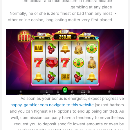
the cellular and take pleasure in funds-amicable
gambling at any place.
Normally, he or she is zero finest or bad than any most
other online casino, long lasting matter very first placed.
As soon as your bonus is energetic, expect progressive
happy-gambler.com navigate to this website
jackpot harbors
and you can highest RTP options to end up being omitted. As
well, commission company have a tendency to nevertheless
request you to deposit specific lowest amounts or even be