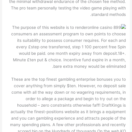
the minimal withdrawal endurance of the chosen fee method.
The pro team personally testing the video game playing with
standard methods.
The purpose of this website is to render
consumers an assessment program to own points to choose
its suitability to possess consumer requires. For each and
every £step one transferred, step 1 100 percent free Spin
would be paid. one month expiry away from deposit.18+.
Minute £ten put & choice. Incentive fund expire in a month,
bare extra money would be eliminated.
These are the top finest gambling enterprise bonuses you to
cover anything from simply $ten. However, no deposit sale
come with all the way down or no wagering requirements, in
order to allege a package and begin to try out on the
household – zero constraints otherwise faff! DraftKings is
actually the finest-positions website as it brings a equipment
and you can gambling experience and attracts people of the
many spending plans. A few other professionals and recently
scored big on the Hundreds of thousands On the web KO