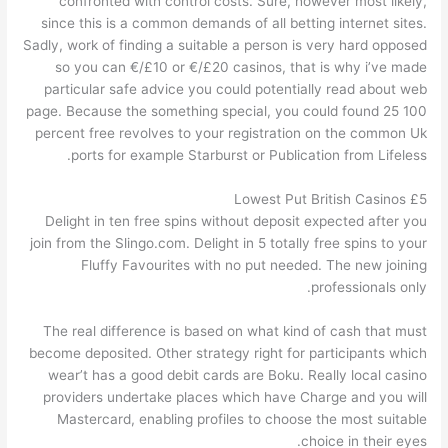
confronted with control costs. Sure, however most likely,
since this is a common demands of all betting internet sites.
Sadly, work of finding a suitable a person is very hard opposed
so you can €/£10 or €/£20 casinos, that is why i’ve made
particular safe advice you could potentially read about web
page. Because the something special, you could found 25 100
percent free revolves to your registration on the common Uk
ports for example Starburst or Publication from Lifeless.
£5 Lowest Put British Casinos
Delight in ten free spins without deposit expected after you
join from the Slingo.com. Delight in 5 totally free spins to your
Fluffy Favourites with no put needed. The new joining
professionals only.
The real difference is based on what kind of cash that must
become deposited. Other strategy right for participants which
wear’t has a good debit cards are Boku. Really local casino
providers undertake places which have Charge and you will
Mastercard, enabling profiles to choose the most suitable
choice in their eyes.