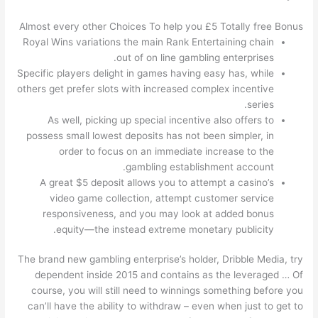
Almost every other Choices To help you £5 Totally free Bonus
Royal Wins variations the main Rank Entertaining chain
out of on line gambling enterprises.
Specific players delight in games having easy has, while
others get prefer slots with increased complex incentive
series.
As well, picking up special incentive also offers to
possess small lowest deposits has not been simpler, in
order to focus on an immediate increase to the
gambling establishment account.
A great $5 deposit allows you to attempt a casino’s
video game collection, attempt customer service
responsiveness, and you may look at added bonus
equity—the instead extreme monetary publicity.
The brand new gambling enterprise’s holder, Dribble Media, try
dependent inside 2015 and contains as the leveraged … Of
course, you will still need to winnings something before you
can’ll have the ability to withdraw – even when just to get to