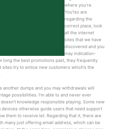
where you’re.
You’lso are
regarding the
correct place, look
all the internet
sites that we have
discovered and you
may indication-
w long the best promotions past, they frequently
et sites try to entice new customers which’s the
.
ne another dumps and you may withdrawals will
tage possibilities. I’m able to and never ever
o doesn’t knowledge responsible playing. Some new
g devices otherwise guide users that need support
ow them to receive let. Regarding that it, there are
ith many just offering email address, which can be