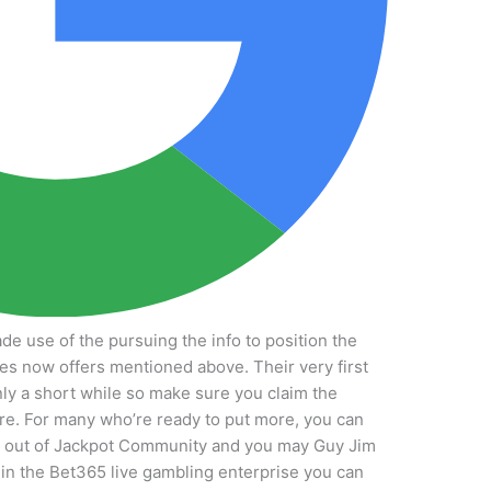
made use of the pursuing the info to position the
es now offers mentioned above. Their very first
nly a short while so make sure you claim the
ire. For many who’re ready to put more, you can
ins out of Jackpot Community and you may Guy Jim
in the Bet365 live gambling enterprise you can