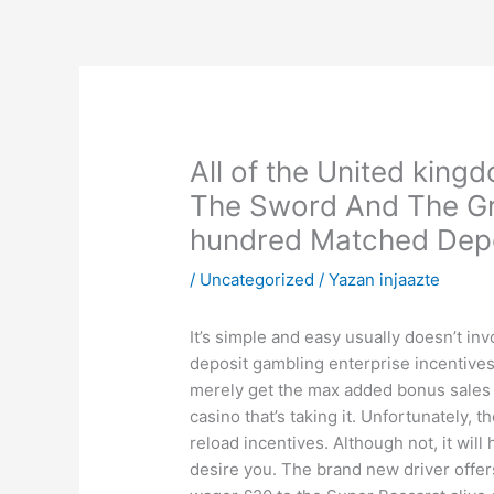
İçeriğe
atla
All of the United king
The Sword And The Gr
hundred Matched Dep
/
Uncategorized
/ Yazan
injaazte
It’s simple and easy usually doesn’t inv
deposit gambling enterprise incentives.
merely get the max added bonus sales j
casino that’s taking it. Unfortunately, 
reload incentives. Although not, it wi
desire you.
The brand new driver offers