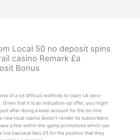
dom Local 50 no deposit spins
ail casino Remark £a
osit Bonus
olve of a lot difficult methods to claim Uk zero-
 Given that it is an indication-up offer, you might
ust after doing a keen account for the on-line
the new local casino doesn’t render its subscribers
ll have a few within the-game promotions which can
 live baccarat fans £5 for the position that they