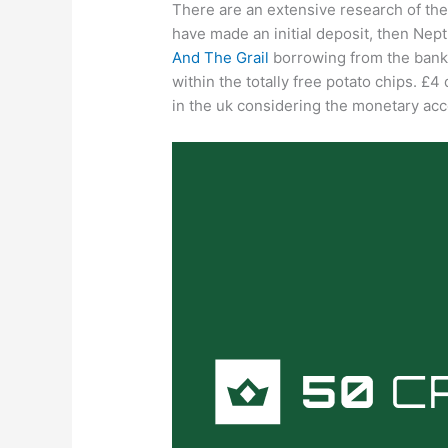
There are an extensive research of the
have made an initial deposit, then Nep
And The Grail
borrowing from the bank 
within the totally free potato chips. 
in the uk considering the monetary acco