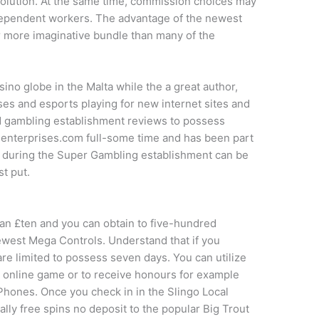
solution. At the same time, commission choices may
ependent workers. The advantage of the newest
ar more imaginative bundle than many of the
no globe in the Malta while the a great author,
ses and esports playing for new internet sites and
ed gambling establishment reviews to possess
 enterprises.com full-some time and has been part
s during the Super Gambling establishment can be
st put.
n £ten and you can obtain to five-hundred
ewest Mega Controls. Understand that if you
are limited to possess seven days. You can utilize
r online game or to receive honours for example
Phones. Once you check in in the Slingo Local
ally free spins no deposit to the popular Big Trout