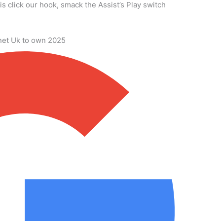
s click our hook, smack the Assist’s Play switch
rnet Uk to own 2025