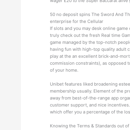
wager £20 to the Super Baccarat alive 
50 no deposit spins The Sword And The
enterprise for the Cellular
If slots and you may desk online game 
truly check out the fresh Real time Gam
game managed by the top-notch people,
having fun with high-top quality adult c
play at the an excellent brick-and-mor
commission constraints), as opposed to
of your home.
Unibet features liked broadening estee
membership usually. Element of the pro
away from best-of-the-range app orga
customer support, and nice incentives
which offer you a percentage of the lo
Knowing the Terms & Standards out of 