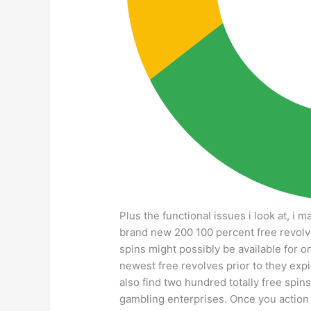
Plus the functional issues i look at, i 
brand new 200 100 percent free revolv
spins might possibly be available for o
newest free revolves prior to they exp
also find two hundred totally free sp
gambling enterprises. Once you action 