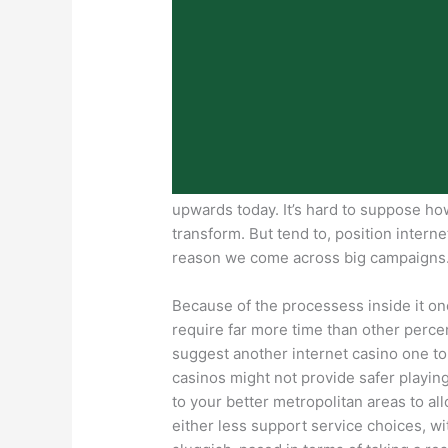
upwards today. It’s hard to suppose ho
transform. But tend to, position intern
reason we come across big campaigns
Because of the processess inside it o
require far more time than other percen
suggest another internet casino one t
casinos might not provide safer playin
to your better metropolitan areas to all
either less support service choices, w