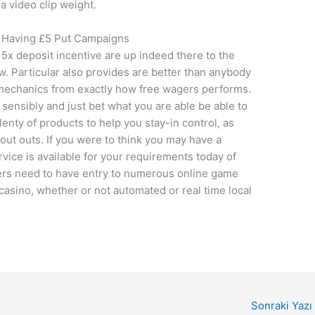
a video clip weight.
t Having £5 Put Campaigns
 5x deposit incentive are up indeed there to the
ow. Particular also provides are better than anybody
mechanics from exactly how free wagers performs.
 sensibly and just bet what you are able be able to
enty of products to help you stay-in control, as
 out outs. If you were to think you may have a
vice is available for your requirements today of
s need to have entry to numerous online game
casino, whether or not automated or real time local
Sonraki Yazı