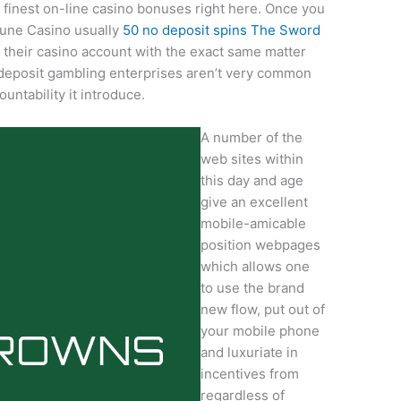
 finest on-line casino bonuses right here. Once you
tune Casino usually
50 no deposit spins The Sword
their casino account with the exact same matter
£4 deposit gambling enterprises aren’t very common
untability it introduce.
A number of the
web sites within
this day and age
give an excellent
mobile-amicable
position webpages
which allows one
to use the brand
new flow, put out of
your mobile phone
and luxuriate in
incentives from
regardless of