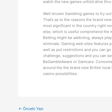
watch the new games unfold alive thru 
Well-known Gambling games to try ou
That’s as to the reasons the brand new
most significant in the country right n
else, which is useful comprehend the 
Betting might be addicting, always play
eliminate. Gaming web sites features pl
well as put restrictions and you can go
challenge, suggestions and you can ser
BeGambleAware or Gamcare. Consumer
around the the brand new British local 
casino possibilities.
←
Önceki Yazı