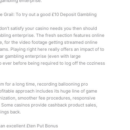
gambling enterprise.
 Grail: To try out a good £10 Deposit Gambling
don’t satisfy your casino needs you then should
bling enterprise. The fresh section features online
 for the video footage getting streamed online
ams. Playing right here really offers an impact of to
tar gambling enterprise (even with large
 ever before being required to log off the coziness
m for a long time, recording ballooning pro
fitable approach includes its huge line of game
nization, smoother fee procedures, responsive
. Some casinos provide cashback product sales,
sings back.
an excellent £ten Put Bonus