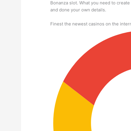
Bonanza slot. What you need to create i
and done your own details.
Finest the newest casinos on the inte