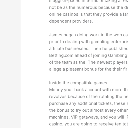
sluggish-paced in terms of taking a re
not be as the numerous because the d
online casinos is that they provide a f
dependent providers.
James began doing work in the web casi
prior to dealing with gambling enterpri
affiliate businesses. Then he publish
Betting.com ahead of joining Gambling
of the team as the. The newest player
allege a pleasant bonus for the their fir
Inside the compatible games
Money your bank account with more tha
revolves because of the rotating the n
purchase any additional tickets, these 
the bonus to try out almost every othe
machines, VIP getaways, and you will i
casino, you are going to receive ten tot