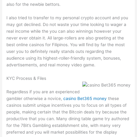
also for the newbie bettors.
I also tried to transfer to my personal crypto account and you
may got declined. Do not waste your time looking to wager a
real income while the you can also winnings however your
never ever obtain it. All large-rollers are also greeting at the
best online casinos for Filipinos. You will find by far the most
user you to definitely really stands outs regarding the
audience using its highest-roller-friendly system, bonuses,
advertisements, and real money video game.
KYC Process & Files
Regardless if you are an experienced
gambler otherwise a novice,
casino Bet365 money
these
casinos submit unique incentives you to focus on all types of
people, making certain that the Bitcoin deals try because the
productive that you can. Many dining table game try authored
for the 7Bit’s Gambling establishment site, with many very
preferred and you will market possibilities for the display