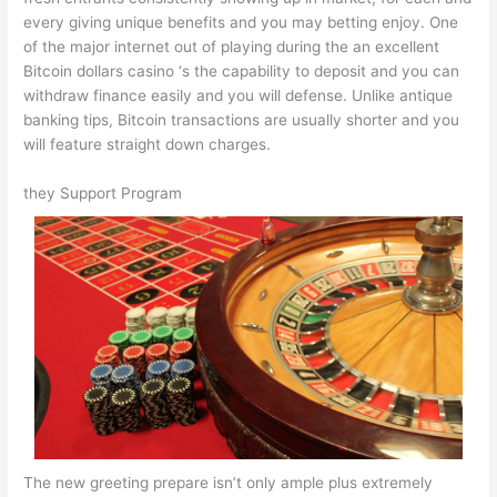
every giving unique benefits and you may betting enjoy. One
of the major internet out of playing during the an excellent
Bitcoin dollars casino ‘s the capability to deposit and you can
withdraw finance easily and you will defense. Unlike antique
banking tips, Bitcoin transactions are usually shorter and you
will feature straight down charges.
they Support Program
The new greeting prepare isn’t only ample plus extremely