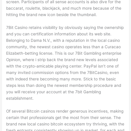
screen. Participants of all sense accounts is also dive for the
baccarat, roulette, blackjack, and much more because of the
hitting the brand new icon beside the thumbnail.
7Bit Casino retains visibility by obviously saying the ownership
and you can certification information about its web site.
Belonging to Dama N.V., with a reputation in the local casino
community, the newest casino operates less than a Curacao
Elizabeth-betting license. This is our 7Bit Gambling enterprise
Opinion, where i strip back the brand new levels associated
with the crypto-amicable playing center. PayPal isn’t one of
many invited commission options from the 7BitCasino, even
with indeed there becoming many more. Stick to the basic
steps less than doing the newest membership procedure and
you will receive your account at the 7bit Gambling
establishment.
Of several Bitcoin casinos render generous incentives, making
certain that professionals get the most from their sense. The
brand new local casino bitcoin ecosystem try thriving, with the
fresh entrants consistently showing up in market, for each and