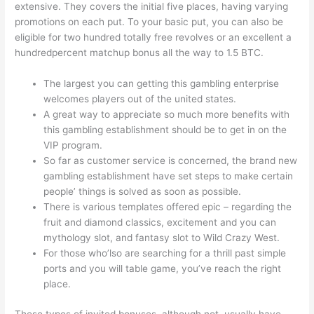
extensive. They covers the initial five places, having varying
promotions on each put. To your basic put, you can also be
eligible for two hundred totally free revolves or an excellent a
hundredpercent matchup bonus all the way to 1.5 BTC.
The largest you can getting this gambling enterprise
welcomes players out of the united states.
A great way to appreciate so much more benefits with
this gambling establishment should be to get in on the
VIP program.
So far as customer service is concerned, the brand new
gambling establishment have set steps to make certain
people’ things is solved as soon as possible.
There is various templates offered epic – regarding the
fruit and diamond classics, excitement and you can
mythology slot, and fantasy slot to Wild Crazy West.
For those who’lso are searching for a thrill past simple
ports and you will table game, you’ve reach the right
place.
These types of invited bonuses, although not, usually have