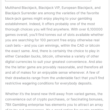
Multihand Blackjack, Blackjack VIP, European Blackjack, and
Blackjack Surrender are among the varieties of the favorite
black-jack games might enjoy playing to your gambling
establishment. Indeed, it offers probably one of the most
thorough choices you will find anywhere. With over 6,100000
games overall, you’ll find tonnes out of slots available whether
you are searching for 100 percent free enjoy otherwise real
cash bets – and you can winnings, within the CAD or bitcoin
the exact same.
And, there is certainly the choice to play in
either Canadian bucks, bitcoin, otherwise a variety of other
digital currencies to suit your greatest convenience. And also
the the latter game are provably reasonable, and therefore all
and all of makes for an enjoyable sense whenever. A few of
their drawbacks range from the undeniable fact that you’ll find
restrictive wagering conditions for everybody deposits.
Whether it’s the brand new thrill away from varied games, the
convenience out of crypto purchases, or fascinating bonuses,
7Bit Gambling enterprise has elements you to attract an array