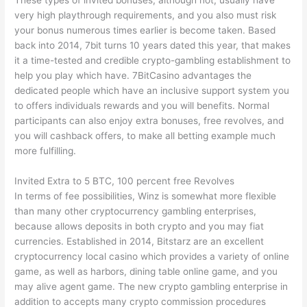
very high playthrough requirements, and you also must risk
your bonus numerous times earlier is become taken. Based
back into 2014, 7bit turns 10 years dated this year, that makes
it a time-tested and credible crypto-gambling establishment to
help you play which have. 7BitCasino advantages the
dedicated people which have an inclusive support system you
to offers individuals rewards and you will benefits. Normal
participants can also enjoy extra bonuses, free revolves, and
you will cashback offers, to make all betting example much
more fulfilling.
Invited Extra to 5 BTC, 100 percent free Revolves
In terms of fee possibilities, Winz is somewhat more flexible
than many other cryptocurrency gambling enterprises,
because allows deposits in both crypto and you may fiat
currencies. Established in 2014, Bitstarz are an excellent
cryptocurrency local casino which provides a variety of online
game, as well as harbors, dining table online game, and you
may alive agent game. The new crypto gambling enterprise in
addition to accepts many crypto commission procedures