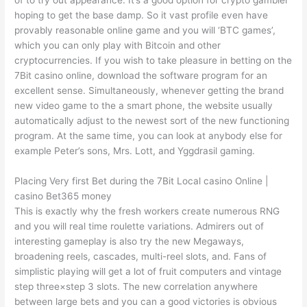
of to try out appearance. It’s a good option for crypto gambler
hoping to get the base damp. So it vast profile even have
provably reasonable online game and you will ‘BTC games’,
which you can only play with Bitcoin and other
cryptocurrencies. If you wish to take pleasure in betting on the
7Bit casino online, download the software program for an
excellent sense. Simultaneously, whenever getting the brand
new video game to the a smart phone, the website usually
automatically adjust to the newest sort of the new functioning
program. At the same time, you can look at anybody else for
example Peter’s sons, Mrs. Lott, and Yggdrasil gaming.
Placing Very first Bet during the 7Bit Local casino Online |
casino Bet365 money
This is exactly why the fresh workers create numerous RNG
and you will real time roulette variations. Admirers out of
interesting gameplay is also try the new Megaways,
broadening reels, cascades, multi-reel slots, and. Fans of
simplistic playing will get a lot of fruit computers and vintage
step three×step 3 slots. The new correlation anywhere
between large bets and you can a good victories is obvious