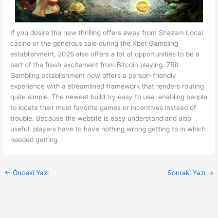
If you desire the new thrilling offers away from Shazam Local
casino or the generous sale during the Xbet Gambling
establishment, 2025 also offers a lot of opportunities to be a
part of the fresh excitement from Bitcoin playing. 7Bit
Gambling establishment now offers a person-friendly
experience with a streamlined framework that renders routing
quite simple. The newest build try easy to use, enabling people
to locate their most favorite games or incentives instead of
trouble. Because the website is easy understand and also
useful, players have to have nothing wrong getting to in which
needed getting.
←
Önceki Yazı
Sonraki Yazı
→