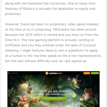
along with old-fashioned fiat currencies. One of many trick
features of Bitstarz is actually the dedication to equity and
protection.
However, there had been no proprietary video game indexed
at the time of so it composing. 7BitCasino has been around
because the 2014 which is owned and you may run from the
Direx N.V. The new gaming platform is actually running on
SoftSwiss and you may entered under the laws of Curacao
eGaming. I might features liked to own a substitute for apply
at a human to the real time speak as the a non-representative,
but this was without difficulty over as i got signed up.