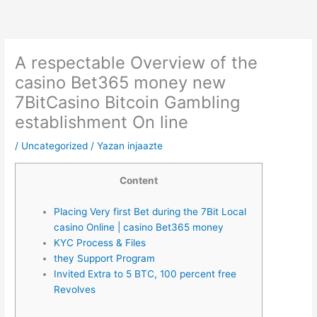
İçeriğe
atla
A respectable Overview of the
casino Bet365 money new
7BitCasino Bitcoin Gambling
establishment On line
/
Uncategorized
/ Yazan
injaazte
Content
Placing Very first Bet during the 7Bit Local
casino Online | casino Bet365 money
KYC Process & Files
they Support Program
Invited Extra to 5 BTC, 100 percent free
Revolves