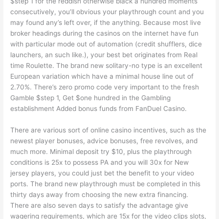
$step 1 for the reddish otherwise black a hundred moments
consecutively, you’ll obvious your playthrough count and you
may found any’s left over, if the anything. Because most live
broker headings during the casinos on the internet have fun
with particular mode out of automation (credit shufflers, dice
launchers, an such like.), your best bet originates from Real
time Roulette. The brand new solitary-no type is an excellent
European variation which have a minimal house line out of
2.70%. There’s zero promo code very important to the fresh
Gamble $step 1, Get $one hundred in the Gambling
establishment Added bonus funds from FanDuel Casino.
There are various sort of online casino incentives, such as the
newest player bonuses, advice bonuses, free revolves, and
much more. Minimal deposit try $10, plus the playthrough
conditions is 25x to possess PA and you will 30x for New
jersey players, you could just bet the benefit to your video
ports. The brand new playthrough must be completed in this
thirty days away from choosing the new extra financing.
There are also seven days to satisfy the advantage give
wagering requirements, which are 15x for the video clips slots,