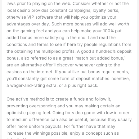
laws prior to playing on the web. Consider whether or not the
local casino provides constant campaigns, loyalty perks,
otherwise VIP software that will help you optimize your
advantages over day. Such more bonuses will add well worth
on the gaming feel and you can help make your 100% put
added bonus more satisfying in the end. I and read the
conditions and terms to see if here try people regulations from
the obtaining the multiplied profits. A good a hundred% deposit
bonus, also referred to as a great ‘match put added bonus,’
are an alternative offer’ll discover whenever going to the
casinos on the internet. If you utilize put bonus requirements,
you’ll constantly get some form of deposit matches incentive,
a wager-and-rating extra, or a plus right back.
One active method is to create a funds and follow it,
preventing overspending and you may making certain an
optimistic playing feel. Going for video game with low in order
to medium difference can also be useful, because they usually
offer more uniform payouts. For further have that may
increase the winnings possible, enjoy a concept such as