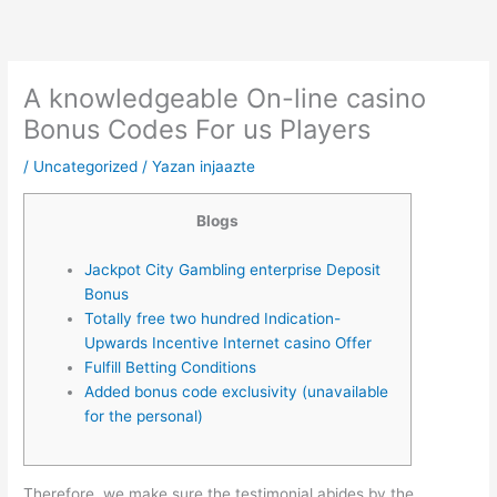
İçeriğe
atla
A knowledgeable On-line casino
Bonus Codes For us Players
/
Uncategorized
/ Yazan
injaazte
Blogs
Jackpot City Gambling enterprise Deposit
Bonus
Totally free two hundred Indication-
Upwards Incentive Internet casino Offer
Fulfill Betting Conditions
Added bonus code exclusivity (unavailable
for the personal)
Therefore, we make sure the testimonial abides by the