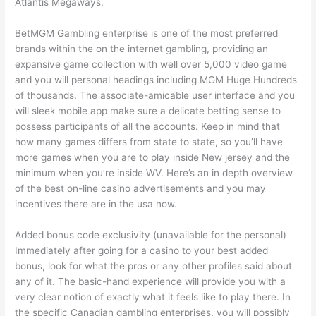
Atlantis Megaways.
BetMGM Gambling enterprise is one of the most preferred
brands within the on the internet gambling, providing an
expansive game collection with well over 5,000 video game
and you will personal headings including MGM Huge Hundreds
of thousands. The associate-amicable user interface and you
will sleek mobile app make sure a delicate betting sense to
possess participants of all the accounts. Keep in mind that
how many games differs from state to state, so you’ll have
more games when you are to play inside New jersey and the
minimum when you’re inside WV. Here’s an in depth overview
of the best on-line casino advertisements and you may
incentives there are in the usa now.
Added bonus code exclusivity (unavailable for the personal)
Immediately after going for a casino to your best added
bonus, look for what the pros or any other profiles said about
any of it. The basic-hand experience will provide you with a
very clear notion of exactly what it feels like to play there. In
the specific Canadian gambling enterprises, you will possibly