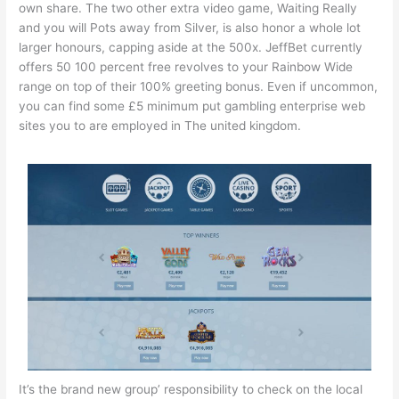
own share. The two other extra video game, Waiting Really
and you will Pots away from Silver, is also honor a whole lot
larger honours, capping aside at the 500x. JeffBet currently
offers 50 100 percent free revolves to your Rainbow Wide
range on top of their 100% greeting bonus. Even if uncommon,
you can find some £5 minimum put gambling enterprise web
sites you to are employed in The united kingdom.
It’s the brand new group’ responsibility to check on the local