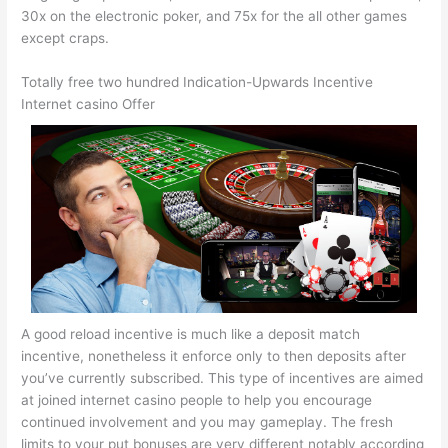
30x on the electronic poker, and 75x for the all other games
except craps.
Totally free two hundred Indication-Upwards Incentive
Internet casino Offer
A good reload incentive is much like a deposit match
incentive, nonetheless it enforce only to then deposits after
you’ve currently subscribed. This type of incentives are aimed
at joined internet casino people to help you encourage
continued involvement and you may gameplay. The fresh
limits to your put bonuses are very different notably according