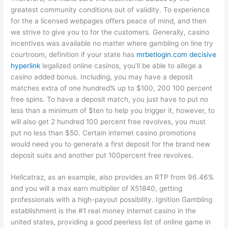
greatest community conditions out of validity. To experience
for the a licensed webpages offers peace of mind, and then
we strive to give you to for the customers. Generally, casino
incentives was available no matter where gambling on line try
courtroom, definition if your state has
mrbetlogin.com decisive
hyperlink
legalized online casinos, you’ll be able to allege a
casino added bonus.
Including, you may have a deposit
matches extra of one hundred% up to $100, 200 100 percent
free spins. To have a deposit match, you just have to put no
less than a minimum of $ten to help you trigger it, however, to
will also get 2 hundred 100 percent free revolves, you must
put no less than $50. Certain internet casino promotions
would need you to generate a first deposit for the brand new
deposit suits and another put 100percent free revolves.
Hellcatraz, as an example, also provides an RTP from 96.46%
and you will a max earn multiplier of X51840, getting
professionals with a high-payout possibility. Ignition Gambling
establishment is the #1 real money internet casino in the
united states, providing a good peerless list of online game in