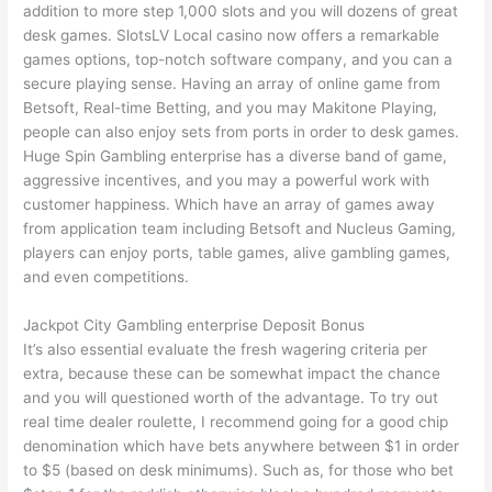
addition to more step 1,000 slots and you will dozens of great
desk games. SlotsLV Local casino now offers a remarkable
games options, top-notch software company, and you can a
secure playing sense. Having an array of online game from
Betsoft, Real-time Betting, and you may Makitone Playing,
people can also enjoy sets from ports in order to desk games.
Huge Spin Gambling enterprise has a diverse band of game,
aggressive incentives, and you may a powerful work with
customer happiness. Which have an array of games away
from application team including Betsoft and Nucleus Gaming,
players can enjoy ports, table games, alive gambling games,
and even competitions.
Jackpot City Gambling enterprise Deposit Bonus
It’s also essential evaluate the fresh wagering criteria per
extra, because these can be somewhat impact the chance
and you will questioned worth of the advantage. To try out
real time dealer roulette, I recommend going for a good chip
denomination which have bets anywhere between $1 in order
to $5 (based on desk minimums). Such as, for those who bet