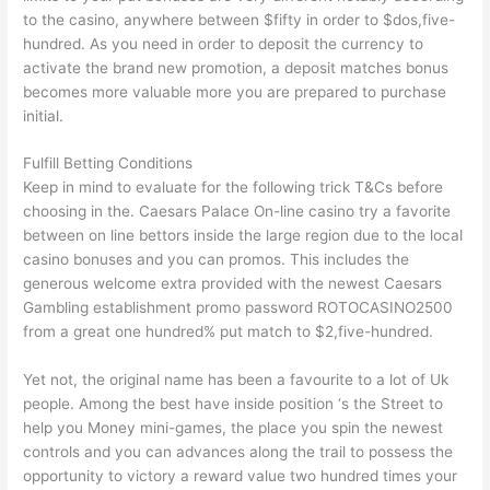
to the casino, anywhere between $fifty in order to $dos,five-
hundred. As you need in order to deposit the currency to
activate the brand new promotion, a deposit matches bonus
becomes more valuable more you are prepared to purchase
initial.
Fulfill Betting Conditions
Keep in mind to evaluate for the following trick T&Cs before
choosing in the. Caesars Palace On-line casino try a favorite
between on line bettors inside the large region due to the local
casino bonuses and you can promos. This includes the
generous welcome extra provided with the newest Caesars
Gambling establishment promo password ROTOCASINO2500
from a great one hundred% put match to $2,five-hundred.
Yet not, the original name has been a favourite to a lot of Uk
people. Among the best have inside position ‘s the Street to
help you Money mini-games, the place you spin the newest
controls and you can advances along the trail to possess the
opportunity to victory a reward value two hundred times your