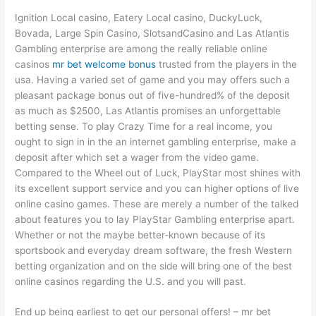
Ignition Local casino, Eatery Local casino, DuckyLuck,
Bovada, Large Spin Casino, SlotsandCasino and Las Atlantis
Gambling enterprise are among the really reliable online
casinos
mr bet welcome bonus
trusted from the players in the
usa. Having a varied set of game and you may offers such a
pleasant package bonus out of five-hundred% of the deposit
as much as $2500, Las Atlantis promises an unforgettable
betting sense.
To play Crazy Time for a real income, you
ought to sign in in the an internet gambling enterprise, make a
deposit after which set a wager from the video game.
Compared to the Wheel out of Luck, PlayStar most shines with
its excellent support service and you can higher options of live
online casino games. These are merely a number of the talked
about features you to lay PlayStar Gambling enterprise apart.
Whether or not the maybe better-known because of its
sportsbook and everyday dream software, the fresh Western
betting organization and on the side will bring one of the best
online casinos regarding the U.S. and you will past.
End up being earliest to get our personal offers! – mr bet