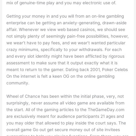
mix of genuine-time play and you may electronic use of.
Getting your money in and you will from an on-line gambling
enterprise can be getting an anxiety-generating, drawn-aside
affair. Whenever we view web based casinos, we should see
not simply plenty of seemingly pain-free possibilities, however,
we wear’t have to pay fees, and we wear’t wanted particular
crazy minimums, specifically to your withdrawals. For each
and every slot identity might have been afflicted by rigorous
assessment to make sure that it output exactly what it is
meant to return to the gamer. Dating back 2001, Poker Celebs
On the internet is felt a keen OG on the online gambling
community.
Wheel of Chance has been within the initial phase, very, not
surprisingly, never assume all video game are available from
the start. All of the gaming articles to the TheGameDay.com
are exclusively meant for audience participants 21 ages and
you may older that allowed to play inside the court says. The
overall game Go out get secure money out of site invitees