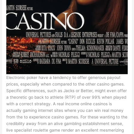
Electronic poker have a tendency to offer generous payout
prices, especially when compared to the other casino games.
Specific differences, such as Jacks or Better, might even offer
a theoretic go back to athlete (RTP) of over 99% when played
with a correct strategy. A real income online casinos is
actually gaming internet sites where you can win real money
from the to experience casino games. For these wanting to the
credibility away from an alive gambling establishment sense,
live specialist roulette game render an excellent mesmerizing