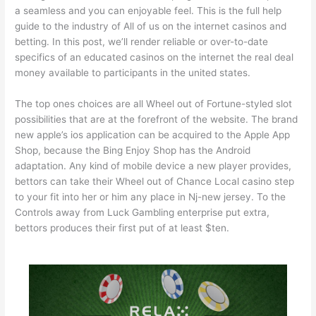
a seamless and you can enjoyable feel. This is the full help
guide to the industry of All of us on the internet casinos and
betting. In this post, we’ll render reliable or over-to-date
specifics of an educated casinos on the internet the real deal
money available to participants in the united states.
The top ones choices are all Wheel out of Fortune-styled slot
possibilities that are at the forefront of the website. The brand
new apple’s ios application can be acquired to the Apple App
Shop, because the Bing Enjoy Shop has the Android
adaptation. Any kind of mobile device a new player provides,
bettors can take their Wheel out of Chance Local casino step
to your fit into her or him any place in Nj-new jersey. To the
Controls away from Luck Gambling enterprise put extra,
bettors produces their first put of at least $ten.