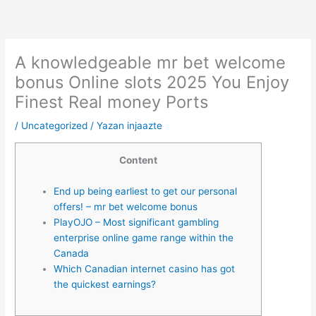
İçeriğe
atla
A knowledgeable mr bet welcome
bonus Online slots 2025 You Enjoy
Finest Real money Ports
/
Uncategorized
/ Yazan
injaazte
Content
End up being earliest to get our personal
offers! – mr bet welcome bonus
PlayOJO – Most significant gambling
enterprise online game range within the
Canada
Which Canadian internet casino has got
the quickest earnings?