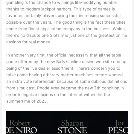
gambling ‘s the chance to winnings life-modifying number
thanks to modern jackpot harbors. This type of games is
favorites certainly players using their increasing successful
possible over the years. The good thing is the fact these titles
come from finest application company in the business. Which,
there’s no dispute one Slots.lv is just one of the greatest online
casinos for real money.
In another very first, the official necessary that all the table
game offered by the new Bally’s online casino web site end up
being of the live dealer assortment. There’s concern you to
table game having arbitrary matter machines create wanted
an extra vote referendum because of some dubious definitions
from simulcast. Rhode Area became the new 7th condition in
order to legalize casinos on the internet within the the
summertime of 2023.