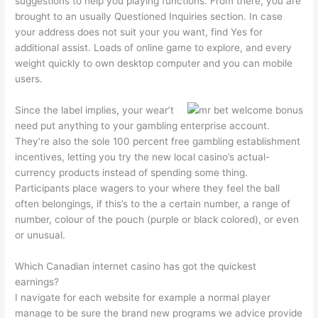
suggestions to help you playing functions. From there, you are
brought to an usually Questioned Inquiries section. In case
your address does not suit your you want, find Yes for
additional assist. Loads of online game to explore, and every
weight quickly to own desktop computer and you can mobile
users.
Since the label implies, your wear’t
need put anything to your gambling enterprise account.
They’re also the sole 100 percent free gambling establishment
incentives, letting you try the new local casino’s actual-
currency products instead of spending some thing.
Participants place wagers to your where they feel the ball
often belongings, if this’s to the a certain number, a range of
number, colour of the pouch (purple or black colored), or even
or unusual.
Which Canadian internet casino has got the quickest
earnings?
I navigate for each website for example a normal player
manage to be sure the brand new programs we advice provide