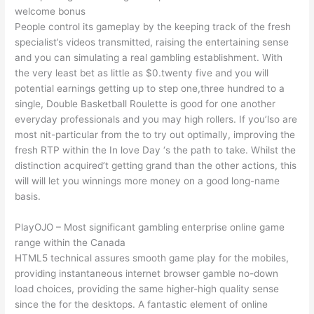
welcome bonus
People control its gameplay by the keeping track of the fresh
specialist’s videos transmitted, raising the entertaining sense
and you can simulating a real gambling establishment. With
the very least bet as little as $0.twenty five and you will
potential earnings getting up to step one,three hundred to a
single, Double Basketball Roulette is good for one another
everyday professionals and you may high rollers. If you’lso are
most nit-particular from the to try out optimally, improving the
fresh RTP within the In love Day ‘s the path to take. Whilst the
distinction acquired’t getting grand than the other actions, this
will will let you winnings more money on a good long-name
basis.
PlayOJO – Most significant gambling enterprise online game
range within the Canada
HTML5 technical assures smooth game play for the mobiles,
providing instantaneous internet browser gamble no-down
load choices, providing the same higher-high quality sense
since the for the desktops. A fantastic element of online