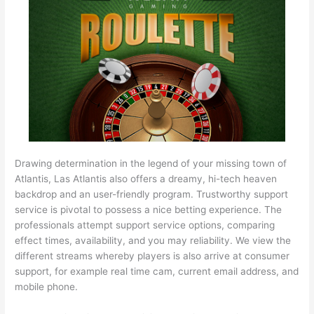
Drawing determination in the legend of your missing town of
Atlantis, Las Atlantis also offers a dreamy, hi-tech heaven
backdrop and an user-friendly program. Trustworthy support
service is pivotal to possess a nice betting experience. The
professionals attempt support service options, comparing
effect times, availability, and you may reliability. We view the
different streams whereby players is also arrive at consumer
support, for example real time cam, current email address, and
mobile phone.