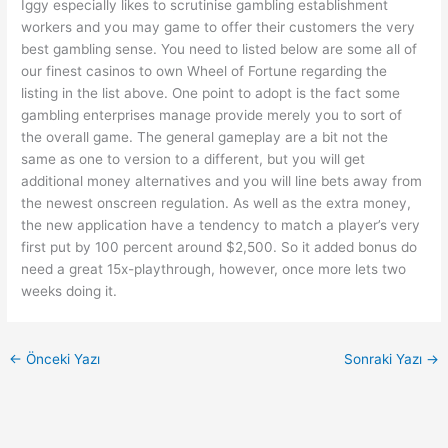
Iggy especially likes to scrutinise gambling establishment
workers and you may game to offer their customers the very
best gambling sense. You need to listed below are some all of
our finest casinos to own Wheel of Fortune regarding the
listing in the list above. One point to adopt is the fact some
gambling enterprises manage provide merely you to sort of
the overall game. The general gameplay are a bit not the
same as one to version to a different, but you will get
additional money alternatives and you will line bets away from
the newest onscreen regulation. As well as the extra money,
the new application have a tendency to match a player’s very
first put by 100 percent around $2,500. So it added bonus do
need a great 15x-playthrough, however, once more lets two
weeks doing it.
←
Önceki Yazı
Sonraki Yazı
→