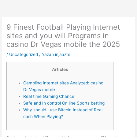
İçeriğe
atla
9 Finest Football Playing Internet
sites and you will Programs in
casino Dr Vegas mobile the 2025
/
Uncategorized
/ Yazan
injaazte
Articles
Gambling Internet sites Analyzed: casino
Dr Vegas mobile
Real time Gaming Chance
Safe and In control On line Sports betting
Why should I use Bitcoin Instead of Real
cash When Playing?