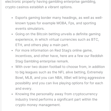
electronic property having gambling enterprise gambling,
crypto casinos establish a vibrant options.
Esports gaming border many headings, as well as well-
known types for example MOBA, Fps, and sporting
events simulators.
Going on the Bitcoin betting unveils a definite gaming
experience, in which virtual currencies such as BTC,
ETH, and others play a main part.
For more information on Red Stag’s online game,
incentives, and other have, here are a few our Reddish
Stag Gambling enterprise remark.
With over two dozen football to choose from, in addition
to big leagues such as the NFL alive betting, Extremely
Bowl, MLB, and you can NBA, XBet will bring aggressive
possibility and you can live playing options for for each
and every.
Knowing the personality away from cryptocurrency
industry trend performs a significant part within the
crypto money management.