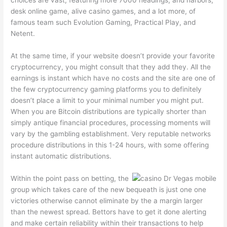
desk online game, alive casino games, and a lot more, of
famous team such Evolution Gaming, Practical Play, and
Netent.
At the same time, if your website doesn’t provide your favorite
cryptocurrency, you might consult that they add they. All the
earnings is instant which have no costs and the site are one of
the few cryptocurrency gaming platforms you to definitely
doesn’t place a limit to your minimal number you might put.
When you are Bitcoin distributions are typically shorter than
simply antique financial procedures, processing moments will
vary by the gambling establishment. Very reputable networks
procedure distributions in this 1-24 hours, with some offering
instant automatic distributions.
Within the point pass on betting, the
group which takes care of the new bequeath is just one one
victories otherwise cannot eliminate by the a margin larger
than the newest spread. Bettors have to get it done alerting
and make certain reliability within their transactions to help