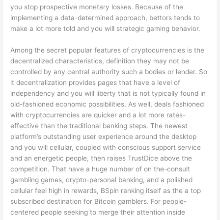
you stop prospective monetary losses. Because of the
implementing a data-determined approach, bettors tends to
make a lot more told and you will strategic gaming behavior.
Among the secret popular features of cryptocurrencies is the
decentralized characteristics, definition they may not be
controlled by any central authority such a bodies or lender. So
it decentralization provides pages that have a level of
independency and you will liberty that is not typically found in
old-fashioned economic possibilities. As well, deals fashioned
with cryptocurrencies are quicker and a lot more rates-
effective than the traditional banking steps. The newest
platform’s outstanding user experience around the desktop
and you will cellular, coupled with conscious support service
and an energetic people, then raises TrustDice above the
competition. That have a huge number of on the-consult
gambling games, crypto-personal banking, and a polished
cellular feel high in rewards, BSpin ranking itself as the a top
subscribed destination for Bitcoin gamblers. For people-
centered people seeking to merge their attention inside