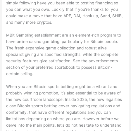
simply following have you been able to posting financing so
you can what you owe. Luckily that if you’re thanks to, you
could make a move that have APE, DAI, Hook up, Sand, SHIB,
and many more cryptos.
MBit Gambling establishment are an element-rich program to
have online casino gambling, particularly for Bitcoin people.
The fresh expansive game collection and robust alive
specialist giving are specified strengths, while the complete
security features give satisfaction. See the advertisements
section of your preferred sportsbook to possess Bitcoin-
certain selling.
When you are Bitcoin sports betting might be a vibrant and
probably winning promotion, it’s also essential to be aware of
the new courtroom landscape. Inside 2025, the new legalities
close Bitcoin sports betting cover navigating regulations and
conformity, that have different regulations and you can
limitations depending on where you are. However before we
delve into the main points, let’s do not hesitate to understand