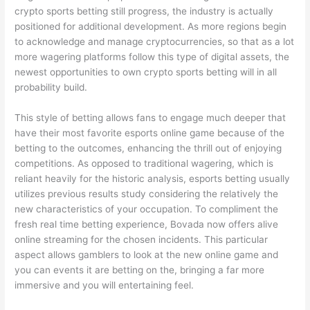
crypto sports betting still progress, the industry is actually
positioned for additional development. As more regions begin
to acknowledge and manage cryptocurrencies, so that as a lot
more wagering platforms follow this type of digital assets, the
newest opportunities to own crypto sports betting will in all
probability build.
This style of betting allows fans to engage much deeper that
have their most favorite esports online game because of the
betting to the outcomes, enhancing the thrill out of enjoying
competitions. As opposed to traditional wagering, which is
reliant heavily for the historic analysis, esports betting usually
utilizes previous results study considering the relatively the
new characteristics of your occupation. To compliment the
fresh real time betting experience, Bovada now offers alive
online streaming for the chosen incidents. This particular
aspect allows gamblers to look at the new online game and
you can events it are betting on the, bringing a far more
immersive and you will entertaining feel.