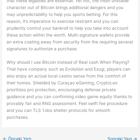
that these legalities are essential. Yet not, the fresh unstable
character out of Bitcoin brings additional dangers and you
may unpredictability to help you sports betting. For this
reason, it’s imperative to exercise restraint and you can
prudently control your bankroll to help you take into account
these action within the worth. Multi-signature wallets provide
an extra coating away from security from the requiring several
signatures to authorize a purchase.
Why should I use Bitcoin Instead of Real cash When Playing?
That have company such as Evolution and Ezugi, players can
also enjoy an actual local casino sense from the comfort of
their homes. Shielded by Curaçao eGaming, CryptoLeo
prioritizes pro protection, encouraging defense private
guidance and you can confirming video game equity thanks to
provably fair and RNG assessment. Feel swift fee procedure
and you can TLS 1.dos shelter protocols for smooth
purchases.
←
Önceki Yazı
Sonraki Yazı
→