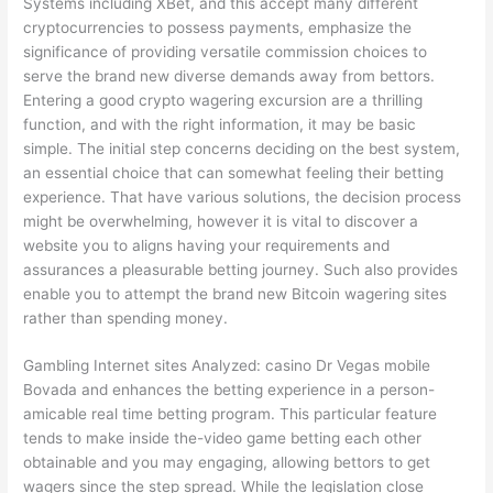
Systems including XBet, and this accept many different
cryptocurrencies to possess payments, emphasize the
significance of providing versatile commission choices to
serve the brand new diverse demands away from bettors.
Entering a good crypto wagering excursion are a thrilling
function, and with the right information, it may be basic
simple. The initial step concerns deciding on the best system,
an essential choice that can somewhat feeling their betting
experience.
That have various solutions, the decision process
might be overwhelming, however it is vital to discover a
website you to aligns having your requirements and
assurances a pleasurable betting journey. Such also provides
enable you to attempt the brand new Bitcoin wagering sites
rather than spending money.
Gambling Internet sites Analyzed: casino Dr Vegas mobile
Bovada and enhances the betting experience in a person-
amicable real time betting program. This particular feature
tends to make inside the-video game betting each other
obtainable and you may engaging, allowing bettors to get
wagers since the step spread. While the legislation close