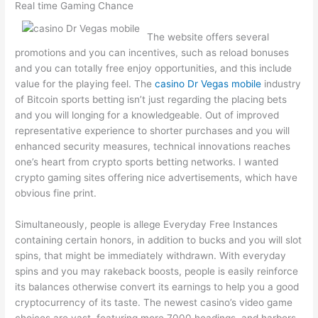
Real time Gaming Chance
The website offers several
promotions and you can incentives, such as reload bonuses
and you can totally free enjoy opportunities, and this include
value for the playing feel. The
casino Dr Vegas mobile
industry
of Bitcoin sports betting isn’t just regarding the placing bets
and you will longing for a knowledgeable. Out of improved
representative experience to shorter purchases and you will
enhanced security measures, technical innovations reaches
one’s heart from crypto sports betting networks. I wanted
crypto gaming sites offering nice advertisements, which have
obvious fine print.
Simultaneously, people is allege Everyday Free Instances
containing certain honors, in addition to bucks and you will slot
spins, that might be immediately withdrawn. With everyday
spins and you may rakeback boosts, people is easily reinforce
its balances otherwise convert its earnings to help you a good
cryptocurrency of its taste. The newest casino’s video game
choices are vast, featuring more 7000 headings, and harbors,