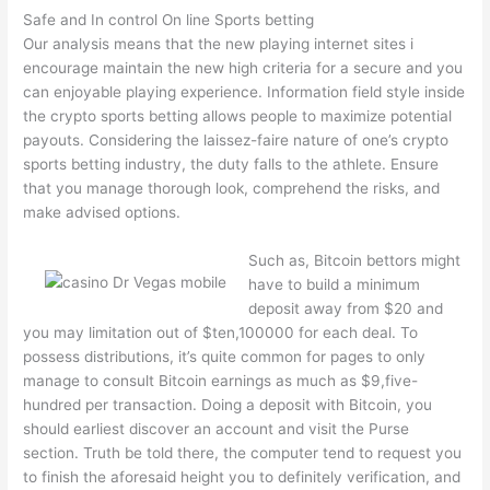
Safe and In control On line Sports betting
Our analysis means that the new playing internet sites i
encourage maintain the new high criteria for a secure and you
can enjoyable playing experience. Information field style inside
the crypto sports betting allows people to maximize potential
payouts. Considering the laissez-faire nature of one’s crypto
sports betting industry, the duty falls to the athlete. Ensure
that you manage thorough look, comprehend the risks, and
make advised options.
Such as, Bitcoin bettors might
have to build a minimum
deposit away from $20 and
you may limitation out of $ten,100000 for each deal. To
possess distributions, it’s quite common for pages to only
manage to consult Bitcoin earnings as much as $9,five-
hundred per transaction. Doing a deposit with Bitcoin, you
should earliest discover an account and visit the Purse
section. Truth be told there, the computer tend to request you
to finish the aforesaid height you to definitely verification, and