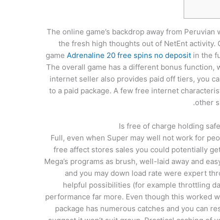
The online game’s backdrop away from Peruvian 
the fresh high thoughts out of NetEnt activity
game
Adrenaline 20 free spins no deposit
in the f
The overall game has a different bonus function,
internet seller also provides paid off tiers, you 
to a paid package. A few free internet characteris
other s
Is free of charge holding saf
Full, even when Super may well not work for peop
free affect stores sales you could potentially ge
Mega’s programs as brush, well-laid away and easy 
and you may down load rate were expert thro
helpful possibilities (for example throttling d
performance far more. Even though this worked well
package has numerous catches and you can restr