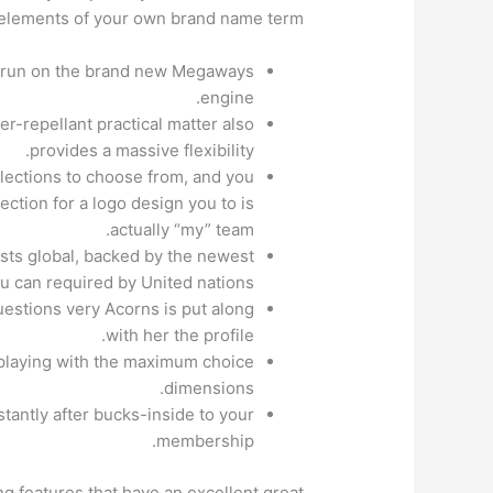
 elements of your own brand name term.
is run on the brand new Megaways
engine.
r-repellant practical matter also
provides a massive flexibility.
lections to choose from, and you
ection for a logo design you to is
actually “my” team.
ists global, backed by the newest
 can required by United nations.
estions very Acorns is put along
with her the profile.
e playing with the maximum choice
dimensions.
stantly after bucks-inside to your
membership.
g features that have an excellent great