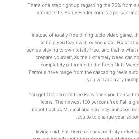
That’s one step right up regarding the 75% from al
internet site. BonusFinder.com is a person-mo
Instead of totally free dining table video game, t
to help you learn with online slots. He or she
games playing to own totally free, and that is what 
prepare yourself, as the Extremely Need casino
completely returning to the fresh Nuts Weste
Famous have range from the cascading reels auto 
you will arbitrary multi
You get 100 percent free Falls once you house thr
icons. The newest 100 percent free Fall sign
benefit bullet. Minimal and you may limitation b
you to to change your action
Having said that, there are several truly unbelie