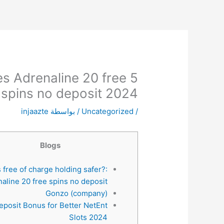
تخط
إل
المحتو
es Adrenaline 20 free
spins no deposit 2024
injaazte
/ بواسطة
Uncategorized
/
Blogs
s free of charge holding safer?:
aline 20 free spins no deposit
Gonzo (company)
posit Bonus for Better NetEnt
Slots 2024