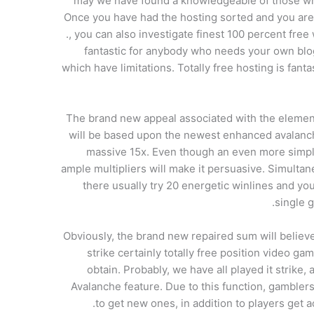
may we have found a knowledgeable of those w
Once you have had the hosting sorted and you are c
., you can also investigate finest 100 percent free 
fantastic for anybody who needs your own bl
which have limitations. Totally free hosting is fanta
The brand new appeal associated with the elemen
will be based upon the newest enhanced avalanche
massive 15x. Even though an even more simpl
ample multipliers will make it persuasive. Simulta
there usually try 20 energetic winlines and you
single g
Obviously, the brand new repaired sum will believ
strike certainly totally free position video g
obtain. Probably, we have all played it strike, a
Avalanche feature. Due to this function, gamblers
to get new ones, in addition to players get ac