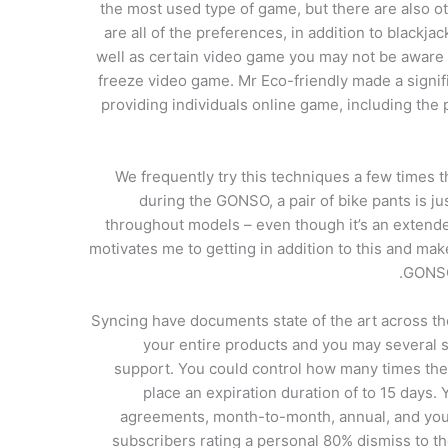
the most used type of game, but there are also o
are all of the preferences, in addition to blackja
well as certain video game you may not be aware 
freeze video game. Mr Eco-friendly made a signifi
providing individuals online game, including the
We frequently try this techniques a few times th
during the GONSO, a pair of bike pants is j
throughout models – even though it’s an extende
motivates me to getting in addition to this and mak
GONSO 
Syncing have documents state of the art across th
your entire products and you may several s
support. You could control how many times th
place an expiration duration of to 15 days. Y
agreements, month-to-month, annual, and you 
subscribers rating a personal 80% dismiss to th