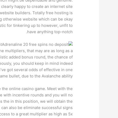
hich might be dependable and genuine.
learly happy to create an internet site
website builders. Totally free hosting is
og otherwise website which can be okay
stic for tinkering up to however, unfit to
have anything top-notch.
t
 multipliers, that may are as long as a
istic added bonus round, the chance of
neously, you should keep in mind indeed
’ve got several odds of effective in one
ame bullet, due to the Avalanche ability.
e the online casino game. Meet with the
ame with incentive rounds and you will no
s the in this position, we will obtain the
 can also be eliminate successful signs
cess to a great multiplier as high as 5x.