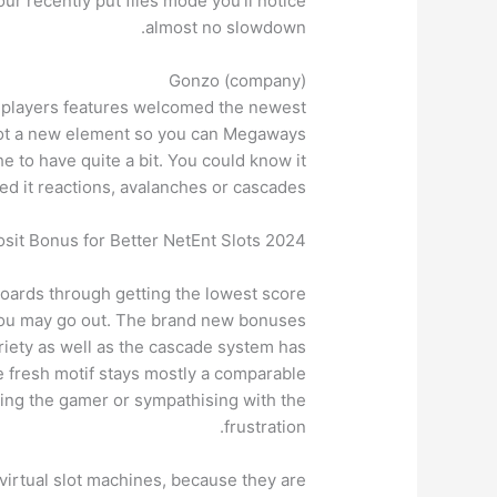
our recently put files mode you’ll notice
almost no slowdown.
Gonzo (company)
on players features welcomed the newest
s not a new element so you can Megaways
e to have quite a bit. You could know it
d it reactions, avalanches or cascades.
sit Bonus for Better NetEnt Slots 2024
boards through getting the lowest score
you may go out. The brand new bonuses
riety as well as the cascade system has
 fresh motif stays mostly a comparable
sing the gamer or sympathising with the
frustration.
 virtual slot machines, because they are