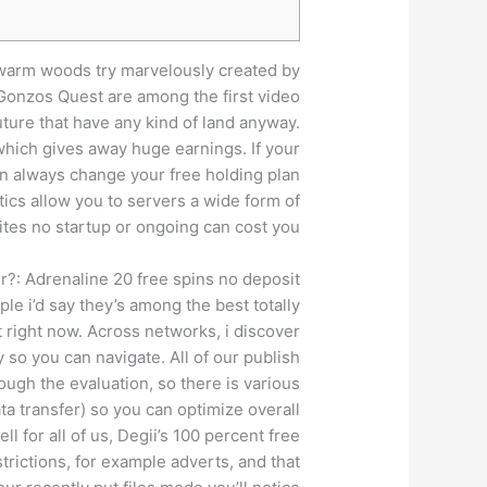
warm woods try marvelously created by
. Gonzos Quest are among the first video
uture that have any kind of land anyway.
 which gives away huge earnings.
If your
can always change your free holding plan
tics allow you to servers a wide form of
ites no startup or ongoing can cost you.
er?: Adrenaline 20 free spins no deposit
le i’d say they’s among the best totally
t right now. Across networks, i discover
so you can navigate. All of our publish
ugh the evaluation, so there is various
ata transfer) so you can optimize overall
 for all of us, Degii’s 100 percent free
ictions, for example adverts, and that