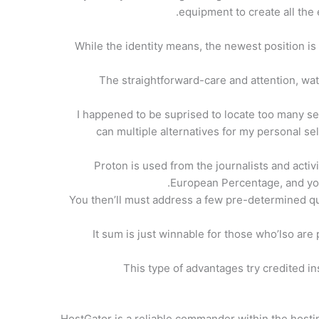
equipment to create all the
While the identity means, the newest position 
The straightforward-care and attention, wate
I happened to be suprised to locate too many se
can multiple alternatives for my personal sel
Proton is used from the journalists and activ
European Percentage, and you
You then’ll must address a few pre-determined qu
It sum is just winnable for those who’lso ar
This type of advantages try credited in
HostGator is a reliable commander within the hostin