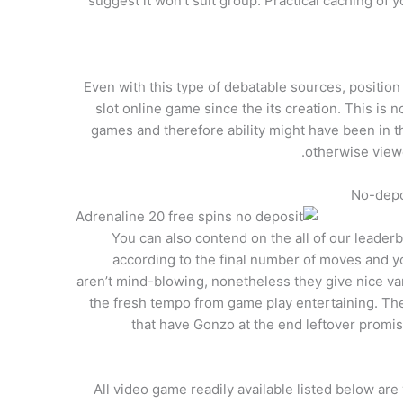
suggest it won’t suit group. Practical caching of y
Even with this type of debatable sources, positi
slot online game since the its creation. This i
games and therefore ability might have been in th
otherwise viewe
No-depo
You can also contend on the all of our leader
according to the final number of moves and 
aren’t mind-blowing, nonetheless they give nice va
the fresh tempo from game play entertaining. The
that have Gonzo at the end leftover promi
All video game readily available listed below are