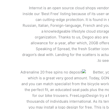
Internxt is an open source cloud shops vendor
inside our ‘Best Free’ listing because of its user
can cutting-edge protection. It is found i
Russian, Italian, Foreign-language, French and y
a knowledgeable lifestyle cloud storag
organization. Thanks to us, Degoo also are 
allowance for a-year, after which, 20GB offered,
Speaking of Spread, the fresh Scatter icon
dragon’s deal with. Landing for the scatters is act
to see
Better, y
which is a great very good amount. Today, GON
and you can match specialist from the bicycle wor
the perfect fit, an educated seat pads plus the m
for our bike trousers. FreeLogoDesign try a f
thousands of individuals international. As its t
you may install a logo design for free. This is b