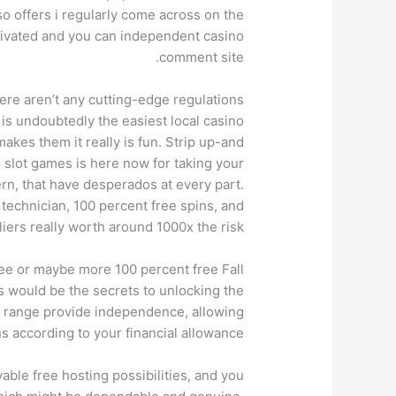
so offers i regularly come across on the
tivated and you can independent casino
comment site.
here aren’t any cutting-edge regulations
 is undoubtedly the easiest local casino
makes them it really is fun. Strip up-and
 slot games is here now for taking your
rn, that have desperados at every part.
technician, 100 percent free spins, and
pliers really worth around 1000x the risk.
ee or maybe more 100 percent free Fall
s would be the secrets to unlocking the
et range provide independence, allowing
s according to your financial allowance.
vable free hosting possibilities, and you