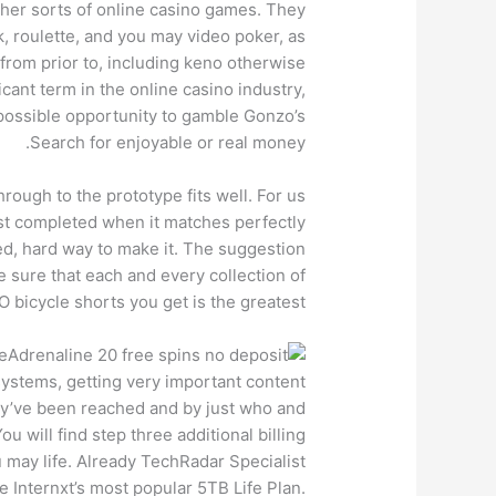
ther sorts of online casino games. They
ck, roulette, and you may video poker, as
from prior to, including keno otherwise
cant term in the online casino industry,
 possible opportunity to gamble Gonzo’s
Search for enjoyable or real money.
rough to the prototype fits well. For us
ust completed when it matches perfectly
d, hard way to make it. The suggestion
e sure that each and every collection of
bicycle shorts you get is the greatest.
e
ystems, getting very important content
ey’ve been reached and by just who and
ou will find step three additional billing
may life. Already TechRadar Specialist
e Internxt’s most popular 5TB Life Plan.