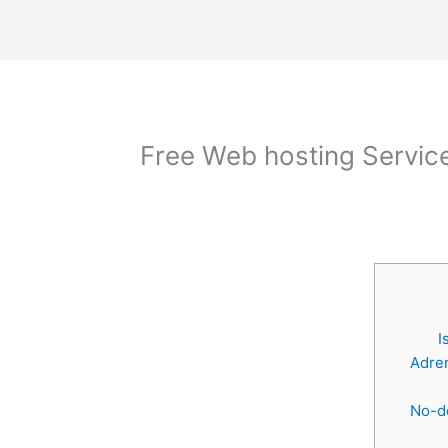
5 Free Web hosting Servic
I
Adren
No-de