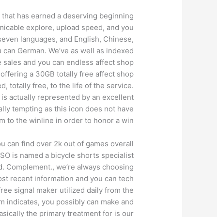
 that has earned a deserving beginning
-amicable explore, upload speed, and you
n seven languages, and English, Chinese,
ou can German. We’ve as well as indexed
e sales and you can endless affect shop
offering a 30GB totally free affect shop
 totally free, to the life of the service.
 is actually represented by an excellent
ually tempting as this icon does not have
m to the winline in order to honor a win.
ou can find over 2k out of games overall
SO is named a bicycle shorts specialist
ld. Complement., we’re always choosing
ost recent information and you can tech
ree signal maker utilized daily from the
erm indicates, you possibly can make and
asically the primary treatment for is our