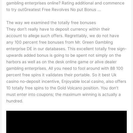
gambling enterprises online? Rating additional and commence
to try outGreatest Free Revolves No put Bonus …
The way we examined the totally free bonuses
They don’t really have to deposit currency within their
account to allege such offers. Regrettably, we do not have
any 100 percent free bonuses from Mr. Green Gambling
enterprise DE in our databases. This excellent totally free sign-
upwards added bonus is going to be spent not simply on the
harbors as well as on the desk online game or alive dealer
gambling enterprises. All you need to fool around with 88 100
percent free spins it validates their portable. So it best Uk
casino no-deposit incentive, Enjoyable local casino, also offers
10 totally free spins to the Gold Volcano position. You don’t
must enter into coupons; the maximum winning is actually a
hundred.