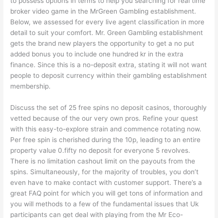
to possess options in terms to help you searching for real time
broker video game in the MrGreen Gambling establishment.
Below, we assessed for every live agent classification in more
detail to suit your comfort. Mr. Green Gambling establishment
gets the brand new players the opportunity to get a no put
added bonus you to include one hundred kr in the extra
finance. Since this is a no-deposit extra, stating it will not want
people to deposit currency within their gambling establishment
membership.
Discuss the set of 25 free spins no deposit casinos, thoroughly
vetted because of the our very own pros. Refine your quest
with this easy-to-explore strain and commence rotating now.
Per free spin is cherished during the 10p, leading to an entire
property value 0.fifty no deposit for everyone 5 revolves.
There is no limitation cashout limit on the payouts from the
spins. Simultaneously, for the majority of troubles, you don’t
even have to make contact with customer support. There’s a
great FAQ point for which you will get tons of information and
you will methods to a few of the fundamental issues that Uk
participants can get deal with playing from the Mr Eco-