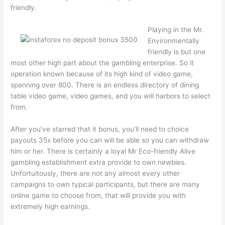
friendly.
Playing in the Mr.
Environmentally
friendly is but one
most other high part about the gambling enterprise. So it
operation known because of its high kind of video game,
spanning over 800. There is an endless directory of dining
table video game, video games, and you will harbors to select
from.
After you’ve starred that it bonus, you’ll need to choice
payouts 35x before you can will be able so you can withdraw
him or her. There is certainly a loyal Mr Eco-friendly Alive
gambling establishment extra provide to own newbies.
Unfortuitously, there are not any almost every other
campaigns to own typical participants, but there are many
online game to choose from, that will provide you with
extremely high earnings.