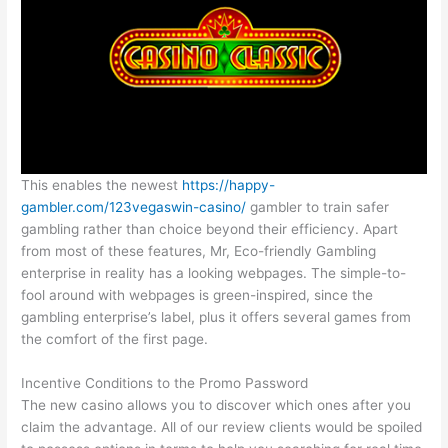
This enables the newest
https://happy-
gambler.com/123vegaswin-casino/
gambler to train safer
gambling rather than choice beyond their efficiency. Apart
from most of these features, Mr, Eco-friendly Gambling
enterprise in reality has a looking webpages. The simple-to-
fool around with webpages is green-inspired, since the
gambling enterprise’s label, plus it offers several games from
the comfort of the first page.
Incentive Conditions to the Promo Password
The new casino allows you to discover which ones after you
claim the advantage. All of our review clients would be spoiled