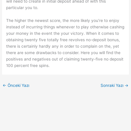
will need to create in initial deposit ahead of with this
particular you to.
The higher the newest score, the more likely you’re to enjoy
instead of incurring things whenever to play otherwise cashing
your money in the event the your victory. When it comes to
obtaining twenty five totally free revolves no-deposit bonus,
there is certainly hardly any in order to complain on the, yet
there are some drawbacks to consider. Here you will find the
positives and negatives out of claiming twenty-five no deposit
100 percent free spins.
←
Önceki Yazı
Sonraki Yazı
→