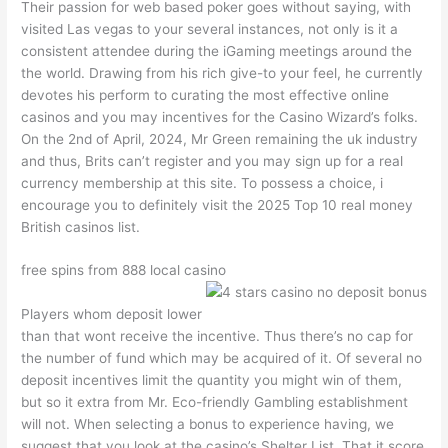
Their passion for web based poker goes without saying, with
visited Las vegas to your several instances, not only is it a
consistent attendee during the iGaming meetings around the
the world. Drawing from his rich give-to your feel, he currently
devotes his perform to curating the most effective online
casinos and you may incentives for the Casino Wizard’s folks.
On the 2nd of April, 2024, Mr Green remaining the uk industry
and thus, Brits can’t register and you may sign up for a real
currency membership at this site. To possess a choice, i
encourage you to definitely visit the 2025 Top 10 real money
British casinos list.
free spins from 888 local casino
Players whom deposit lower
than that wont receive the incentive. Thus there’s no cap for
the number of fund which may be acquired of it. Of several no
deposit incentives limit the quantity you might win of them,
but so it extra from Mr. Eco-friendly Gambling establishment
will not. When selecting a bonus to experience having, we
suggest that you look at the casino’s Shelter List. That it score