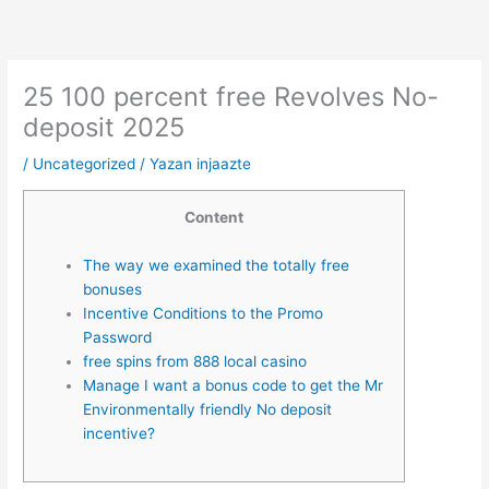
İçeriğe
atla
25 100 percent free Revolves No-
deposit 2025
/
Uncategorized
/ Yazan
injaazte
Content
The way we examined the totally free
bonuses
Incentive Conditions to the Promo
Password
free spins from 888 local casino
Manage I want a bonus code to get the Mr
Environmentally friendly No deposit
incentive?