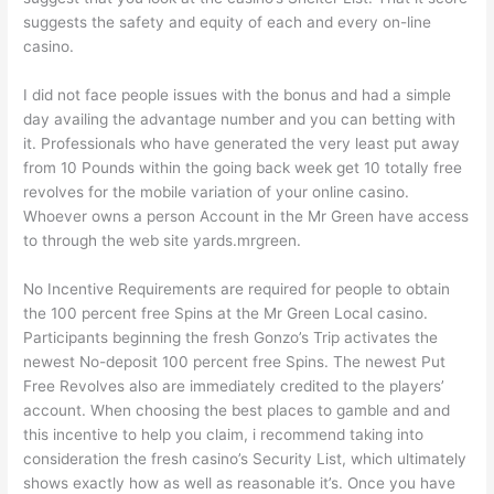
suggests the safety and equity of each and every on-line
casino.
I did not face people issues with the bonus and had a simple
day availing the advantage number and you can betting with
it. Professionals who have generated the very least put away
from 10 Pounds within the going back week get 10 totally free
revolves for the mobile variation of your online casino.
Whoever owns a person Account in the Mr Green have access
to through the web site yards.mrgreen.
No Incentive Requirements are required for people to obtain
the 100 percent free Spins at the Mr Green Local casino.
Participants beginning the fresh Gonzo’s Trip activates the
newest No-deposit 100 percent free Spins. The newest Put
Free Revolves also are immediately credited to the players’
account. When choosing the best places to gamble and and
this incentive to help you claim, i recommend taking into
consideration the fresh casino’s Security List, which ultimately
shows exactly how as well as reasonable it’s. Once you have