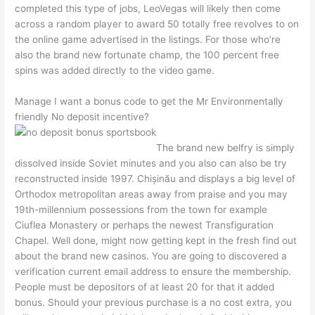
completed this type of jobs, LeoVegas will likely then come
across a random player to award 50 totally free revolves to on
the online game advertised in the listings. For those who’re
also the brand new fortunate champ, the 100 percent free
spins was added directly to the video game.
Manage I want a bonus code to get the Mr Environmentally
friendly No deposit incentive?
The brand new belfry is simply
dissolved inside Soviet minutes and you also can also be try
reconstructed inside 1997. Chișinău and displays a big level of
Orthodox metropolitan areas away from praise and you may
19th-millennium possessions from the town for example
Ciuflea Monastery or perhaps the newest Transfiguration
Chapel. Well done, might now getting kept in the fresh find out
about the brand new casinos. You are going to discovered a
verification current email address to ensure the membership.
People must be depositors of at least 20 for that it added
bonus. Should your previous purchase is a no cost extra, you