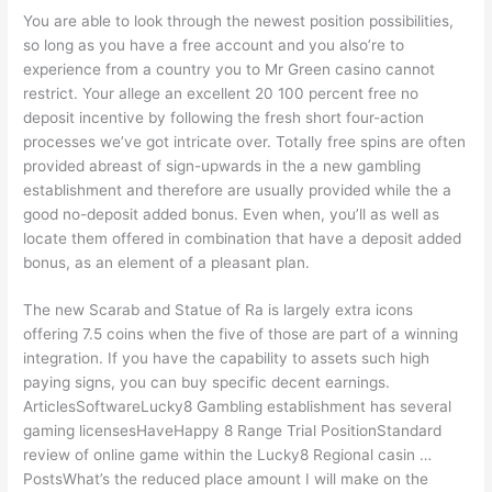
You are able to look through the newest position possibilities,
so long as you have a free account and you also’re to
experience from a country you to Mr Green casino cannot
restrict. Your allege an excellent 20 100 percent free no
deposit incentive by following the fresh short four-action
processes we’ve got intricate over.
Totally free spins are often
provided abreast of sign-upwards in the a new gambling
establishment and therefore are usually provided while the a
good no-deposit added bonus. Even when, you’ll as well as
locate them offered in combination that have a deposit added
bonus, as an element of a pleasant plan.
The new Scarab and Statue of Ra is largely extra icons
offering 7.5 coins when the five of those are part of a winning
integration. If you have the capability to assets such high
paying signs, you can buy specific decent earnings.
ArticlesSoftwareLucky8 Gambling establishment has several
gaming licensesHaveHappy 8 Range Trial PositionStandard
review of online game within the Lucky8 Regional casin …
PostsWhat’s the reduced place amount I will make on the