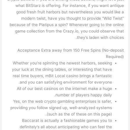
what BitStarz is offering. For instance, if you want antique
good fresh fruit harbors but nevertheless you would like a
modern twist, have you thought to provide “Wild Twist”
because of the Platipus a spin? Whenever going to the online
game collection from the Crazy.io, you could observe that
they’s laden with choices.
Acceptance Extra away from 150 Free Spins (No-deposit
Required)
Whether you’re spinning the newest harbors, seeking
your luck at the dining tables, or interesting that have
real time buyers, mBit Local casino brings a fantastic
and you can satisfying environment for everyone.
All of our best casinos on the internet make a huge
number of players happy daily.
Yes, on the web crypto gambling enterprises is safer,
providing you follow signed up, well-analyzed systems
(such as the of these on this page).
Baccarat is actually a fashionable games you to
definitely’s all about anticipating who can feel the