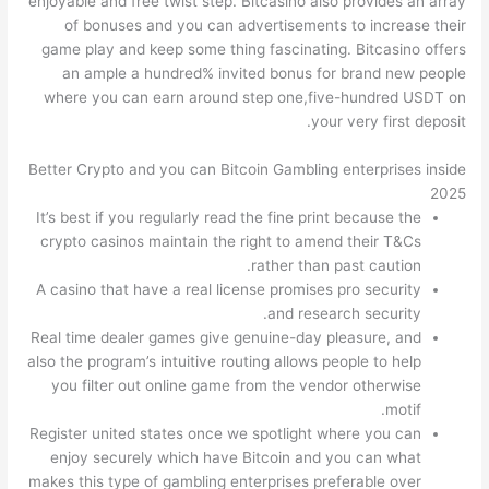
enjoyable and free twist step. Bitcasino also provides an array
of bonuses and you can advertisements to increase their
game play and keep some thing fascinating. Bitcasino offers
an ample a hundred% invited bonus for brand new people
where you can earn around step one,five-hundred USDT on
your very first deposit.
Better Crypto and you can Bitcoin Gambling enterprises inside
2025
It’s best if you regularly read the fine print because the
crypto casinos maintain the right to amend their T&Cs
rather than past caution.
A casino that have a real license promises pro security
and research security.
Real time dealer games give genuine-day pleasure, and
also the program’s intuitive routing allows people to help
you filter out online game from the vendor otherwise
motif.
Register united states once we spotlight where you can
enjoy securely which have Bitcoin and you can what
makes this type of gambling enterprises preferable over