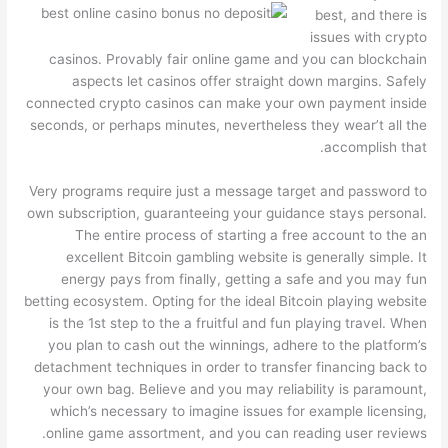
best, and there is
issues with crypto
casinos. Provably fair online game and you can blockchain
aspects let casinos offer straight down margins. Safely
connected crypto casinos can make your own payment inside
seconds, or perhaps minutes, nevertheless they wear’t all the
accomplish that.
Very programs require just a message target and password to
own subscription, guaranteeing your guidance stays personal.
The entire process of starting a free account to the an
excellent Bitcoin gambling website is generally simple. It
energy pays from finally, getting a safe and you may fun
betting ecosystem. Opting for the ideal Bitcoin playing website
is the 1st step to the a fruitful and fun playing travel. When
you plan to cash out the winnings, adhere to the platform’s
detachment techniques in order to transfer financing back to
your own bag. Believe and you may reliability is paramount,
which’s necessary to imagine issues for example licensing,
online game assortment, and you can reading user reviews.