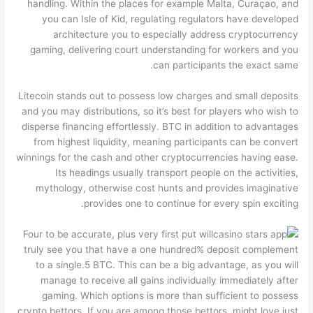
handling. Within the places for example Malta, Curaçao, and
you can Isle of Kid, regulating regulators have developed
architecture you to especially address cryptocurrency
gaming, delivering court understanding for workers and you
can participants the exact same.
Litecoin stands out to possess low charges and small deposits
and you may distributions, so it’s best for players who wish to
disperse financing effortlessly. BTC in addition to advantages
from highest liquidity, meaning participants can be convert
winnings for the cash and other cryptocurrencies having ease.
Its headings usually transport people on the activities,
mythology, otherwise cost hunts and provides imaginative
provides one to continue for every spin exciting.
Four to be accurate, plus very first put will
truly see you that have a one hundred% deposit complement
to a single.5 BTC. This can be a big advantage, as you will
manage to receive all gains individually immediately after
gaming. Which options is more than sufficient to possess
crypto bettors. If you are among those bettors, might love just