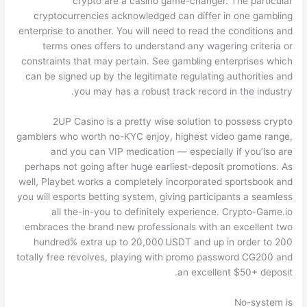
crypto are a casino game-changer. The particular
cryptocurrencies acknowledged can differ in one gambling
enterprise to another. You will need to read the conditions and
terms ones offers to understand any wagering criteria or
constraints that may pertain. See gambling enterprises which
can be signed up by the legitimate regulating authorities and
you may has a robust track record in the industry.
2UP Casino is a pretty wise solution to possess crypto
gamblers who worth no-KYC enjoy, highest video game range,
and you can VIP medication — especially if you’lso are
perhaps not going after huge earliest-deposit promotions. As
well, Playbet works a completely incorporated sportsbook and
you will esports betting system, giving participants a seamless
all the-in-you to definitely experience. Crypto-Game.io
embraces the brand new professionals with an excellent two
hundred% extra up to 20,000 USDT and up in order to 200
totally free revolves, playing with promo password CG200 and
an excellent $50+ deposit.
No-system is