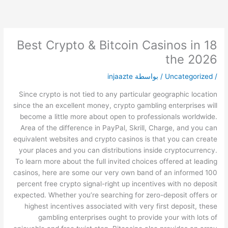
تخط
إل
المحتو
18 Best Crypto & Bitcoin Casinos in
the 2026
injaazte
/ بواسطة
Uncategorized
/
Since crypto is not tied to any particular geographic location
since the an excellent money, crypto gambling enterprises will
become a little more about open to professionals worldwide.
Area of the difference in PayPal, Skrill, Charge, and you can
equivalent websites and crypto casinos is that you can create
your places and you can distributions inside cryptocurrency.
To learn more about the full invited choices offered at leading
casinos, here are some our very own band of an informed 100
percent free crypto signal-right up incentives with no deposit
expected. Whether you’re searching for zero-deposit offers or
highest incentives associated with very first deposit, these
gambling enterprises ought to provide your with lots of