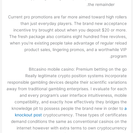
the remainder.
Current pro promotions are far more aimed toward high rollers
than just everyday players. The brand new acceptance
incentive try brought about when you deposit $20 or more.
The fresh package also contains eight hundred free revolves,
when you’re existing people take advantage of regular reload
product sales, lingering promos, and a worthwhile VIP
program.
Bitcasino mobile casino: Premium betting on the go
Really legitimate crypto position systems incorporate
responsible gambling devices despite their scientific variations
away from traditional gambling enterprises. I evaluate for each
and every program’s user interface intuitiveness, mobile
compatibility, and exactly how effectively they bridges the
knowledge pit to possess people the brand new in order to
a
knockout post
cryptocurrency. These types of certificates
demand conditions the same as conventional casinos on the
internet however with extra terms to own cryptocurrency