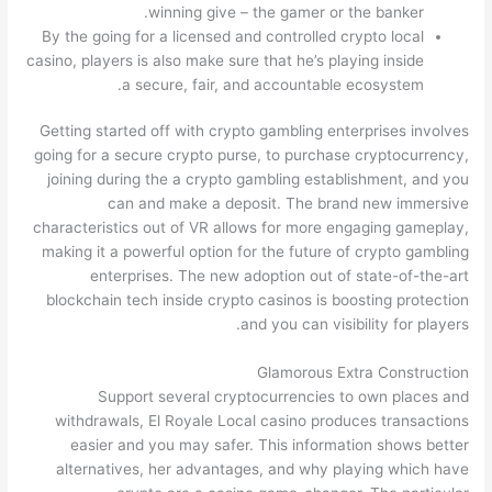
winning give – the gamer or the banker.
By the going for a licensed and controlled crypto local
casino, players is also make sure that he’s playing inside
a secure, fair, and accountable ecosystem.
Getting started off with crypto gambling enterprises involves
going for a secure crypto purse, to purchase cryptocurrency,
joining during the a crypto gambling establishment, and you
can and make a deposit. The brand new immersive
characteristics out of VR allows for more engaging gameplay,
making it a powerful option for the future of crypto gambling
enterprises. The new adoption out of state-of-the-art
blockchain tech inside crypto casinos is boosting protection
and you can visibility for players.
Glamorous Extra Construction
Support several cryptocurrencies to own places and
withdrawals, El Royale Local casino produces transactions
easier and you may safer. This information shows better
alternatives, her advantages, and why playing which have