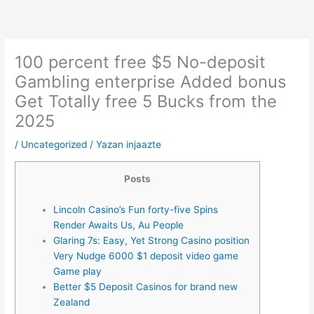
İçeriğe
atla
100 percent free $5 No-deposit
Gambling enterprise Added bonus
Get Totally free 5 Bucks from the
2025
/
Uncategorized
/ Yazan
injaazte
Posts
Lincoln Casino’s Fun forty-five Spins
Render Awaits Us, Au People
Glaring 7s: Easy, Yet Strong Casino position
Very Nudge 6000 $1 deposit video game
Game play
Better $5 Deposit Casinos for brand new
Zealand