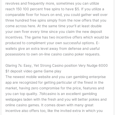
revolves and frequently more, sometimes you can utilize
reach 150 100 percent free spins to have $5. If you utilize a
comparable fiver for hours on end, you could gather well over
three hundred free spins simply from the now offers that you
come across here. At the same time your’ll at least double
your own fiver every time since you claim the new deposit
incentives. The game has two incentive offers which would be
produced to compliment your own successful options. E-
wallets give an extra level away from defense and useful
possessions to own on-line casino casino poker requests.
Glaring 7s: Easy, Yet Strong Casino position Very Nudge 6000
$1 deposit video game Game play
The newest mobile website and you can gambling enterprise
app are recognized for getting particular of the finest in the
market, having zero compromise for the price, features and
you can top quality. 7bitcasino is an excellent gambling
webpages laden with the fresh and you will better pokies and
online casino games. It comes down with many great
incentive also offers too, like the invited extra in which you