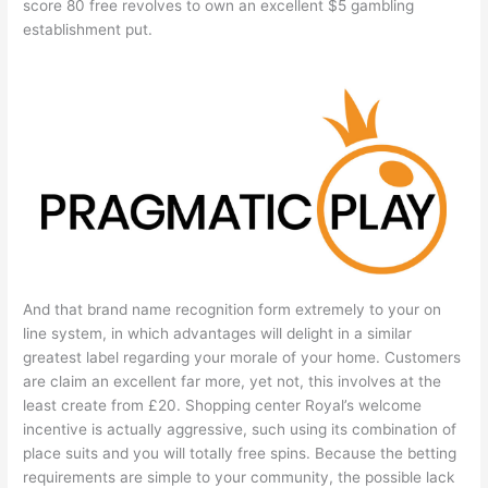
score 80 free revolves to own an excellent $5 gambling
establishment put.
And that brand name recognition form extremely to your on
line system, in which advantages will delight in a similar
greatest label regarding your morale of your home. Customers
are claim an excellent far more, yet not, this involves at the
least create from £20. Shopping center Royal’s welcome
incentive is actually aggressive, such using its combination of
place suits and you will totally free spins. Because the betting
requirements are simple to your community, the possible lack