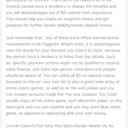
particularly for novices. That’s as to the reasons all of our
SlotsUp people have a tendency to display the benefits and
you will disadvantages out of $5 casinos from experience.
This should help you create an insightful choice and get
prepared for further details making lowest-deposit money.
Just remember that , any of these extra offers wanted promo
requirements to be triggered. What’s more, it is advantageous
read the words for your bonuses you intend to claim, because
the demon have a tendency to hides from the details. Such
as, specific payment actions might not be qualified to receive
extra finance, and there was games constraints one people
should be aware of. You can utilize all $5 no-deposit casino
bonuses on the our very own list to play a great wide array of
online casino games, as well as on the web pokies and you
can modern jackpots inside the The new Zealand. You could
usually enjoy all the online game, such electronic poker, on line
black-jack and you can roulette and you may alive desk online
game, as opposed to separating with your own money.
Lincoln Casino’s Fun forty-five Spins Render Awaits Us, Au