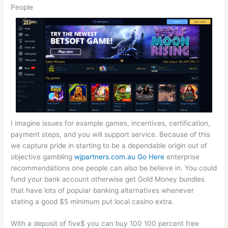
People
I imagine issues for example games, incentives, certification,
payment steps, and you will support service. Because of this
we capture pride in starting to be a dependable origin out of
objective gambling
wjpartners.com.au Go Here
enterprise
recommendations one people can also be believe in. You could
fund your bank account otherwise get Gold Money bundles
that have lots of popular banking alternatives whenever
stating a good $5 minimum put local casino extra.
With a deposit of five$ you can buy 100 100 percent free