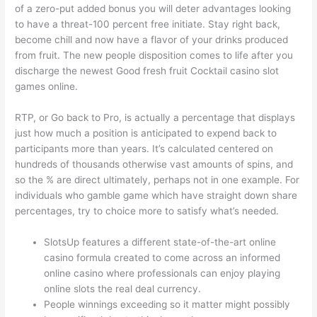
of a zero-put added bonus you will deter advantages looking
to have a threat-100 percent free initiate. Stay right back,
become chill and now have a flavor of your drinks produced
from fruit. The new people disposition comes to life after you
discharge the newest Good fresh fruit Cocktail casino slot
games online.
RTP, or Go back to Pro, is actually a percentage that displays
just how much a position is anticipated to expend back to
participants more than years. It’s calculated centered on
hundreds of thousands otherwise vast amounts of spins, and
so the % are direct ultimately, perhaps not in one example. For
individuals who gamble game which have straight down share
percentages, try to choice more to satisfy what’s needed.
SlotsUp features a different state-of-the-art online
casino formula created to come across an informed
online casino where professionals can enjoy playing
online slots the real deal currency.
People winnings exceeding so it matter might possibly