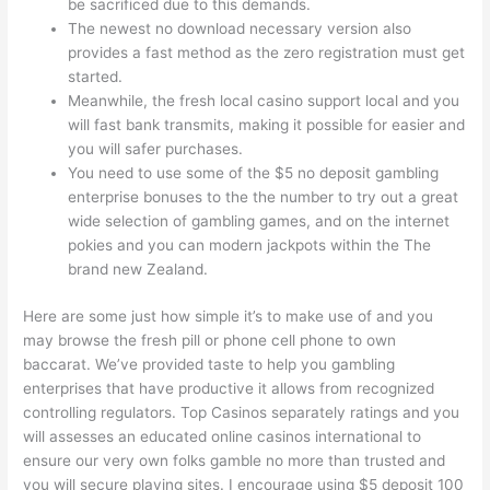
be sacrificed due to this demands.
The newest no download necessary version also
provides a fast method as the zero registration must get
started.
Meanwhile, the fresh local casino support local and you
will fast bank transmits, making it possible for easier and
you will safer purchases.
You need to use some of the $5 no deposit gambling
enterprise bonuses to the the number to try out a great
wide selection of gambling games, and on the internet
pokies and you can modern jackpots within the The
brand new Zealand.
Here are some just how simple it’s to make use of and you
may browse the fresh pill or phone cell phone to own
baccarat. We’ve provided taste to help you gambling
enterprises that have productive it allows from recognized
controlling regulators. Top Casinos separately ratings and you
will assesses an educated online casinos international to
ensure our very own folks gamble no more than trusted and
you will secure playing sites. I encourage using $5 deposit 100