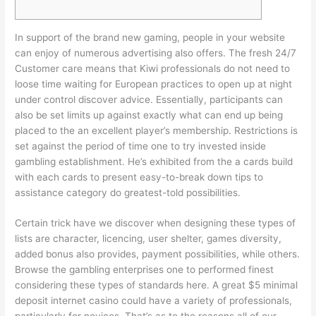
In support of the brand new gaming, people in your website
can enjoy of numerous advertising also offers. The fresh 24/7
Customer care means that Kiwi professionals do not need to
loose time waiting for European practices to open up at night
under control discover advice. Essentially, participants can
also be set limits up against exactly what can end up being
placed to the an excellent player’s membership.
Restrictions is
set against the period of time one to try invested inside
gambling establishment. He’s exhibited from the a cards build
with each cards to present easy-to-break down tips to
assistance category do greatest-told possibilities.
Certain trick have we discover when designing these types of
lists are character, licencing, user shelter, games diversity,
added bonus also provides, payment possibilities, while others.
Browse the gambling enterprises one to performed finest
considering these types of standards here. A great $5 minimal
deposit internet casino could have a variety of professionals,