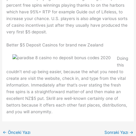
percent free spins winnings playing thanks to on the harbors
which have 95%+ RTP for example Guide out of Lifeless, to
increase your chance. U.S. players is also allege various sorts
of casino incentives just after they usually have produced the
very first $5 deposit.
Better $5 Deposit Casinos for brand new Zealand
Doing
this
couldn’t end up being easier, because the what you need to
create are visit the website, check in, and type from the vital
information. Immediately after that’s over stating the fresh
free spins is a straightforward matter-of and then make an
excellent NZ$5 put. Skrill are well-known certainly one of
bettors because it offers each other fast places, distributions,
and you will anonymity.
←
Önceki Yazı
Sonraki Yazı
→